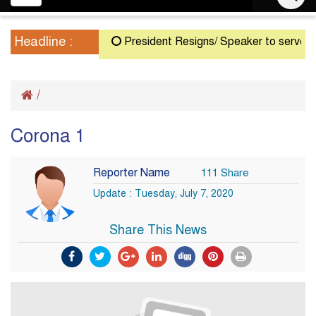
navigation
Headline :
President Resigns/ Speaker to serve as Ac
/
Corona 1
Reporter Name
111 Share
Update : Tuesday, July 7, 2020
Share This News