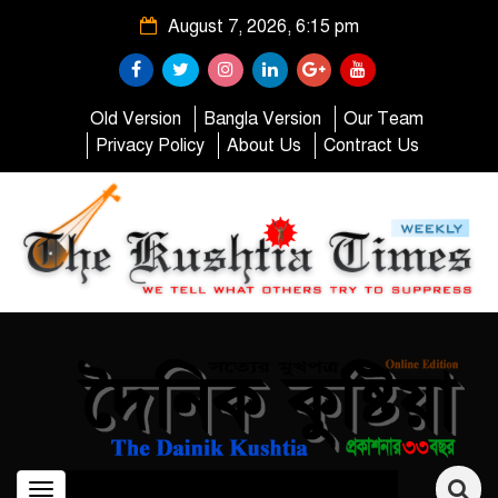
August 7, 2026, 6:15 pm
Old Version
Bangla Version
Our Team
Privacy Policy
About Us
Contract Us
Toggle