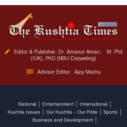
Editor & Publisher: Dr. Amanur Aman, M. Phil
(IUK), PhD (NBU-Darjeeling)
Advisor Editor: Ajoy Maitra
National
Entertainment
International
Kushtia Issues
Our Kushtia – Our Pride
Sports
Business and Development