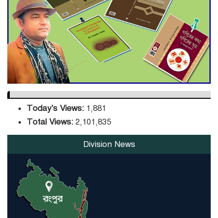
DPE Selects 539 Schools for
Infrastructure Upgrade,
Orders Verification
Today's Views:
1,881
Total Views:
2,101,835
Division News