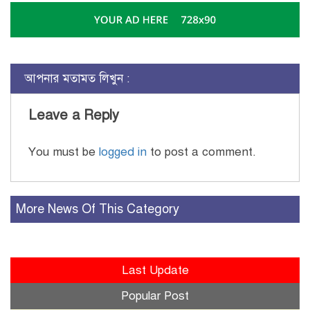
আপনার মতামত লিখুন :
Leave a Reply
You must be
logged in
to post a comment.
More News Of This Category
Last Update
Popular Post