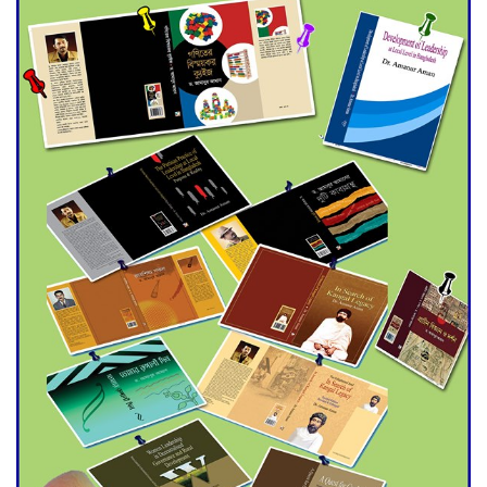
Universities
Double murder over drug
trade money in Kushtia
Agentina Reach Back-to-Back
World Cup Finals with a
Dramatic Comeback
Engineer Tutul’s Three-
Decade Green Mission
ADB Warns U.S. Tariffs Could
Hit Bangladesh’s Export
Sector