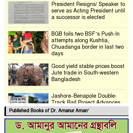
President Resigns/ Speaker to
serve as Acting President until
a successor is elected
BGB foils two BSF’s Push-In
attempts along Kushtia,
Chuadanga border in last two
days
Good yield stable prices boost
Jute trade in South-western
Bangladesh
Jashore–Benapole Double-
Track Rail Project Advances
Published Books of Dr. Amanur Aman’
Deadline Extended to July 21
for Final Admission to Cluster