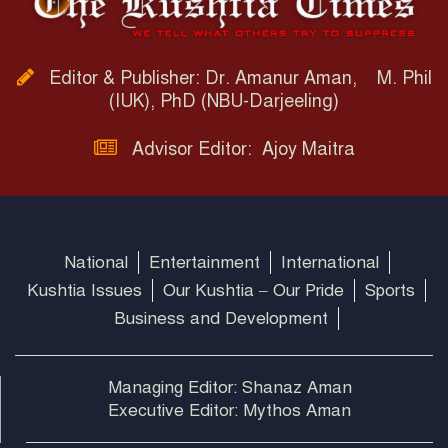
Editor & Publisher: Dr. Amanur Aman, M. Phil
(IUK), PhD (NBU-Darjeeling)
Advisor Editor: Ajoy Maitra
National
Entertainment
International
Kushtia Issues
Our Kushtia – Our Pride
Sports
Business and Development
Managing Editor: Shanaz Aman
Executive Editor: Mythos Aman