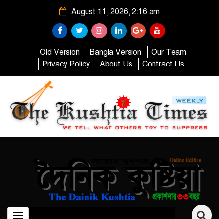
August 11, 2026, 2:16 am
Old Version
Bangla Version
Our Team
Privacy Policy
About Us
Contract Us
Toggle