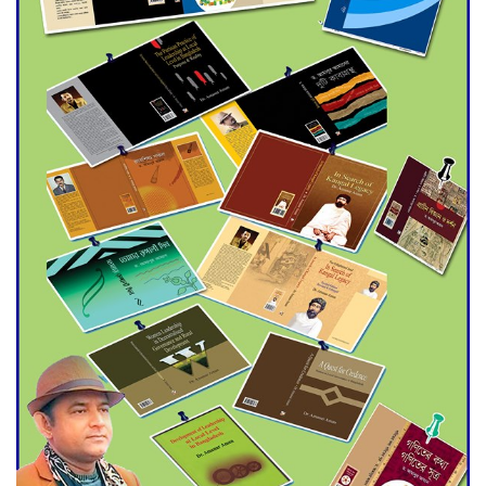
Agentina Reach Back-to-Back
World Cup Finals with a
Dramatic Comeback
Engineer Tutul’s Three-
Decade Green Mission
ADB Warns U.S. Tariffs Could
Hit Bangladesh’s Export
Sector
DPE Selects 539 Schools for
Infrastructure Upgrade,
Orders Verification