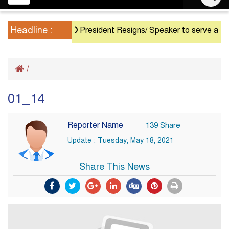
navigation
Headline :
President Resigns/ Speaker to serve as Actin
/
01_14
Reporter Name
139 Share
Update : Tuesday, May 18, 2021
Share This News