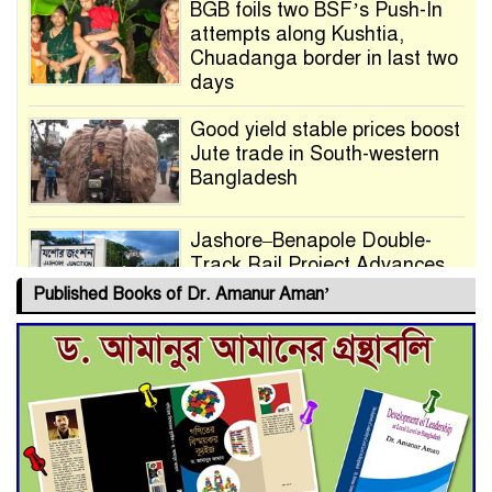
BGB foils two BSF’s Push-In
attempts along Kushtia,
Chuadanga border in last two
days
Good yield stable prices boost
Jute trade in South-western
Bangladesh
Jashore–Benapole Double-
Track Rail Project Advances
Published Books of Dr. Amanur Aman’
Deadline Extended to July 21
for Final Admission to Cluster
Universities
Double murder over drug
trade money in Kushtia