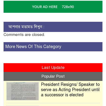
আপনার মতামত লিখুন :
Comments are closed.
More News Of This Category
Last Update
Popular Post
President Resigns/ Speaker to
serve as Acting President until
a successor is elected