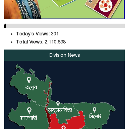
Today's Views:
301
Total Views:
2,110,898
Division News