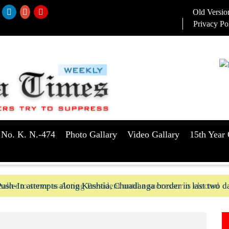
Old Versio
Privacy Po
 No. K. N.-474
Photo Gallary
Video Gallary
15th Year 
aker to serve as Acting President until a successor is elected
ush-In attempts along Kushtia, Chuadanga border in last two d