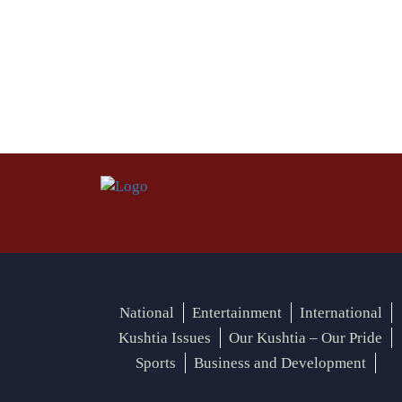
National
Entertainment
International
Kushtia Issues
Our Kushtia – Our Pride
Sports
Business and Development