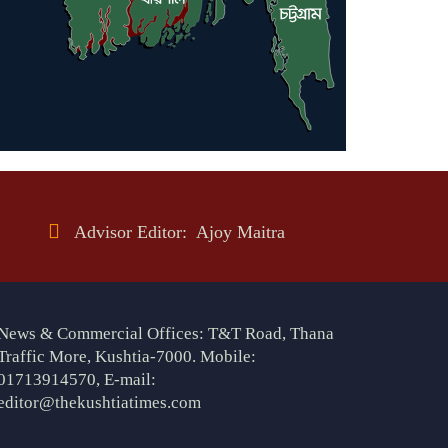
Advisor Editor: Ajoy Maitra
News & Commercial Offices: T&T Road, Thana
Traffic More, Kushtia-7000. Mobile:
01713914570, E-mail:
editor@thekushtiatimes.com