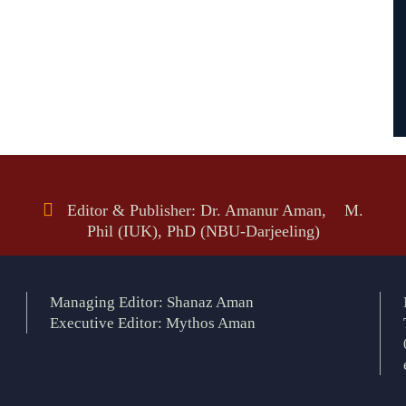
Editor & Publisher: Dr. Amanur Aman, M.
Phil (IUK), PhD (NBU-Darjeeling)
Managing Editor: Shanaz Aman
Executive Editor: Mythos Aman