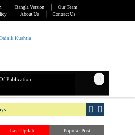
n
Bangla Version
Our Team
licy
About Us
Contract Us
Of Publication
ays
Good yield s
Last Update
Popular Post