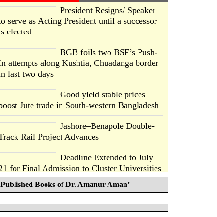
President Resigns/ Speaker
to serve as Acting President until a successor
is elected
BGB foils two BSF’s Push-
In attempts along Kushtia, Chuadanga border
in last two days
Good yield stable prices
boost Jute trade in South-western Bangladesh
Jashore–Benapole Double-
Track Rail Project Advances
Deadline Extended to July
21 for Final Admission to Cluster Universities
Published Books of Dr. Amanur Aman’
Double murder over drug
trade money in Kushtia