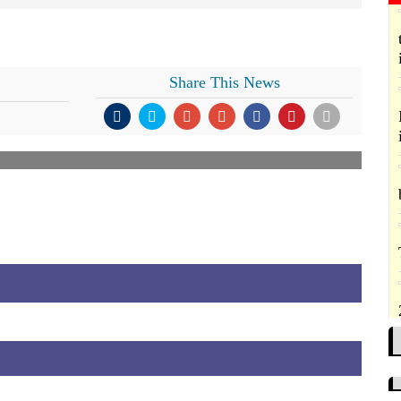
Share This News