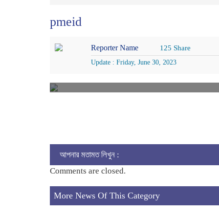
pmeid
Reporter Name
125 Share
Update : Friday, June 30, 2023
আপনার মতামত লিখুন :
Comments are closed.
More News Of This Category