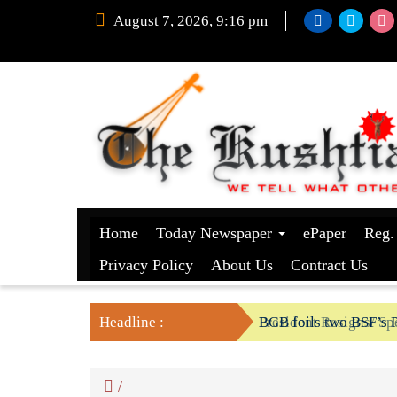
August 7, 2026, 9:16 pm
Home
Today Newspaper
ePaper
Reg.
Privacy Policy
About Us
Contract Us
Headline :
President Resigns/ Spe
BGB foils two BSF’s P
/