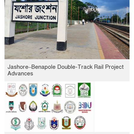
Jashore–Benapole Double-Track Rail Project
Advances