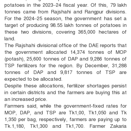
potatoes in the 2023–24 fiscal year. Of this, 79 lakh
tonnes came from Rajshahi and Rangpur divisions.
For the 2024–25 season, the government has set a
target of producing 98.55 lakh tonnes of potatoes in
these two divisions, covering 365,000 hectares of
land.
The Rajshahi divisional office of the DAE reports that
the government allocated 14,374 tonnes of MOP
(potash), 25,600 tonnes of DAP and 9,286 tonnes of
TSP fertilizers for the region. By December, 31,288
tonnes of DAP and 9,817 tonnes of TSP are
expected to be allocated.
Despite these allocations, fertilizer shortages persist
in certain districts and the farmers are buying this at
an increased price.
Farrmers said, while the government-fixed rates for
MOP, DAP, and TSP are Tk1,00, Tk1,050 and Tk
1,350 per bag, respectively, farmers are paying up to
Tk.1,180, Tk1,300 and Tk1,700. Farmer Zakaria