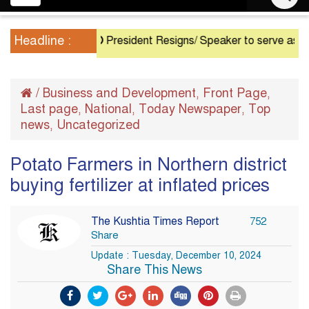
navigation
Headline :
President Resigns/ Speaker to serve as Acting Pr
/
Business and Development
Front Page
,
,
Last page
National
Today Newspaper
Top
,
,
,
news
Uncategorized
,
Potato Farmers in Northern district
buying fertilizer at inflated prices
The Kushtia Times Report
752
Share
Update : Tuesday, December 10, 2024
Share This News