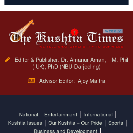
Editor & Publisher: Dr. Amanur Aman, M. Phil
(IUK), PhD (NBU-Darjeeling)
Advisor Editor: Ajoy Maitra
National
Entertainment
International
Kushtia Issues
Our Kushtia – Our Pride
Sports
Business and Development