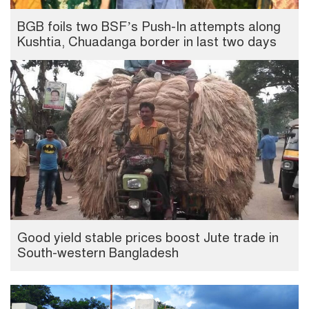
BGB foils two BSF’s Push-In attempts along
Kushtia, Chuadanga border in last two days
Good yield stable prices boost Jute trade in
South-western Bangladesh