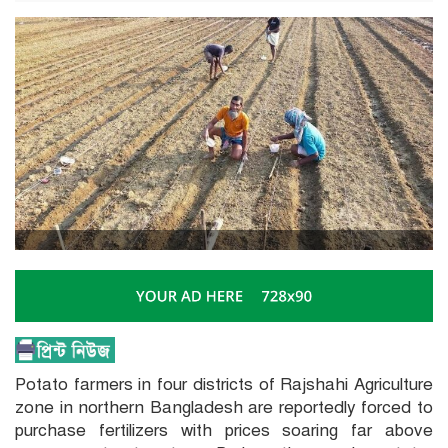
Potato farmers in four districts of Rajshahi Agriculture
zone in northern Bangladesh are reportedly forced to
purchase fertilizers with prices soaring far above