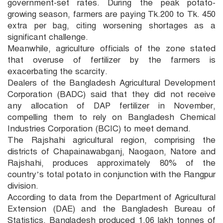
government-set rates. During the peak potato-
growing season, farmers are paying Tk.200 to Tk. 450
extra per bag, citing worsening shortages as a
significant challenge.
Meanwhile, agriculture officials of the zone stated
that overuse of fertilizer by the farmers is
exacerbating the scarcity.
Dealers of the Bangladesh Agricultural Development
Corporation (BADC) said that they did not receive
any allocation of DAP fertilizer in November,
compelling them to rely on Bangladesh Chemical
Industries Corporation (BCIC) to meet demand.
The Rajshahi agricultural region, comprising the
districts of Chapainawabganj, Naogaon, Natore and
Rajshahi, produces approximately 80% of the
country’s total potato in conjunction with the Rangpur
division.
According to data from the Department of Agricultural
Extension (DAE) and the Bangladesh Bureau of
Statistics, Bangladesh produced 1.06 lakh tonnes of