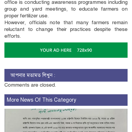
office is conducting awareness programmes including
group and yard meetings, to educate farmers on
proper fertilizer use.
However, officials note that many farmers remain
reluctant to change their practices despite these
efforts.
আপনার মতামত লিখুন :
Comments are closed.
More News Of This Category