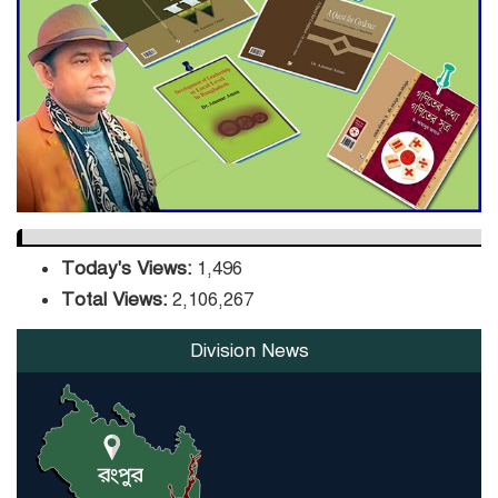
DPE Selects 539 Schools for
Infrastructure Upgrade,
Orders Verification
Today's Views:
1,496
Total Views:
2,106,267
Division News