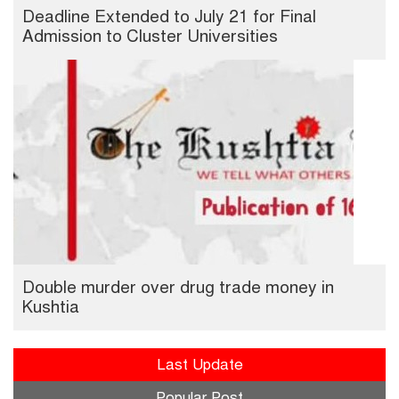
Deadline Extended to July 21 for Final
Admission to Cluster Universities
Double murder over drug trade money in
Kushtia
Last Update
Popular Post