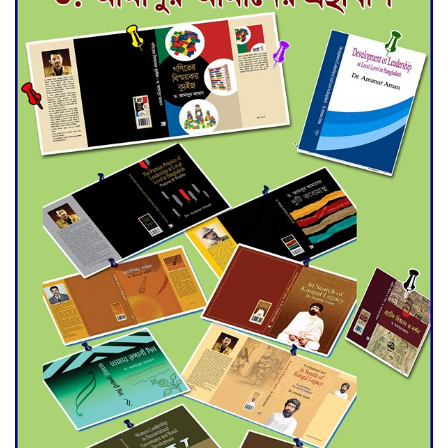
for Final Admission to Cluster
Universities
Double murder over drug
trade money in Kushtia
Agentina Reach Back-to-Back
World Cup Finals with a
Dramatic Comeback
Engineer Tutul’s Three-
Decade Green Mission
ADB Warns U.S. Tariffs Could
Hit Bangladesh’s Export
Sector