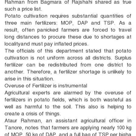
Rahman from Bagmara of Rajshahi shared as true
such a price list.
Potato cultivation requires substantial quantities of
three main fertilizers: MOP, DAP and TSP. As a
result, often panicked farmers are forced to travel
long distances to procure these due to shortages at
localityand must pay inflated prices.
The officials of this department stated that potato
cultivation is not uniform across all districts. Surplus
fertilizer can be redistributed from one district to
another. Therefore, a fertilizer shortage is unlikely to
arise in this situation.
Overuse of Fertilizer is instrumental
Agricultural experts are alarmed by the overuse of
fertilizers in potato fields, which is both wasteful as
well as harmful to the soil. This also is helping to
create a crisis of things.
Ataur Rahman, an assistant agricultural officer in
Tanore, notes that farmers are applying nearly 100 kg
of MOP, 50 kg of DAP, and a full bag of TSP per bigha