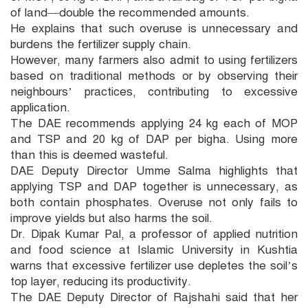
of land—double the recommended amounts.
He explains that such overuse is unnecessary and
burdens the fertilizer supply chain.
However, many farmers also admit to using fertilizers
based on traditional methods or by observing their
neighbours’ practices, contributing to excessive
application.
The DAE recommends applying 24 kg each of MOP
and TSP and 20 kg of DAP per bigha. Using more
than this is deemed wasteful.
DAE Deputy Director Umme Salma highlights that
applying TSP and DAP together is unnecessary, as
both contain phosphates. Overuse not only fails to
improve yields but also harms the soil.
Dr. Dipak Kumar Pal, a professor of applied nutrition
and food science at Islamic University in Kushtia
warns that excessive fertilizer use depletes the soil’s
top layer, reducing its productivity.
The DAE Deputy Director of Rajshahi said that her