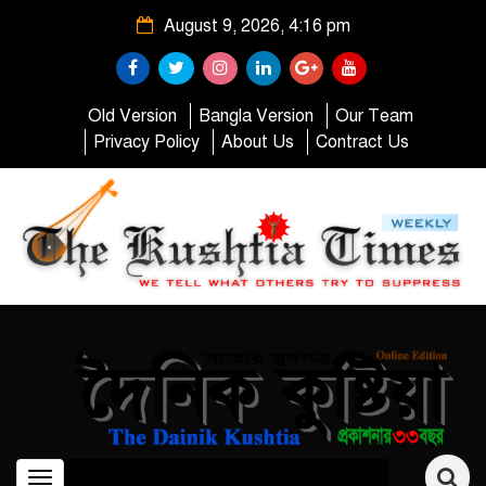
August 9, 2026, 4:16 pm
Old Version
Bangla Version
Our Team
Privacy Policy
About Us
Contract Us
Toggle