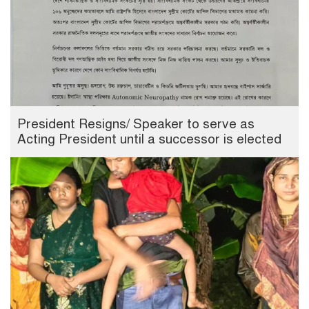
President Resigns/ Speaker to serve as
Acting President until a successor is elected