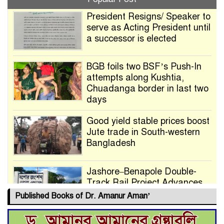
President Resigns/ Speaker to
serve as Acting President until
a successor is elected
BGB foils two BSF’s Push-In
attempts along Kushtia,
Chuadanga border in last two
days
Good yield stable prices boost
Jute trade in South-western
Bangladesh
Jashore–Benapole Double-
Track Rail Project Advances
Published Books of Dr. Amanur Aman’
Deadline Extended to July 21