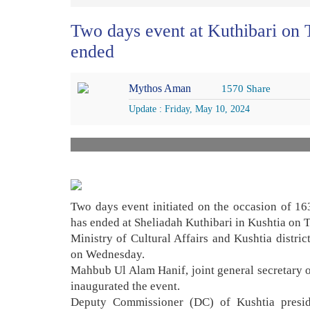
Two days event at Kuthibari on T
ended
Mythos Aman
1570 Share
Update : Friday, May 10, 2024
Two days event initiated on the occasion of 16
has ended at Sheliadah Kuthibari in Kushtia on 
Ministry of Cultural Affairs and Kushtia distri
on Wednesday.
Mahbub Ul Alam Hanif, joint general secretary
inaugurated the event.
Deputy Commissioner (DC) of Kushtia presi