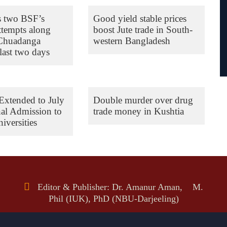
s two BSF’s
Good yield stable prices
ttempts along
boost Jute trade in South-
 Chuadanga
western Bangladesh
last two days
Extended to July
Double murder over drug
nal Admission to
trade money in Kushtia
iversities
Editor & Publisher: Dr. Amanur Aman, M.
Phil (IUK), PhD (NBU-Darjeeling)