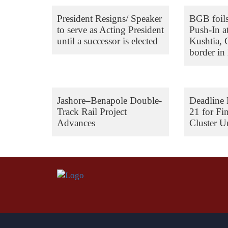
President Resigns/ Speaker
BGB foil
to serve as Acting President
Push-In a
until a successor is elected
Kushtia,
border in 
Jashore–Benapole Double-
Deadline 
Track Rail Project
21 for Fi
Advances
Cluster Un