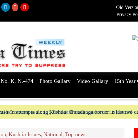
Old Versio
Privacy Po
 No. K. N.-474
Photo Gallary
Video Gallary
15th Year 
aker to serve as Acting President until a successor is elected
ush-In attempts along Kushtia, Chuadanga border in last two d
ion
Kushtia Issues
National
Top news
,
,
,