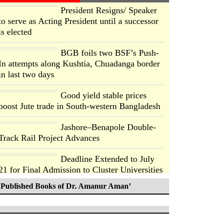
President Resigns/ Speaker
to serve as Acting President until a successor
is elected
BGB foils two BSF’s Push-
In attempts along Kushtia, Chuadanga border
in last two days
Good yield stable prices
boost Jute trade in South-western Bangladesh
Jashore–Benapole Double-
Track Rail Project Advances
Deadline Extended to July
21 for Final Admission to Cluster Universities
Published Books of Dr. Amanur Aman’
Double murder over drug
trade money in Kushtia