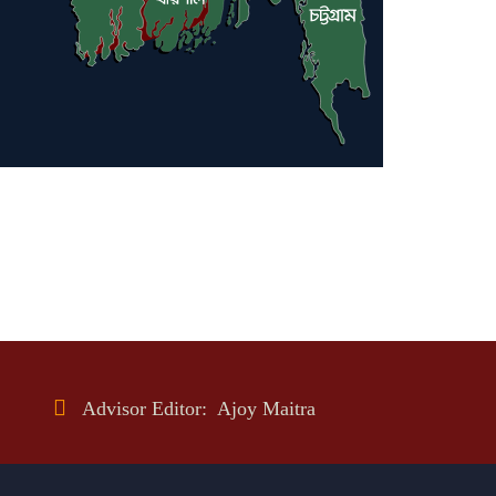
Advisor Editor: Ajoy Maitra