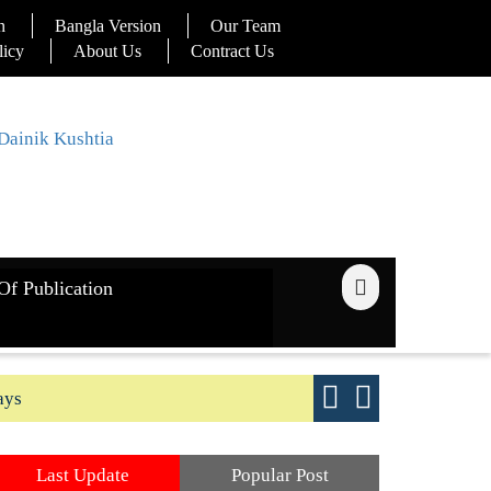
n
Bangla Version
Our Team
licy
About Us
Contract Us
Of Publication
ays
Good yield s
Last Update
Popular Post