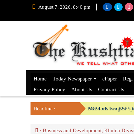
August 7, 2026, 8:40 pm
Home
Today Newspaper
ePaper
Reg.
Privacy Policy
About Us
Contract Us
Headline :
President Resigns/ Spe
BGB foils two BSF’s P
/
Business and Development
Khulna Divis
,