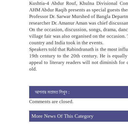
Kushtia-4 Abdur Rouf, Khulna Divisional Com
AHM Abdur Raqib presents as special guests the
Professor Dr. Sarwar Murshed of Bangla Departme
researcher Dr. Amanur Aman was chief discussant
On the occasion, discussion, songs, drama, danc
village fair was also organised on the occasion. 
country and India took in the events.
Speakers told that Rabindranath is the most influe
19th century to the 20th century. He is equally
appeal to literary readers will not diminish for
old.
আপনার মতামত লিখুন :
Comments are closed.
More News Of This Category