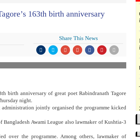
agore’s 163th birth anniversary
Share This News
3th birth anniversary of great poet Rabindranath Tagore
Thursday night.
ct administration jointly organised the programme kicked
 of Bangladesh Awami League also lawmaker of Kushtia-3
ded over the programme. Among others, lawmaker of