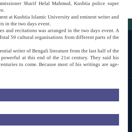
missioner Sharif Helal Mahmud, Kushtia police super
re.
nt at Kushtia Islamic University and eminent writer and
s in the two days event.
es and recitations was arranged in the two days event. A
Total 59 cultural organisations from different parts of the
ntial writer of Bengali literature from the last half of the
 powerful at this end of the 21st century. They said his
 centuries to come. Because most of his writings are age-