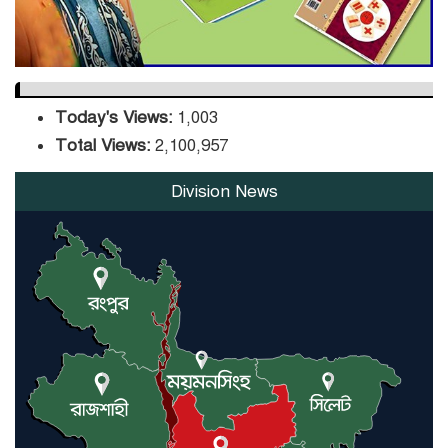
Today's Views:
1,003
Total Views:
2,100,957
Division News