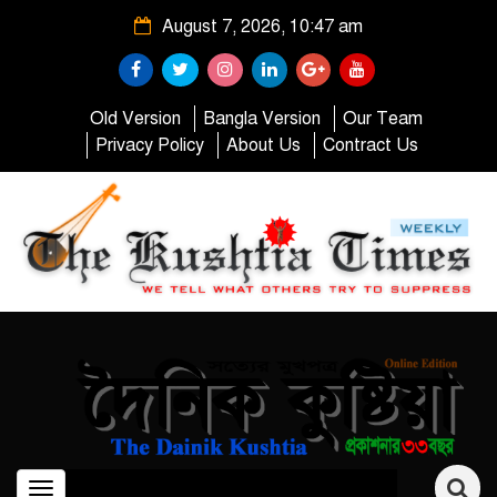
August 7, 2026, 10:47 am
Old Version
Bangla Version
Our Team
Privacy Policy
About Us
Contract Us
Toggle