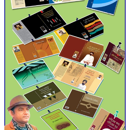
Agentina Reach Back-to-Back
World Cup Finals with a
Dramatic Comeback
Engineer Tutul’s Three-
Decade Green Mission
ADB Warns U.S. Tariffs Could
Hit Bangladesh’s Export
Sector
DPE Selects 539 Schools for
Infrastructure Upgrade,
Orders Verification