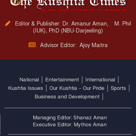
Editor & Publisher: Dr. Amanur Aman, M. Phil
(IUK), PhD (NBU-Darjeeling)
Advisor Editor: Ajoy Maitra
National
Entertainment
International
Kushtia Issues
Our Kushtia – Our Pride
Sports
Business and Development
Managing Editor: Shanaz Aman
Executive Editor: Mythos Aman