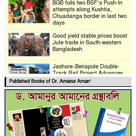
BGB foils two BSF’s Push-In
attempts along Kushtia,
Chuadanga border in last two
days
Good yield stable prices boost
Jute trade in South-western
Bangladesh
Jashore–Benapole Double-
Track Rail Project Advances
Published Books of Dr. Amanur Aman’
Deadline Extended to July 21
for Final Admission to Cluster
Universities
Double murder over drug
trade money in Kushtia