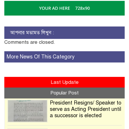
আপনার মতামত লিখুন :
Comments are closed.
More News Of This Category
Last Update
Popular Post
President Resigns/ Speaker to
serve as Acting President until
a successor is elected