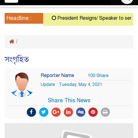
navigation
Headline :
President Resigns/ Speaker to serve as A
/
সংগৃহিত
Reporter Name
100 Share
Update : Tuesday, May 4, 2021
Share This News