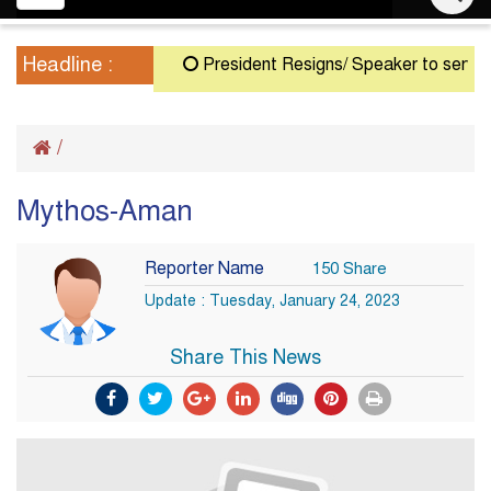
navigation
Headline :
President Resigns/ Speaker to serve as 
/
Mythos-Aman
Reporter Name
150 Share
Update : Tuesday, January 24, 2023
Share This News