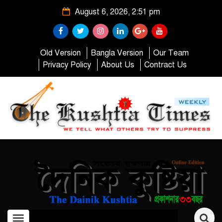
August 6, 2026, 2:51 pm
Old Version
Bangla Version
Our Team
Privacy Policy
About Us
Contract Us
Toggle