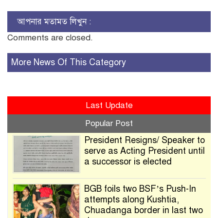
আপনার মতামত লিখুন :
Comments are closed.
More News Of This Category
Last Update
Popular Post
President Resigns/ Speaker to
serve as Acting President until
a successor is elected
BGB foils two BSF’s Push-In
attempts along Kushtia,
Chuadanga border in last two