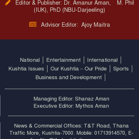
Editor & Publisher: Dr. Amanur Aman, M. Phil
(IUK), PhD (NBU-Darjeeling)
Advisor Editor: Ajoy Maitra
National
Entertainment
International
Kushtia Issues
Our Kushtia – Our Pride
Sports
Business and Development
Managing Editor: Shanaz Aman
Executive Editor: Mythos Aman
News & Commercial Offices: T&T Road, Thana
Traffic More, Kushtia-7000. Mobile: 01713914570, E-