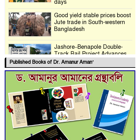
days
Good yield stable prices boost
Jute trade in South-western
Bangladesh
Jashore–Benapole Double-
Track Rail Project Advances
Published Books of Dr. Amanur Aman’
Deadline Extended to July 21
for Final Admission to Cluster
Universities
Double murder over drug
trade money in Kushtia