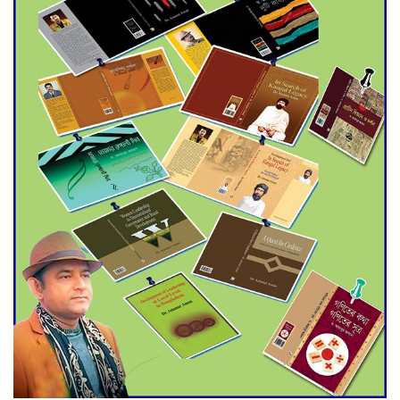
Agentina Reach Back-to-Back
World Cup Finals with a
Dramatic Comeback
Engineer Tutul’s Three-
Decade Green Mission
ADB Warns U.S. Tariffs Could
Hit Bangladesh’s Export
Sector
DPE Selects 539 Schools for
Infrastructure Upgrade,
Orders Verification