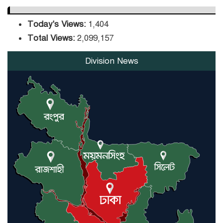
Today's Views:
1,404
Total Views:
2,099,157
Division News