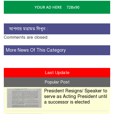
আপনার মতামত লিখুন :
Comments are closed.
More News Of This Category
Last Update
Popular Post
President Resigns/ Speaker to
serve as Acting President until
a successor is elected