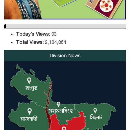
Today's Views:
93
Total Views:
2,104,864
Division News