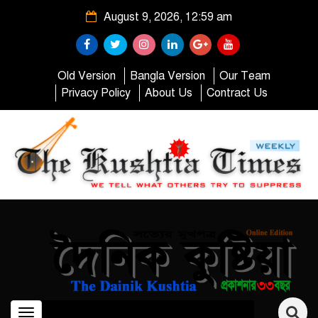
August 9, 2026, 12:59 am
Old Version
Bangla Version
Our Team
Privacy Policy
About Us
Contract Us
Toggle