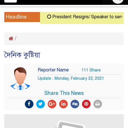
navigation
Headline :
President Resigns/ Speaker to serve as 
/
দৈনিক কুষ্টিয়া
Reporter Name
111 Share
Update : Monday, February 22, 2021
Share This News