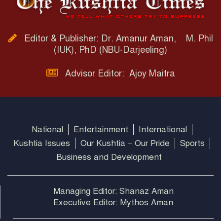
Editor & Publisher: Dr. Amanur Aman, M. Phil
(IUK), PhD (NBU-Darjeeling)
Advisor Editor: Ajoy Maitra
National
Entertainment
International
Kushtia Issues
Our Kushtia – Our Pride
Sports
Business and Development
Managing Editor: Shanaz Aman
Executive Editor: Mythos Aman