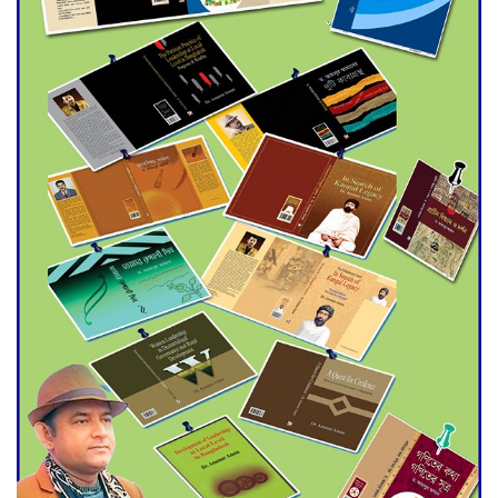
Agentina Reach Back-to-Back
World Cup Finals with a
Dramatic Comeback
Engineer Tutul’s Three-
Decade Green Mission
ADB Warns U.S. Tariffs Could
Hit Bangladesh’s Export
Sector
DPE Selects 539 Schools for
Infrastructure Upgrade,
Orders Verification