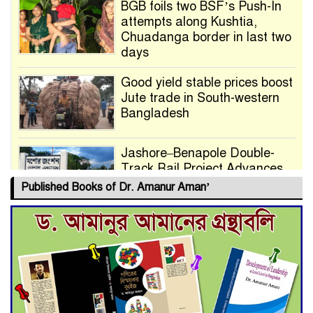
BGB foils two BSF’s Push-In
attempts along Kushtia,
Chuadanga border in last two
days
Good yield stable prices boost
Jute trade in South-western
Bangladesh
Jashore–Benapole Double-
Track Rail Project Advances
Published Books of Dr. Amanur Aman’
Deadline Extended to July 21
for Final Admission to Cluster
Universities
Double murder over drug
trade money in Kushtia