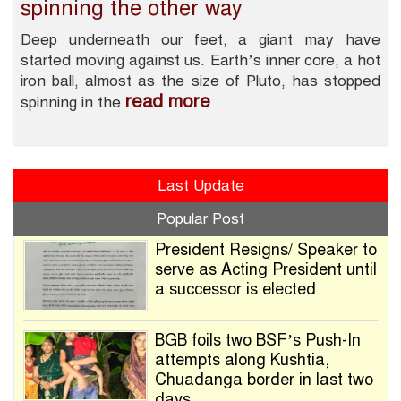
spinning the other way
Deep underneath our feet, a giant may have
started moving against us. Earth’s inner core, a hot
iron ball, almost as the size of Pluto, has stopped
read more
spinning in the
Last Update
Popular Post
President Resigns/ Speaker to
serve as Acting President until
a successor is elected
BGB foils two BSF’s Push-In
attempts along Kushtia,
Chuadanga border in last two
days