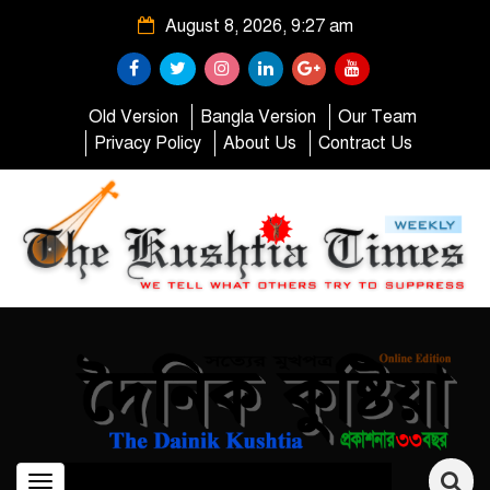
August 8, 2026, 9:27 am
Old Version
Bangla Version
Our Team
Privacy Policy
About Us
Contract Us
Toggle