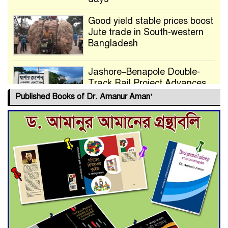
Good yield stable prices boost
Jute trade in South-western
Bangladesh
Jashore–Benapole Double-
Track Rail Project Advances
Published Books of Dr. Amanur Aman’
Deadline Extended to July 21
for Final Admission to Cluster
Universities
Double murder over drug
trade money in Kushtia