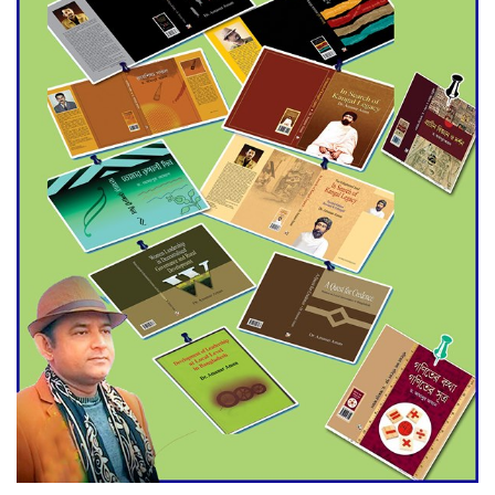
Agentina Reach Back-to-Back
World Cup Finals with a
Dramatic Comeback
Engineer Tutul’s Three-
Decade Green Mission
ADB Warns U.S. Tariffs Could
Hit Bangladesh’s Export
Sector
DPE Selects 539 Schools for
Infrastructure Upgrade,
Orders Verification