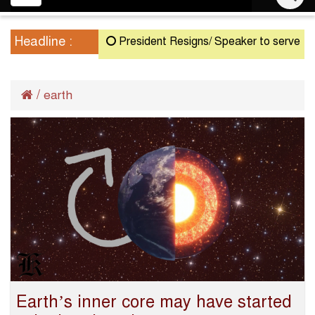
navigation
Headline :
President Resigns/ Speaker to serve as Act
/
earth
Earth’s inner core may have started