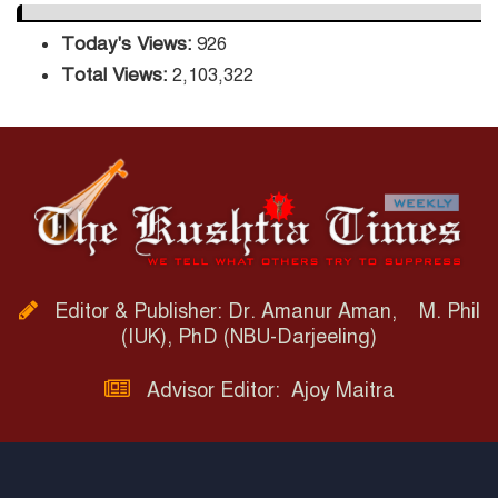
Today's Views:
926
Total Views:
2,103,322
Editor & Publisher: Dr. Amanur Aman, M. Phil
(IUK), PhD (NBU-Darjeeling)
Advisor Editor: Ajoy Maitra