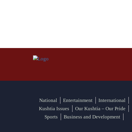
National
Entertainment
International
Kushtia Issues
Our Kushtia – Our Pride
Sports
Business and Development