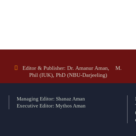
Editor & Publisher: Dr. Amanur Aman, M.
Phil (IUK), PhD (NBU-Darjeeling)
Managing Editor: Shanaz Aman
Executive Editor: Mythos Aman