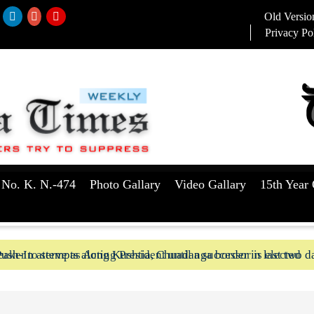
Old Versio
Privacy Po
 No. K. N.-474
Photo Gallary
Video Gallary
15th Year 
aker to serve as Acting President until a successor is elected
ush-In attempts along Kushtia, Chuadanga border in last two d