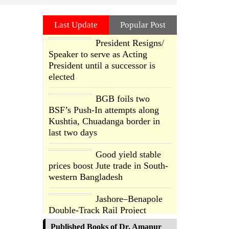
Last Update
Popular Post
President Resigns/
Speaker to serve as Acting
President until a successor is
elected
BGB foils two
BSF’s Push-In attempts along
Kushtia, Chuadanga border in
last two days
Good yield stable
prices boost Jute trade in South-
western Bangladesh
Jashore–Benapole
Double-Track Rail Project
Advances
Published Books of Dr. Amanur