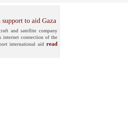
 support to aid Gaza
aft and satellite company
k internet connection of the
read
ort international aid