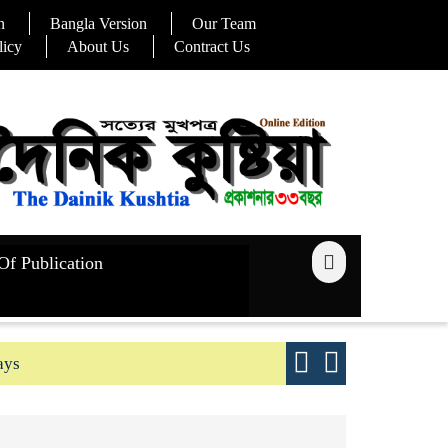
n
Bangla Version
Our Team
licy
About Us
Contract Us
Of Publication
ays
Good yield s