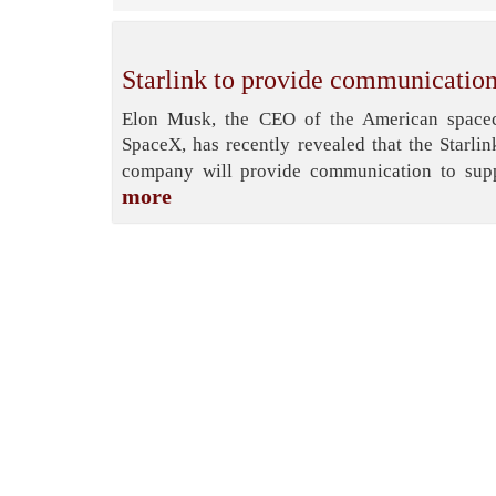
Starlink to provide communication
Elon Musk, the CEO of the American spacecr
SpaceX, has recently revealed that the Starlin
company will provide communication to supp
more