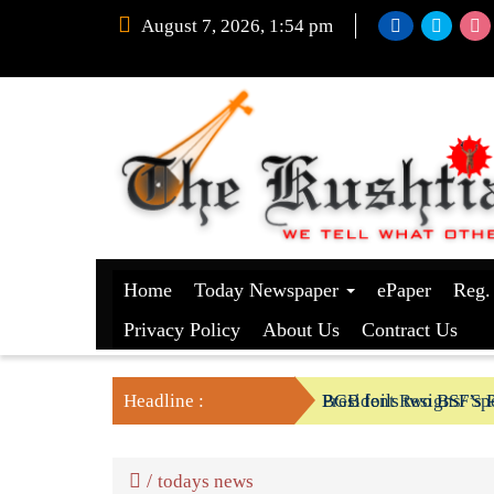
August 7, 2026, 1:54 pm
Home
Today Newspaper
ePaper
Reg.
Privacy Policy
About Us
Contract Us
Headline :
President Resigns/ Spe
BGB foils two BSF’s P
/
todays news