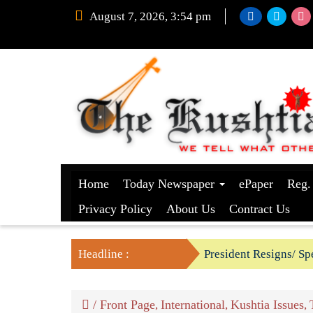
August 7, 2026, 3:54 pm
Home
Today Newspaper
ePaper
Reg.
Privacy Policy
About Us
Contract Us
Headline :
President Resigns/ Spe
BGB foils two BSF’s P
/
Front Page
International
Kushtia Issues
,
,
,