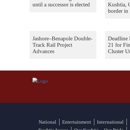
until a successor is elected
Kushtia,
border in 
Jashore–Benapole Double-
Deadline 
Track Rail Project
21 for Fi
Advances
Cluster Un
National
Entertainment
International