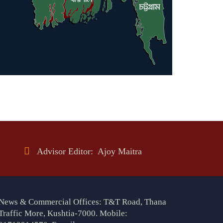
Advisor Editor: Ajoy Maitra
News & Commercial Offices: T&T Road, Thana
Traffic More, Kushtia-7000. Mobile: