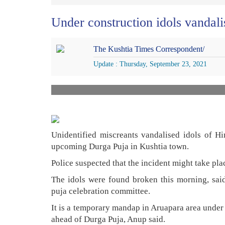
Under construction idols vandali
The Kushtia Times Correspondent/
Update : Thursday, September 23, 2021
Unidentified miscreants vandalised idols of H
upcoming Durga Puja in Kushtia town.
Police suspected that the incident might take plac
The idols were found broken this morning, sai
puja celebration committee.
It is a temporary mandap in Aruapara area under
ahead of Durga Puja, Anup said.