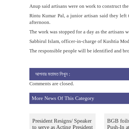
Anup said artisans were on work to construct the 
Rintu Kumar Pal, a junior artisan said they lef
afternoon.
The work was stopped for a day as the artisans we
Sabbirul Islam, officer-in-charge of Kushtia Mode
The responsible people will be identified and br
আপনার মতামত লিখুন :
Comments are closed.
More News Of This Category
President Resigns/ Speaker
BGB foil
to serve as Acting President
Push-In a