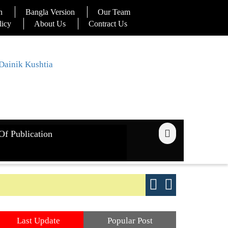
n
Bangla Version
Our Team
licy
About Us
Contract Us
Of Publication
ays
Good yield s
Last Update
Popular Post