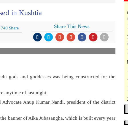
sed in Kushtia
Share This News
740 Share
indu gods and goddesses was being constructed for the
e anytime of last night.
d Advocate Anup Kumar Nandi, president of the district
 the banner of Aika Jubasangha, which is built every year