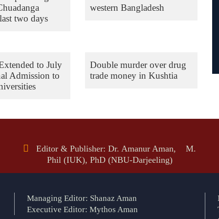
 Chuadanga
western Bangladesh
last two days
Extended to July
Double murder over drug
nal Admission to
trade money in Kushtia
iversities
Editor & Publisher: Dr. Amanur Aman, M.
Phil (IUK), PhD (NBU-Darjeeling)
Managing Editor: Shanaz Aman
Executive Editor: Mythos Aman