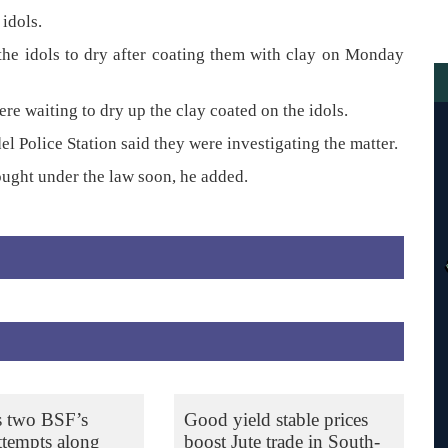
idols.
t the idols to dry after coating them with clay on Monday
re waiting to dry up the clay coated on the idols.
l Police Station said they were investigating the matter.
ought under the law soon, he added.
s two BSF’s
Good yield stable prices
ttempts along
boost Jute trade in South-