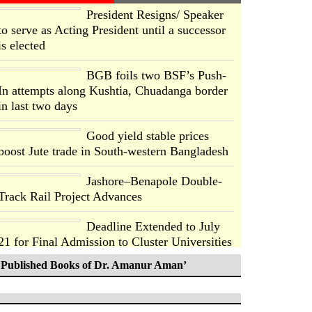
President Resigns/ Speaker
to serve as Acting President until a successor
is elected
BGB foils two BSF’s Push-
In attempts along Kushtia, Chuadanga border
in last two days
Good yield stable prices
boost Jute trade in South-western Bangladesh
Jashore–Benapole Double-
Track Rail Project Advances
Deadline Extended to July
21 for Final Admission to Cluster Universities
Published Books of Dr. Amanur Aman’
Double murder over drug
trade money in Kushtia