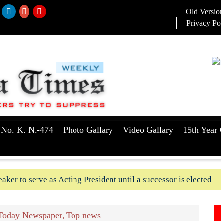
Old Versio
Privacy Po
 No. K. N.-474
Photo Gallary
Video Gallary
15th Year 
aker to serve as Acting President until a successor is elected
ush-In attempts along Kushtia, Chuadanga border in last two d
Today Newspaper
Top news
,