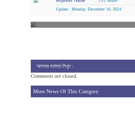
Reporter Name
153 Share
Update : Monday, December 16, 2024
আপনার মতামত লিখুন :
Comments are closed.
More News Of This Category