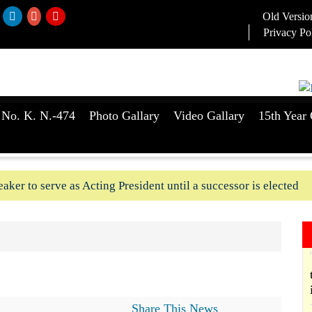
Old Versio
Privacy Po
 No. K. N.-474
Photo Gallary
Video Gallary
15th Year 
aker to serve as Acting President until a successor is elected
ush-In attempts along Kushtia, Chuadanga border in last two d
Share This News