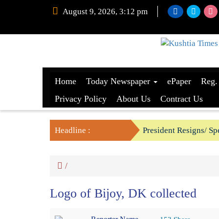
August 9, 2026, 3:12 pm
Home
Today Newspaper
ePaper
Reg.
Privacy Policy
About Us
Contract Us
Headline :
President Resigns/ Spe
BGB foils two BSF’s P
/
Logo of Bijoy, DK collected