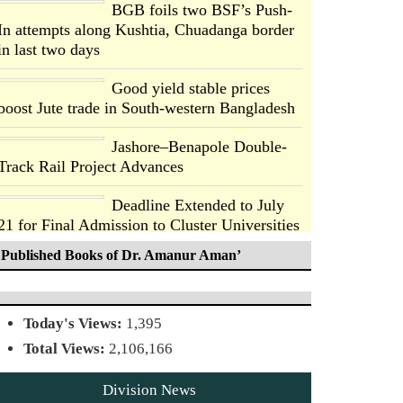
BGB foils two BSF’s Push-
In attempts along Kushtia, Chuadanga border
in last two days
Good yield stable prices
boost Jute trade in South-western Bangladesh
Jashore–Benapole Double-
Track Rail Project Advances
Deadline Extended to July
21 for Final Admission to Cluster Universities
Published Books of Dr. Amanur Aman’
Double murder over drug
trade money in Kushtia
Today's Views:
1,395
Agentina Reach Back-to-
Total Views:
2,106,166
Back World Cup Finals with
a Dramatic Comeback
Division News