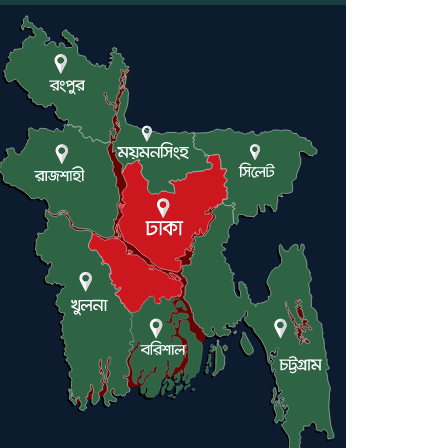
Engineer Tutul’s Three-
Decade Green Mission
ADB Warns U.S. Tariffs
Could Hit Bangladesh’s
Export Sector
DPE Selects 539 Schools for
Infrastructure Upgrade,
Orders Verification