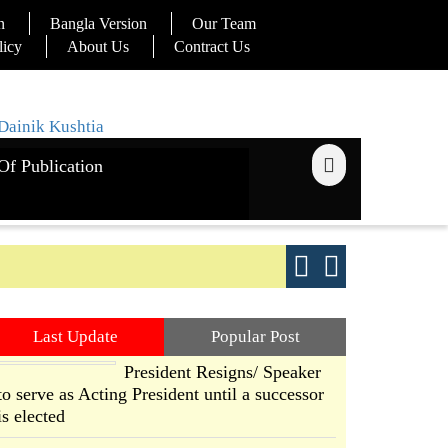
n
Bangla Version
Our Team
licy
About Us
Contract Us
Of Publication
ays
Good yield s
Last Update
Popular Post
President Resigns/ Speaker
to serve as Acting President until a successor
is elected