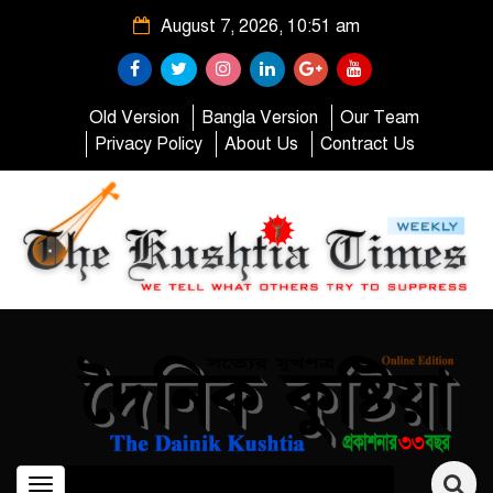
August 7, 2026, 10:51 am
Old Version
Bangla Version
Our Team
Privacy Policy
About Us
Contract Us
Toggle