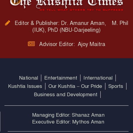
Editor & Publisher: Dr. Amanur Aman, M. Phil
(IUK), PhD (NBU-Darjeeling)
Advisor Editor: Ajoy Maitra
National
Entertainment
International
Kushtia Issues
Our Kushtia – Our Pride
Sports
Business and Development
Managing Editor: Shanaz Aman
Executive Editor: Mythos Aman