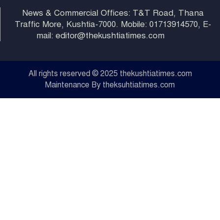
News & Commercial Offices: T&T Road, Thana
Traffic More, Kushtia-7000. Mobile: 01713914570, E-
mail: editor@thekushtiatimes.com
All rights reserved © 2025 thekushtiatimes.com
Maintenance By theksuhtiatimes.com