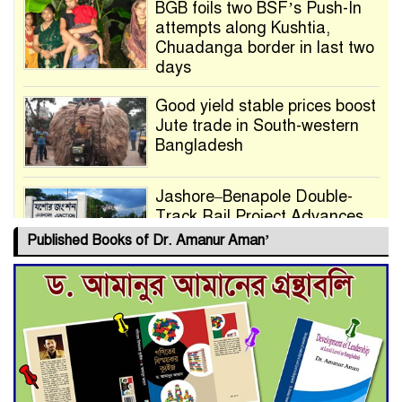
BGB foils two BSF’s Push-In
attempts along Kushtia,
Chuadanga border in last two
days
Good yield stable prices boost
Jute trade in South-western
Bangladesh
Jashore–Benapole Double-
Track Rail Project Advances
Published Books of Dr. Amanur Aman’
Deadline Extended to July 21
for Final Admission to Cluster
Universities
Double murder over drug
trade money in Kushtia