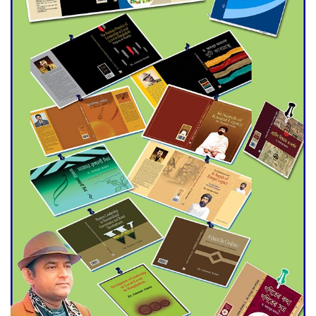
Agentina Reach Back-to-Back
World Cup Finals with a
Dramatic Comeback
Engineer Tutul’s Three-
Decade Green Mission
ADB Warns U.S. Tariffs Could
Hit Bangladesh’s Export
Sector
DPE Selects 539 Schools for
Infrastructure Upgrade,
Orders Verification