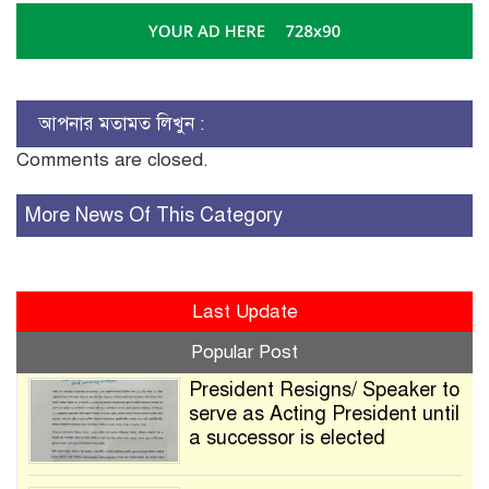
আপনার মতামত লিখুন :
Comments are closed.
More News Of This Category
Last Update
Popular Post
President Resigns/ Speaker to
serve as Acting President until
a successor is elected