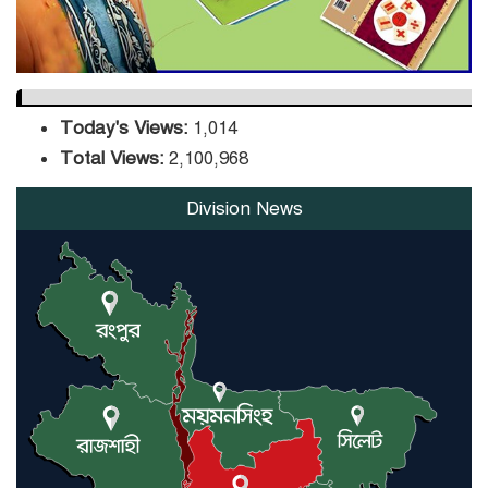
Today's Views:
1,014
Total Views:
2,100,968
Division News