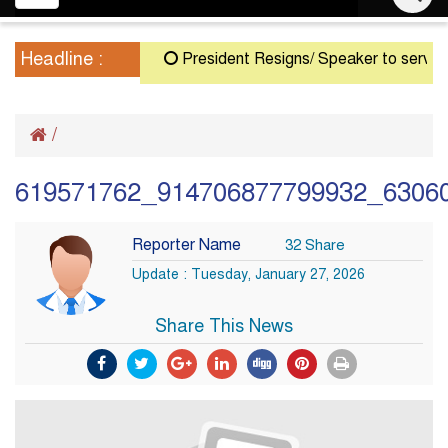
navigation
Headline :
President Resigns/ Speaker to serve as Ac
/
619571762_914706877799932_6306
Reporter Name
32 Share
Update : Tuesday, January 27, 2026
Share This News