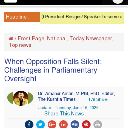
navigation
Headline :
President Resigns/ Speaker to serve as Acting P
/
Front Page
National
Today Newspaper
,
,
,
Top news
When Opposition Falls Silent:
Challenges in Parliamentary
Oversight
Dr. Amanur Aman, M.Phil, PhD, Editor,
The Kushtia Times
178 Share
Update : Tuesday, June 16, 2026
Share This News