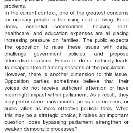
problems.
In the current context, one of the greatest concerns
for ordinary people is the rising cost of living. Food
items, essential commodities, housing rent,
healthcare, and education expenses are all placing
increasing pressure on families. The public expects
the opposition to raise these issues with data,
challenge government policies, and propose
alternative solutions. Failure to do so naturally leads
to disappointment among sections of the population.
However, there is another dimension to this issue.
Opposition parties sometimes believe that their
voices do not receive sufficient attention or have
meaningful impact within parliament. As a result, they
may prefer street movements, press conferences, or
public rallies as more effective political tools. While
this may be a strategic choice, it raises an important
question: does bypassing parliament strengthen or
weaken democratic processes?