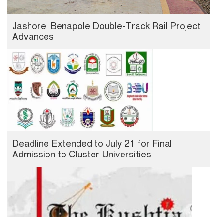
Jashore–Benapole Double-Track Rail Project
Advances
Deadline Extended to July 21 for Final
Admission to Cluster Universities