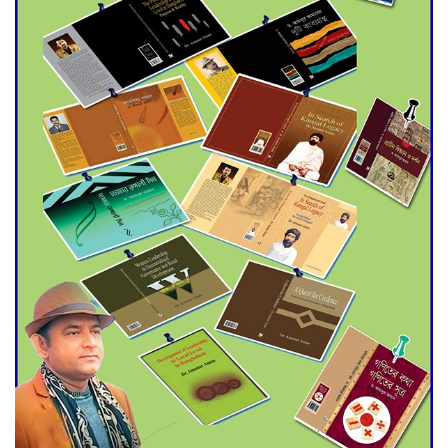
Agentina Reach Back-to-Back
World Cup Finals with a
Dramatic Comeback
Engineer Tutul’s Three-
Decade Green Mission
ADB Warns U.S. Tariffs Could
Hit Bangladesh’s Export
Sector
DPE Selects 539 Schools for
Infrastructure Upgrade,
Orders Verification