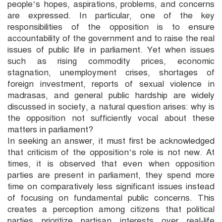
people’s hopes, aspirations, problems, and concerns
are expressed. In particular, one of the key
responsibilities of the opposition is to ensure
accountability of the government and to raise the real
issues of public life in parliament. Yet when issues
such as rising commodity prices, economic
stagnation, unemployment crises, shortages of
foreign investment, reports of sexual violence in
madrasas, and general public hardship are widely
discussed in society, a natural question arises: why is
the opposition not sufficiently vocal about these
matters in parliament?
In seeking an answer, it must first be acknowledged
that criticism of the opposition’s role is not new. At
times, it is observed that even when opposition
parties are present in parliament, they spend more
time on comparatively less significant issues instead
of focusing on fundamental public concerns. This
creates a perception among citizens that political
parties prioritize partisan interests over real-life