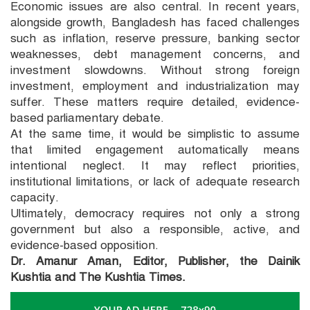
Economic issues are also central. In recent years,
alongside growth, Bangladesh has faced challenges
such as inflation, reserve pressure, banking sector
weaknesses, debt management concerns, and
investment slowdowns. Without strong foreign
investment, employment and industrialization may
suffer. These matters require detailed, evidence-
based parliamentary debate.
At the same time, it would be simplistic to assume
that limited engagement automatically means
intentional neglect. It may reflect priorities,
institutional limitations, or lack of adequate research
capacity.
Ultimately, democracy requires not only a strong
government but also a responsible, active, and
evidence-based opposition.
Dr. Amanur Aman, Editor, Publisher, the Dainik
Kushtia and The Kushtia Times.