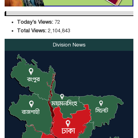
Today's Views:
72
Total Views:
2,104,843
Division News