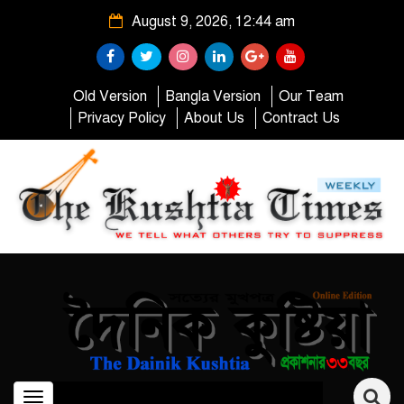
August 9, 2026, 12:44 am
Old Version
Bangla Version
Our Team
Privacy Policy
About Us
Contract Us
Toggle