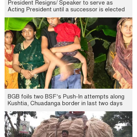
President Resigns/ Speaker to serve as
Acting President until a successor is elected
BGB foils two BSF’s Push-In attempts along
Kushtia, Chuadanga border in last two days