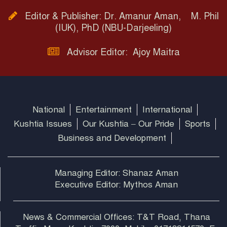
Editor & Publisher: Dr. Amanur Aman, M. Phil
(IUK), PhD (NBU-Darjeeling)
Advisor Editor: Ajoy Maitra
National
Entertainment
International
Kushtia Issues
Our Kushtia – Our Pride
Sports
Business and Development
Managing Editor: Shanaz Aman
Executive Editor: Mythos Aman
News & Commercial Offices: T&T Road, Thana