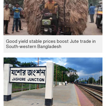
Good yield stable prices boost Jute trade in
South-western Bangladesh