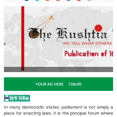
In many democratic states, parliament is not simply a
place for enacting laws; it is the principal forum where