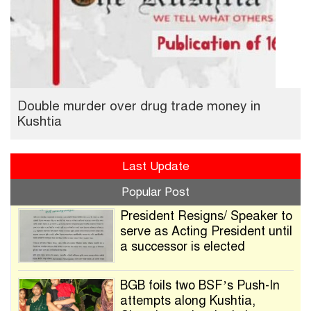
Double murder over drug trade money in
Kushtia
Last Update
Popular Post
President Resigns/ Speaker to
serve as Acting President until
a successor is elected
BGB foils two BSF’s Push-In
attempts along Kushtia,