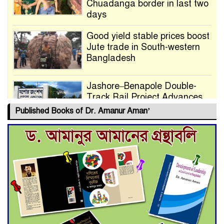
Chuadanga border in last two
days
Good yield stable prices boost
Jute trade in South-western
Bangladesh
Jashore–Benapole Double-
Track Rail Project Advances
Published Books of Dr. Amanur Aman’
Deadline Extended to July 21
for Final Admission to Cluster
Universities
Double murder over drug
trade money in Kushtia