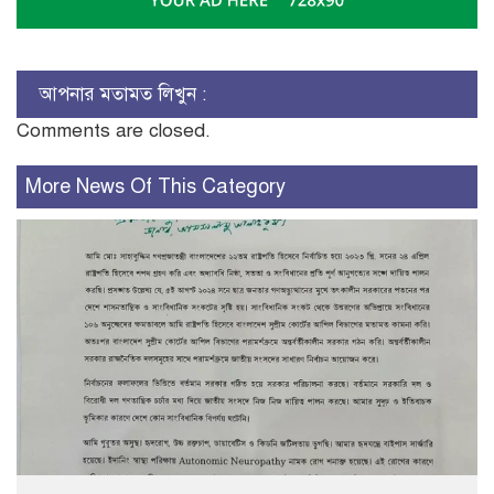
আপনার মতামত লিখুন :
Comments are closed.
More News Of This Category