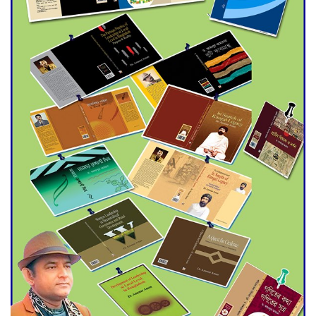
Agentina Reach Back-to-Back
World Cup Finals with a
Dramatic Comeback
Engineer Tutul’s Three-
Decade Green Mission
ADB Warns U.S. Tariffs Could
Hit Bangladesh’s Export
Sector
DPE Selects 539 Schools for
Infrastructure Upgrade,
Orders Verification