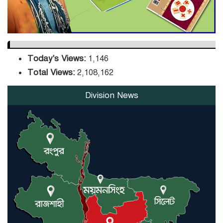
Today's Views:
1,146
Total Views:
2,108,162
Division News