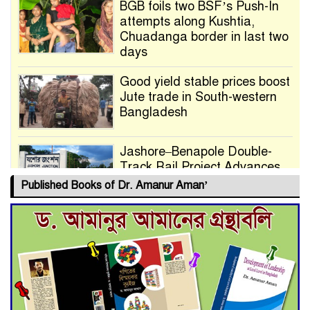
BGB foils two BSF’s Push-In
attempts along Kushtia,
Chuadanga border in last two
days
Good yield stable prices boost
Jute trade in South-western
Bangladesh
Jashore–Benapole Double-
Track Rail Project Advances
Published Books of Dr. Amanur Aman’
Deadline Extended to July 21
for Final Admission to Cluster
Universities
Double murder over drug
trade money in Kushtia