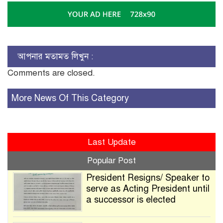
আপনার মতামত লিখুন :
Comments are closed.
More News Of This Category
Last Update
Popular Post
President Resigns/ Speaker to
serve as Acting President until
a successor is elected