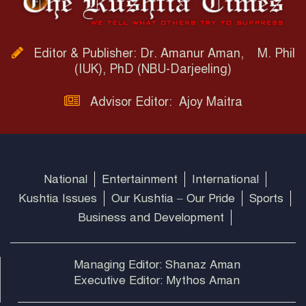
Editor & Publisher: Dr. Amanur Aman, M. Phil
(IUK), PhD (NBU-Darjeeling)
Advisor Editor: Ajoy Maitra
National
Entertainment
International
Kushtia Issues
Our Kushtia – Our Pride
Sports
Business and Development
Managing Editor: Shanaz Aman
Executive Editor: Mythos Aman