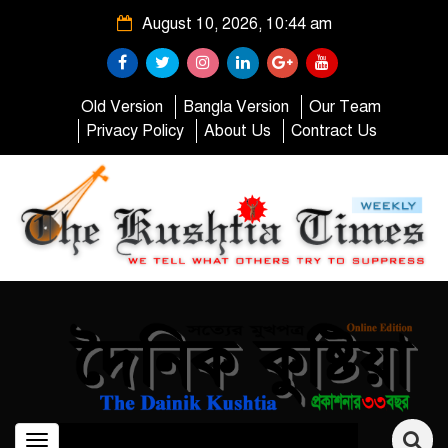
August 10, 2026, 10:44 am
Old Version
Bangla Version
Our Team
Privacy Policy
About Us
Contract Us
Toggle