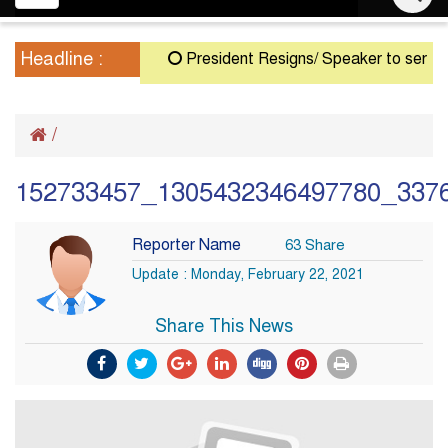
navigation
Headline :
President Resigns/ Speaker to serve as A
/
152733457_1305432346497780_337
Reporter Name
63 Share
Update : Monday, February 22, 2021
Share This News