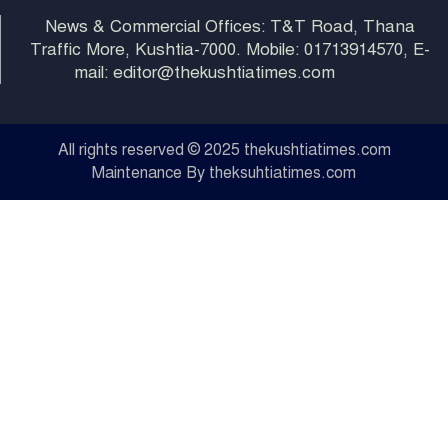
News & Commercial Offices: T&T Road, Thana
Traffic More, Kushtia-7000. Mobile: 01713914570, E-
mail: editor@thekushtiatimes.com
All rights reserved © 2025 thekushtiatimes.com
Maintenance By theksuhtiatimes.com