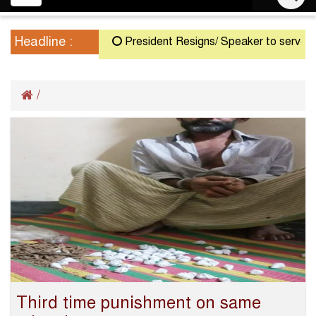
navigation
Headline :
President Resigns/ Speaker to serve as Ac
/
Third time punishment on same