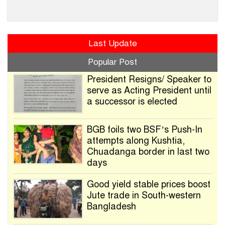
Last Update
Popular Post
President Resigns/ Speaker to
serve as Acting President until
a successor is elected
BGB foils two BSF’s Push-In
attempts along Kushtia,
Chuadanga border in last two
days
Good yield stable prices boost
Jute trade in South-western
Bangladesh