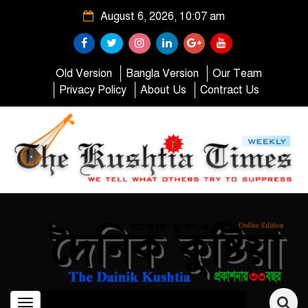
August 6, 2026, 10:07 am
Old Version
Bangla Version
Our Team
Privacy Policy
About Us
Contract Us
Toggle