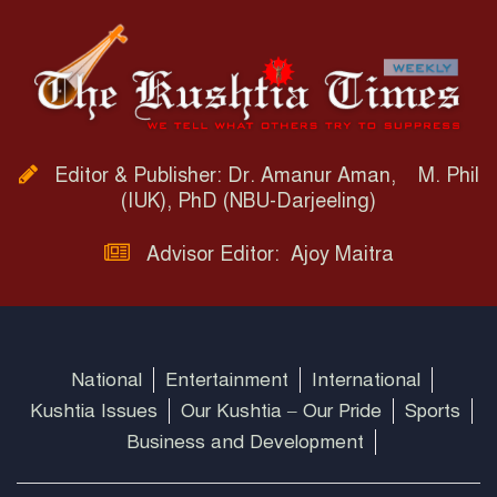
Editor & Publisher: Dr. Amanur Aman, M. Phil
(IUK), PhD (NBU-Darjeeling)
Advisor Editor: Ajoy Maitra
National
Entertainment
International
Kushtia Issues
Our Kushtia – Our Pride
Sports
Business and Development