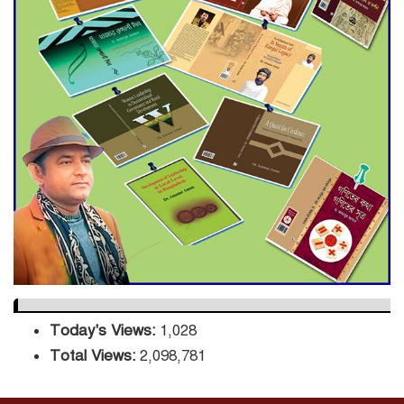
Decade Green Mission
ADB Warns U.S. Tariffs Could
Hit Bangladesh’s Export
Sector
DPE Selects 539 Schools for
Infrastructure Upgrade,
Orders Verification
Today's Views:
1,028
Total Views:
2,098,781