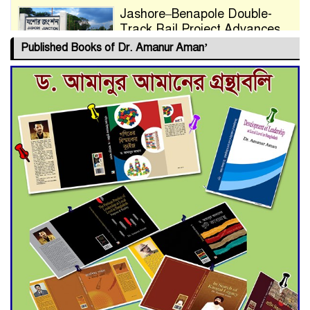
Jashore–Benapole Double-
Track Rail Project Advances
Published Books of Dr. Amanur Aman’
Deadline Extended to July 21
for Final Admission to Cluster
Universities
Double murder over drug
trade money in Kushtia
Agentina Reach Back-to-Back
World Cup Finals with a
Dramatic Comeback
Engineer Tutul’s Three-