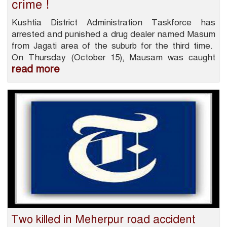
crime !
Kushtia District Administration Taskforce has
arrested and punished a drug dealer named Masum
from Jagati area of ​​the suburb for the third time.
On Thursday (October 15), Mausam was caught
read more
Two killed in Meherpur road accident