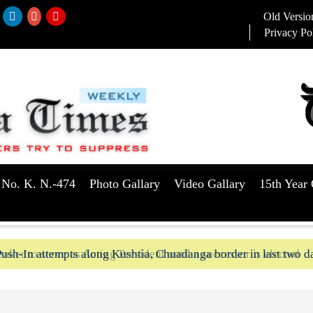
Old Versio
Privacy Po
 No. K. N.-474
Photo Gallary
Video Gallary
15th Year 
aker to serve as Acting President until a successor is elected
ush-In attempts along Kushtia, Chuadanga border in last two d