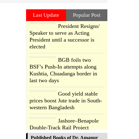
Last Update
Popular Post
President Resigns/
Speaker to serve as Acting
President until a successor is
elected
BGB foils two
BSF’s Push-In attempts along
Kushtia, Chuadanga border in
last two days
Good yield stable
prices boost Jute trade in South-
western Bangladesh
Jashore–Benapole
Double-Track Rail Project
Advances
Published Books of Dr. Amanur