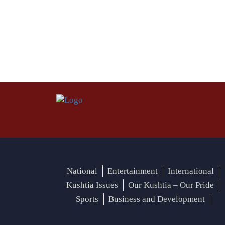
National
Entertainment
International
Kushtia Issues
Our Kushtia – Our Pride
Sports
Business and Development