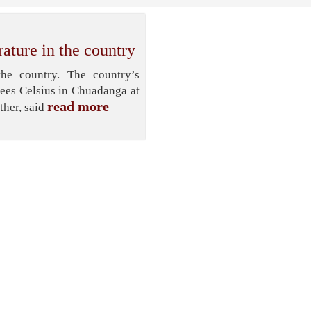
ature in the country
he country. The country’s
ees Celsius in Chuadanga at
read more
ther, said