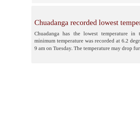
Chuadanga recorded lowest temper
Chuadanga has the lowest temperature in t
minimum temperature was recorded at 6.2 degr
9 am on Tuesday. The temperature may drop fur