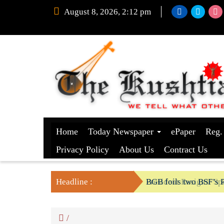
August 8, 2026, 2:12 pm
Home
Today Newspaper
ePaper
Reg.
Privacy Policy
About Us
Contract Us
Headline :
President Resigns/ Spe
BGB foils two BSF’s P
/