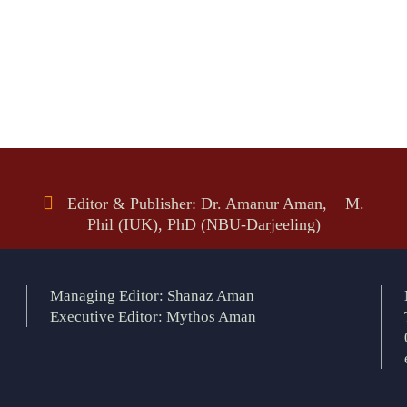
Editor & Publisher: Dr. Amanur Aman, M.
Phil (IUK), PhD (NBU-Darjeeling)
Managing Editor: Shanaz Aman
Executive Editor: Mythos Aman