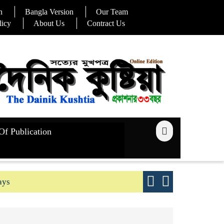
n
Bangla Version
Our Team
licy
About Us
Contract Us
Of Publication
ays
Good yield s