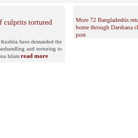
More 72 Bangladeshis ret
 culprits tortured
home through Darshana c
post
in Kushtia have demanded the
manhandling and torturing to
read more
zina Islam