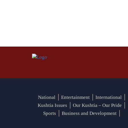
National
Entertainment
International
Kushtia Issues
Our Kushtia – Our Pride
Sports
Business and Development