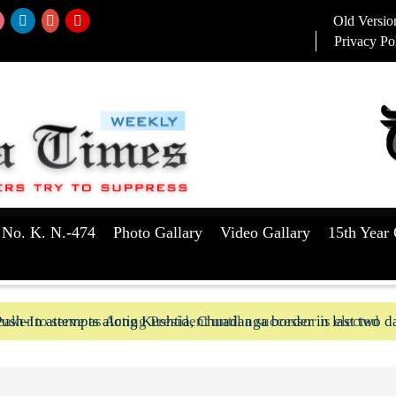
Old Versio
Privacy Po
 No. K. N.-474
Photo Gallary
Video Gallary
15th Year 
aker to serve as Acting President until a successor is elected
ush-In attempts along Kushtia, Chuadanga border in last two d