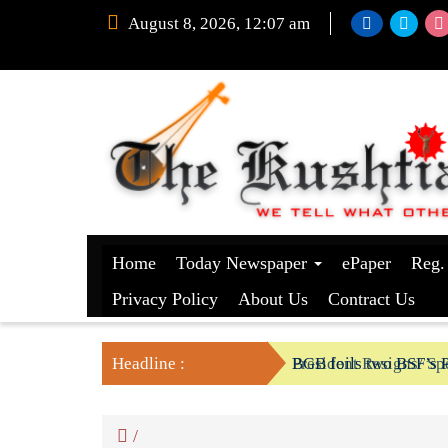
August 8, 2026, 12:07 am
Home
Today Newspaper
ePaper
Reg.
Privacy Policy
About Us
Contract Us
Headline :
President Resigns/ Spe
BGB foils two BSF’s P
/