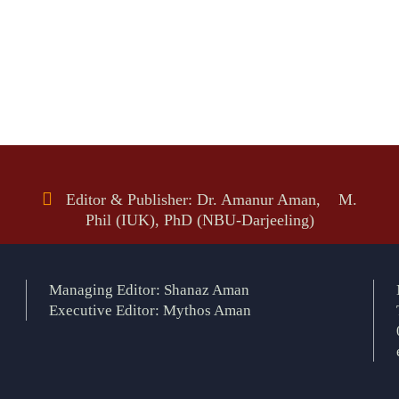
Editor & Publisher: Dr. Amanur Aman, M.
Phil (IUK), PhD (NBU-Darjeeling)
Managing Editor: Shanaz Aman
Executive Editor: Mythos Aman