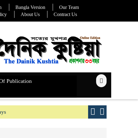
n
Bangla Version
Our Team
licy
About Us
Contract Us
Of Publication
ays
Good yield s