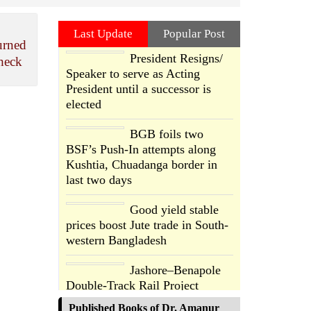
Last Update
Popular Post
urned
President Resigns/
heck
Speaker to serve as Acting
President until a successor is
elected
BGB foils two
BSF’s Push-In attempts along
Kushtia, Chuadanga border in
last two days
Good yield stable
prices boost Jute trade in South-
western Bangladesh
Jashore–Benapole
Double-Track Rail Project
Advances
Published Books of Dr. Amanur