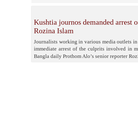
Kushtia journos demanded arrest of
Rozina Islam
Journalists working in various media outlets 
immediate arrest of the culprits involved in 
Bangla daily Prothom Alo’s senior reporter Ro