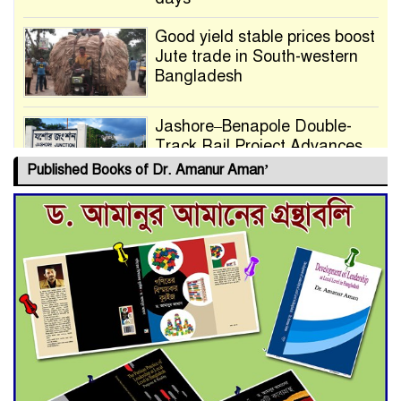
Good yield stable prices boost
Jute trade in South-western
Bangladesh
Jashore–Benapole Double-
Track Rail Project Advances
Published Books of Dr. Amanur Aman’
Deadline Extended to July 21
for Final Admission to Cluster
Universities
Double murder over drug
trade money in Kushtia