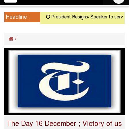
navigation
Headline :
President Resigns/ Speaker to serve as A
/
The Day 16 December ; Victory of us