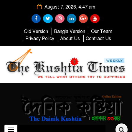
August 7, 2026, 4:47 am
Old Version
Bangla Version
Our Team
Privacy Policy
About Us
Contract Us
Toggle