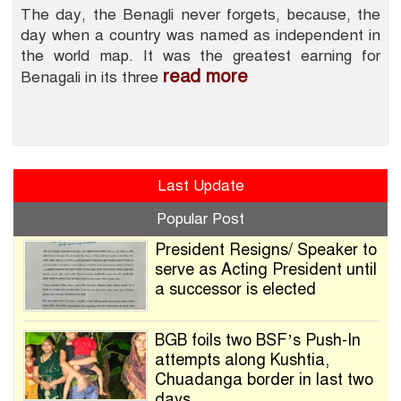
The day, the Benagli never forgets, because, the
day when a country was named as independent in
the world map. It was the greatest earning for
read more
Benagali in its three
Last Update
Popular Post
President Resigns/ Speaker to
serve as Acting President until
a successor is elected
BGB foils two BSF’s Push-In
attempts along Kushtia,
Chuadanga border in last two
days