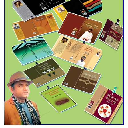
Agentina Reach Back-to-Back
World Cup Finals with a
Dramatic Comeback
Engineer Tutul’s Three-
Decade Green Mission
ADB Warns U.S. Tariffs Could
Hit Bangladesh’s Export
Sector
DPE Selects 539 Schools for
Infrastructure Upgrade,
Orders Verification