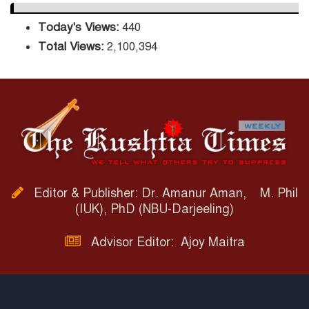
Today's Views:
440
Total Views:
2,100,394
Editor & Publisher: Dr. Amanur Aman, M. Phil
(IUK), PhD (NBU-Darjeeling)
Advisor Editor: Ajoy Maitra