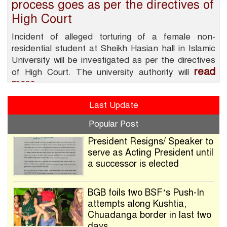
process goes as per the directives of
High Court
Incident of alleged torturing of a female non-
residential student at Sheikh Hasian hall in Islamic
University will be investigated as per the directives
read
of High Court. The university authority will
more
Last Update
Popular Post
President Resigns/ Speaker to
serve as Acting President until
a successor is elected
BGB foils two BSF’s Push-In
attempts along Kushtia,
Chuadanga border in last two
days