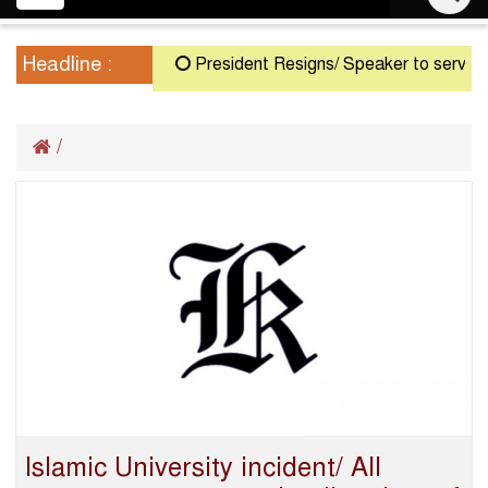
navigation
Headline :
President Resigns/ Speaker to serve as A
/
Islamic University incident/ All