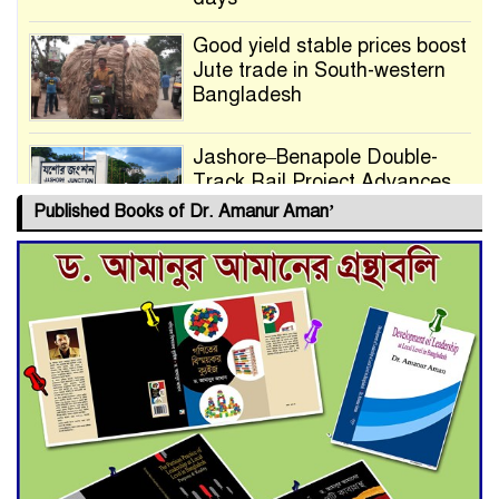
Good yield stable prices boost
Jute trade in South-western
Bangladesh
Jashore–Benapole Double-
Track Rail Project Advances
Published Books of Dr. Amanur Aman’
Deadline Extended to July 21
for Final Admission to Cluster
Universities
Double murder over drug
trade money in Kushtia