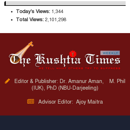
Today's Views:
1,344
Total Views:
2,101,298
Editor & Publisher: Dr. Amanur Aman, M. Phil
(IUK), PhD (NBU-Darjeeling)
Advisor Editor: Ajoy Maitra