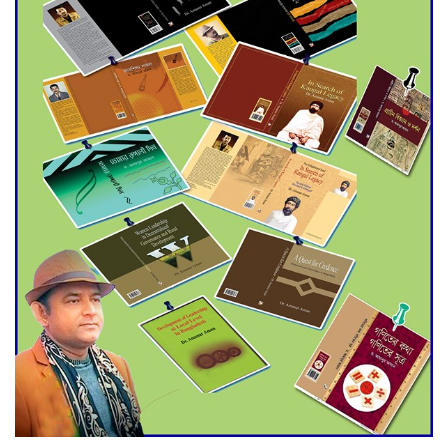
Agentina Reach Back-to-Back
World Cup Finals with a
Dramatic Comeback
Engineer Tutul’s Three-
Decade Green Mission
ADB Warns U.S. Tariffs Could
Hit Bangladesh’s Export
Sector
DPE Selects 539 Schools for
Infrastructure Upgrade,
Orders Verification