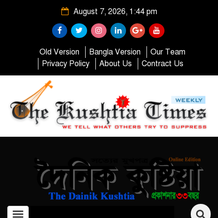
August 7, 2026, 1:44 pm
Old Version
Bangla Version
Our Team
Privacy Policy
About Us
Contract Us
Toggle