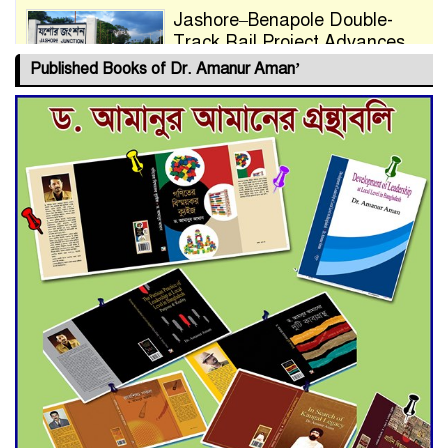
Jashore–Benapole Double-
Track Rail Project Advances
Published Books of Dr. Amanur Aman’
Deadline Extended to July 21
for Final Admission to Cluster
Universities
Double murder over drug
trade money in Kushtia
Agentina Reach Back-to-Back
World Cup Finals with a
Dramatic Comeback
Engineer Tutul’s Three-