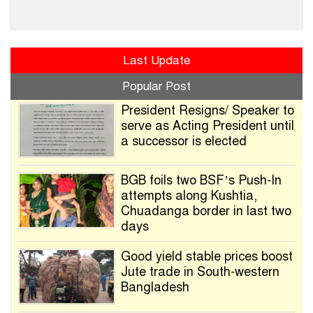
Last Update
Popular Post
President Resigns/ Speaker to
serve as Acting President until
a successor is elected
BGB foils two BSF’s Push-In
attempts along Kushtia,
Chuadanga border in last two
days
Good yield stable prices boost
Jute trade in South-western
Bangladesh