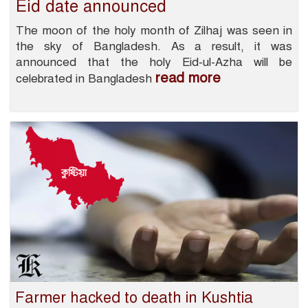
Eid date announced
The moon of the holy month of Zilhaj was seen in
the sky of Bangladesh. As a result, it was
announced that the holy Eid-ul-Azha will be
read more
celebrated in Bangladesh
Farmer hacked to death in Kushtia