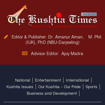
Editor & Publisher: Dr. Amanur Aman, M. Phil
(IUK), PhD (NBU-Darjeeling)
Advisor Editor: Ajoy Maitra
National
Entertainment
International
Kushtia Issues
Our Kushtia – Our Pride
Sports
Business and Development