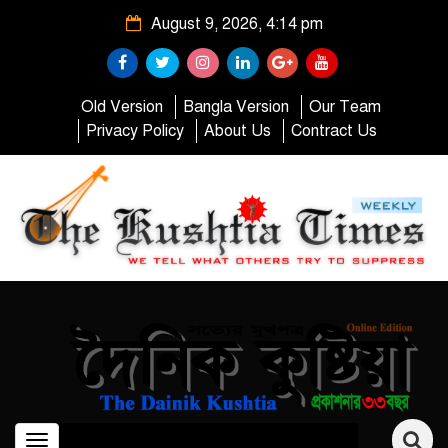
August 9, 2026, 4:14 pm
Old Version
Bangla Version
Our Team
Privacy Policy
About Us
Contract Us
Toggle