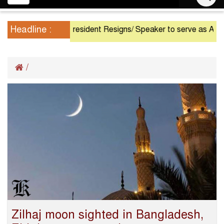
navigation
Headline :
President Resigns/ Speaker to serve as Acting P
/
Zilhaj moon sighted in Bangladesh,