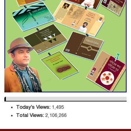
Decade Green Mission
ADB Warns U.S. Tariffs Could
Hit Bangladesh’s Export
Sector
DPE Selects 539 Schools for
Infrastructure Upgrade,
Orders Verification
Today's Views:
1,495
Total Views:
2,106,266