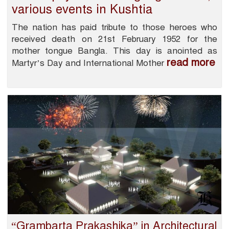
various events in Kushtia
The nation has paid tribute to those heroes who
received death on 21st February 1952 for the
mother tongue Bangla. This day is anointed as
read more
Martyr’s Day and International Mother
“Grambarta Prakashika” in Architectural