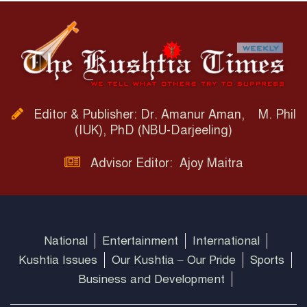
Editor & Publisher: Dr. Amanur Aman, M. Phil
(IUK), PhD (NBU-Darjeeling)
Advisor Editor: Ajoy Maitra
National
Entertainment
International
Kushtia Issues
Our Kushtia – Our Pride
Sports
Business and Development