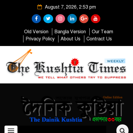
August 7, 2026, 2:53 pm
Old Version
Bangla Version
Our Team
Privacy Policy
About Us
Contract Us
Toggle