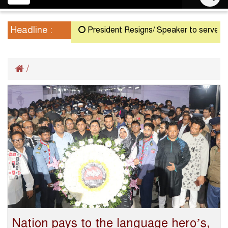
navigation
Headline :
President Resigns/ Speaker to serve as Act
/
Nation pays to the language hero’s,