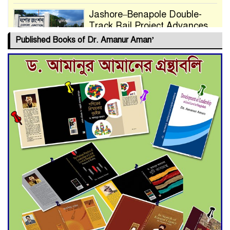
Jashore–Benapole Double-
Track Rail Project Advances
Published Books of Dr. Amanur Aman’
Deadline Extended to July 21
for Final Admission to Cluster
Universities
Double murder over drug
trade money in Kushtia
Agentina Reach Back-to-Back
World Cup Finals with a
Dramatic Comeback
Engineer Tutul’s Three-