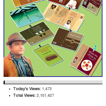
Decade Green Mission
ADB Warns U.S. Tariffs Could
Hit Bangladesh’s Export
Sector
DPE Selects 539 Schools for
Infrastructure Upgrade,
Orders Verification
Today's Views:
1,473
Total Views:
2,101,427