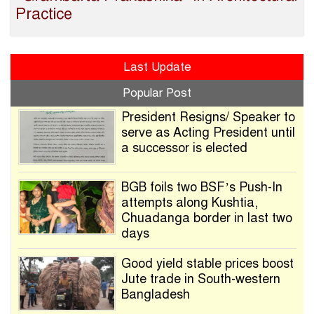
Practice
Last Update
Popular Post
President Resigns/ Speaker to
serve as Acting President until
a successor is elected
BGB foils two BSF’s Push-In
attempts along Kushtia,
Chuadanga border in last two
days
Good yield stable prices boost
Jute trade in South-western
Bangladesh