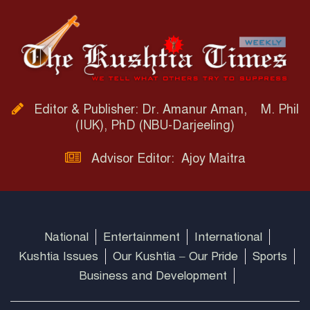
Editor & Publisher: Dr. Amanur Aman, M. Phil
(IUK), PhD (NBU-Darjeeling)
Advisor Editor: Ajoy Maitra
National
Entertainment
International
Kushtia Issues
Our Kushtia – Our Pride
Sports
Business and Development