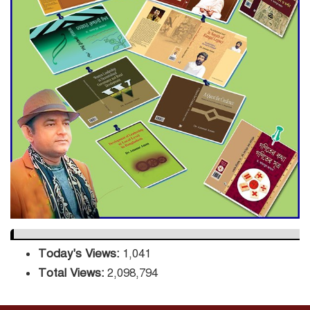
Decade Green Mission
ADB Warns U.S. Tariffs Could
Hit Bangladesh’s Export
Sector
DPE Selects 539 Schools for
Infrastructure Upgrade,
Orders Verification
Today's Views:
1,041
Total Views:
2,098,794