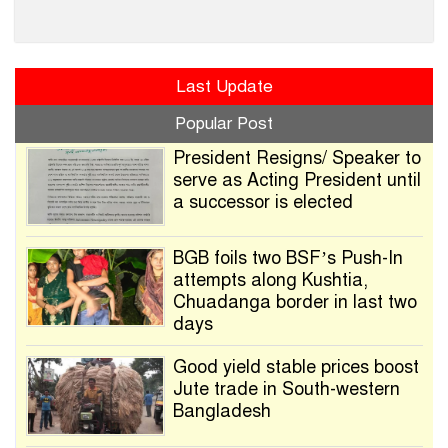
Last Update
Popular Post
President Resigns/ Speaker to
serve as Acting President until
a successor is elected
BGB foils two BSF’s Push-In
attempts along Kushtia,
Chuadanga border in last two
days
Good yield stable prices boost
Jute trade in South-western
Bangladesh