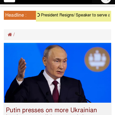
navigation
Headline :
President Resigns/ Speaker to serve as Acti
/
Putin presses on more Ukrainian