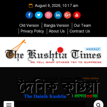
August 6, 2026, 10:17 am
Old Version
Bangla Version
Our Team
Privacy Policy
About Us
Contract Us
Toggle