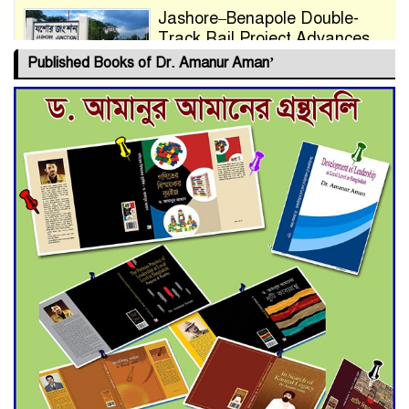
Jashore–Benapole Double-
Track Rail Project Advances
Published Books of Dr. Amanur Aman’
Deadline Extended to July 21
for Final Admission to Cluster
Universities
Double murder over drug
trade money in Kushtia
Agentina Reach Back-to-Back
World Cup Finals with a
Dramatic Comeback
Engineer Tutul’s Three-