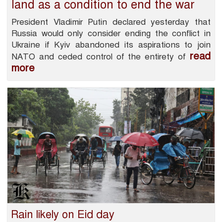
land as a condition to end the war
President Vladimir Putin declared yesterday that
Russia would only consider ending the conflict in
Ukraine if Kyiv abandoned its aspirations to join
read
NATO and ceded control of the entirety of
more
Rain likely on Eid day