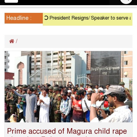
navigation
Headline :
President Resigns/ Speaker to serve as Acti
/
Prime accused of Magura child rape