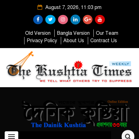
August 7, 2026, 11:03 pm
Old Version
Bangla Version
Our Team
Privacy Policy
About Us
Contract Us
Toggle