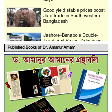
Good yield stable prices boost
Jute trade in South-western
Bangladesh
Jashore–Benapole Double-
Track Rail Project Advances
Published Books of Dr. Amanur Aman’
Deadline Extended to July 21
for Final Admission to Cluster
Universities
Double murder over drug
trade money in Kushtia