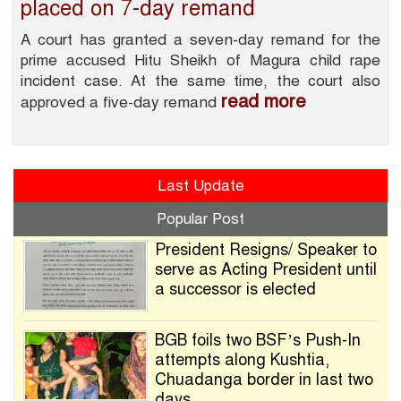
placed on 7-day remand
A court has granted a seven-day remand for the
prime accused Hitu Sheikh of Magura child rape
incident case. At the same time, the court also
read more
approved a five-day remand
Last Update
Popular Post
President Resigns/ Speaker to
serve as Acting President until
a successor is elected
BGB foils two BSF’s Push-In
attempts along Kushtia,
Chuadanga border in last two
days