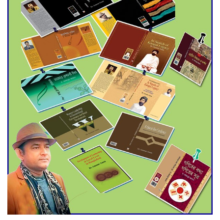
Agentina Reach Back-to-Back
World Cup Finals with a
Dramatic Comeback
Engineer Tutul’s Three-
Decade Green Mission
ADB Warns U.S. Tariffs Could
Hit Bangladesh’s Export
Sector
DPE Selects 539 Schools for
Infrastructure Upgrade,
Orders Verification