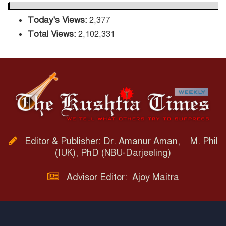
Today's Views:
2,377
Total Views:
2,102,331
Editor & Publisher: Dr. Amanur Aman, M. Phil
(IUK), PhD (NBU-Darjeeling)
Advisor Editor: Ajoy Maitra