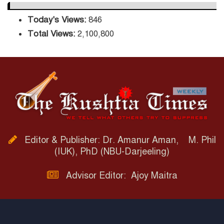
Today's Views:
846
Total Views:
2,100,800
Editor & Publisher: Dr. Amanur Aman, M. Phil
(IUK), PhD (NBU-Darjeeling)
Advisor Editor: Ajoy Maitra