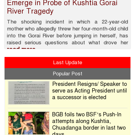
Emerge in Probe of Kushtia Gorai
River Tragedy
The shocking incident in which a 22-year-old
mother who allegedly threw her four-month-old child
into the Gorai River before jumping in herself, has
raised serious questions about what drove her
read more
Last Update
Popular Post
President Resigns/ Speaker to
serve as Acting President until
a successor is elected
BGB foils two BSF’s Push-In
attempts along Kushtia,
Chuadanga border in last two
days