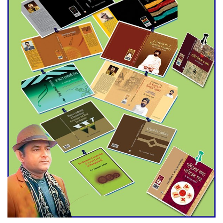
Agentina Reach Back-to-Back
World Cup Finals with a
Dramatic Comeback
Engineer Tutul’s Three-
Decade Green Mission
ADB Warns U.S. Tariffs Could
Hit Bangladesh’s Export
Sector
DPE Selects 539 Schools for
Infrastructure Upgrade,
Orders Verification