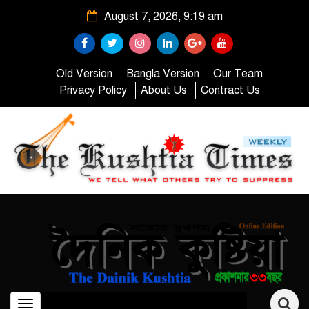
August 7, 2026, 9:19 am
Old Version
Bangla Version
Our Team
Privacy Policy
About Us
Contract Us
Toggle