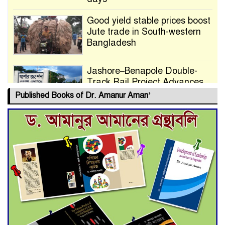
Good yield stable prices boost
Jute trade in South-western
Bangladesh
Jashore–Benapole Double-
Track Rail Project Advances
Published Books of Dr. Amanur Aman’
Deadline Extended to July 21
for Final Admission to Cluster
Universities
Double murder over drug
trade money in Kushtia