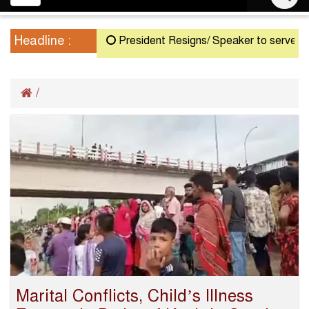
navigation
Headline :
President Resigns/ Speaker to serve as Ac
/
Marital Conflicts, Child’s Illness