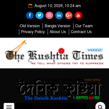
August 10, 2026, 10:24 am
Old Version
Bangla Version
Our Team
Privacy Policy
About Us
Contract Us
Toggle