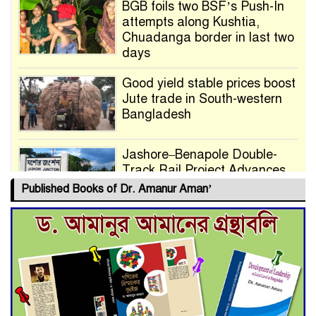
BGB foils two BSF’s Push-In
attempts along Kushtia,
Chuadanga border in last two
days
Good yield stable prices boost
Jute trade in South-western
Bangladesh
Jashore–Benapole Double-
Track Rail Project Advances
Published Books of Dr. Amanur Aman’
Deadline Extended to July 21
for Final Admission to Cluster
Universities
Double murder over drug
trade money in Kushtia