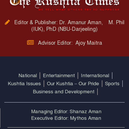
Editor & Publisher: Dr. Amanur Aman, M. Phil
(IUK), PhD (NBU-Darjeeling)
Advisor Editor: Ajoy Maitra
National
Entertainment
International
Kushtia Issues
Our Kushtia – Our Pride
Sports
Business and Development
Managing Editor: Shanaz Aman
Executive Editor: Mythos Aman