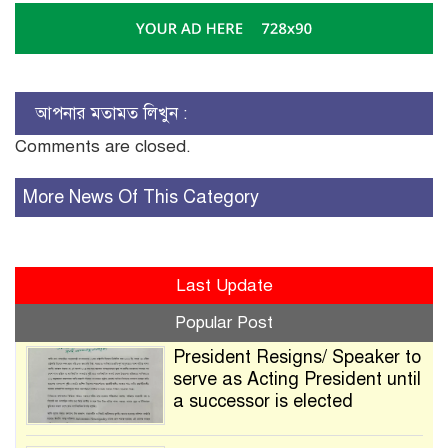
আপনার মতামত লিখুন :
Comments are closed.
More News Of This Category
Last Update
Popular Post
President Resigns/ Speaker to
serve as Acting President until
a successor is elected