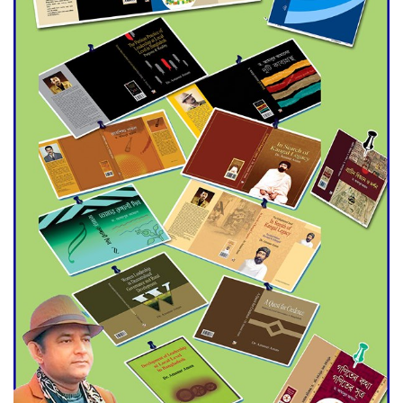
Agentina Reach Back-to-Back
World Cup Finals with a
Dramatic Comeback
Engineer Tutul’s Three-
Decade Green Mission
ADB Warns U.S. Tariffs Could
Hit Bangladesh’s Export
Sector
DPE Selects 539 Schools for
Infrastructure Upgrade,
Orders Verification