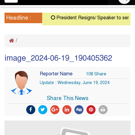
navigation
Headline :
President Resigns/ Speaker to serve as A
/
image_2024-06-19_190405362
Reporter Name
108 Share
Update : Wednesday, June 19, 2024
Share This News