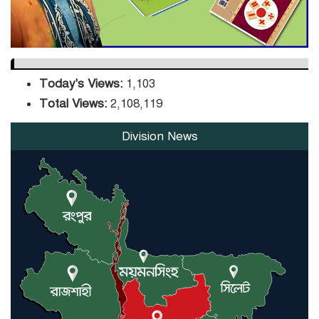
Today's Views:
1,103
Total Views:
2,108,119
Division News