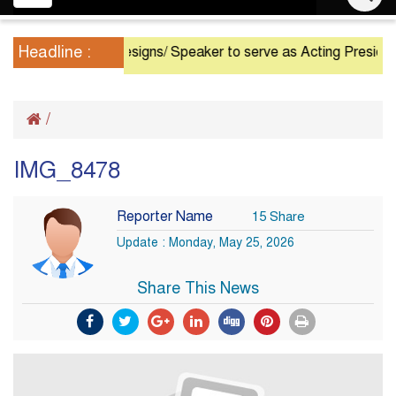
navigation
Headline :
President Resigns/ Speaker to serve as Acting President un
/
IMG_8478
Reporter Name
15 Share
Update : Monday, May 25, 2026
Share This News