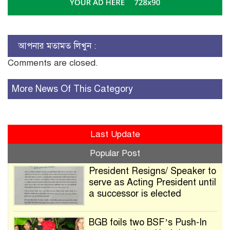
আপনার মতামত লিখুন :
Comments are closed.
More News Of This Category
Last Update
Popular Post
President Resigns/ Speaker to
serve as Acting President until
a successor is elected
BGB foils two BSF’s Push-In