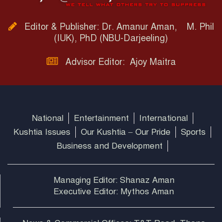
Editor & Publisher: Dr. Amanur Aman, M. Phil
(IUK), PhD (NBU-Darjeeling)
Advisor Editor: Ajoy Maitra
National
Entertainment
International
Kushtia Issues
Our Kushtia – Our Pride
Sports
Business and Development
Managing Editor: Shanaz Aman
Executive Editor: Mythos Aman