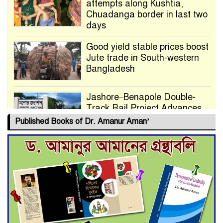
attempts along Kushtia,
Chuadanga border in last two
days
Good yield stable prices boost
Jute trade in South-western
Bangladesh
Jashore–Benapole Double-
Track Rail Project Advances
Published Books of Dr. Amanur Aman’
Deadline Extended to July 21
for Final Admission to Cluster
Universities
Double murder over drug
trade money in Kushtia