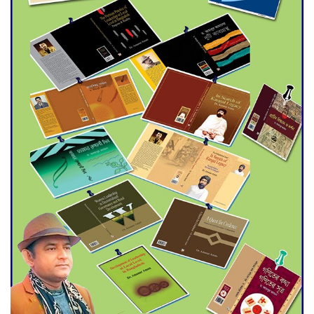
Agentina Reach Back-to-Back
World Cup Finals with a
Dramatic Comeback
Engineer Tutul’s Three-
Decade Green Mission
ADB Warns U.S. Tariffs Could
Hit Bangladesh’s Export
Sector
DPE Selects 539 Schools for
Infrastructure Upgrade,
Orders Verification