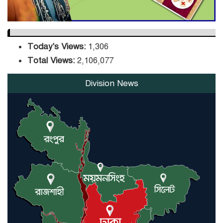
Today's Views:
1,306
Total Views:
2,106,077
Division News