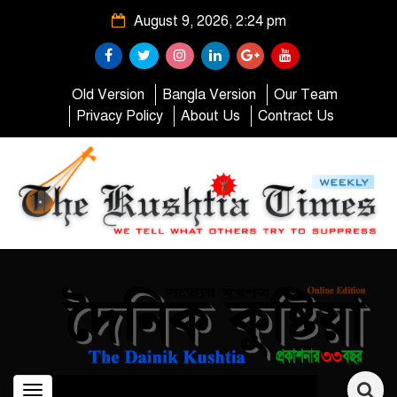
August 9, 2026, 2:24 pm
Old Version
Bangla Version
Our Team
Privacy Policy
About Us
Contract Us
Toggle