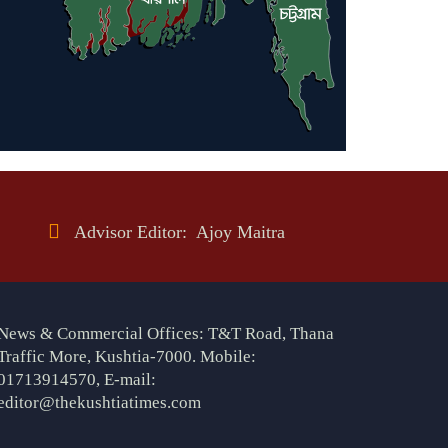
Advisor Editor: Ajoy Maitra
News & Commercial Offices: T&T Road, Thana
Traffic More, Kushtia-7000. Mobile:
01713914570, E-mail:
editor@thekushtiatimes.com