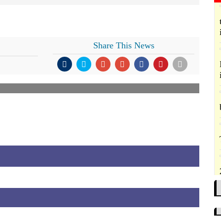
Share This News