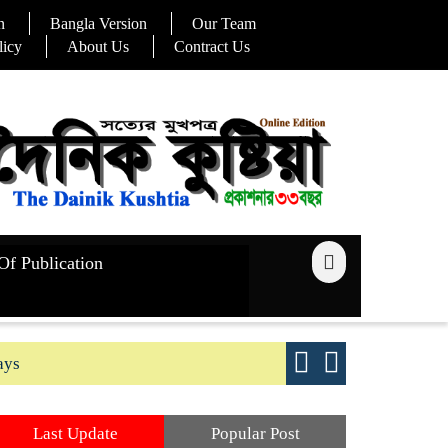
n
Bangla Version
Our Team
licy
About Us
Contract Us
Of Publication
ays
Good yield s
Last Update
Popular Post