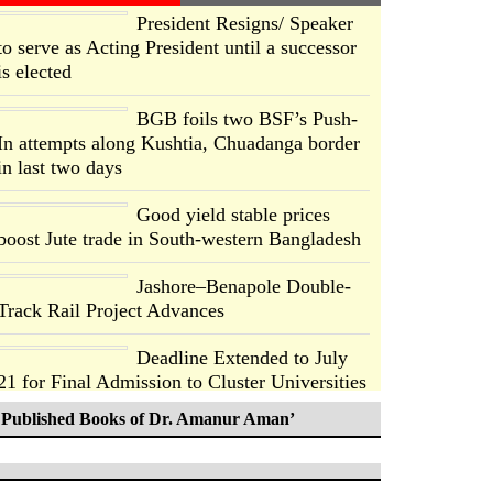
President Resigns/ Speaker
to serve as Acting President until a successor
is elected
BGB foils two BSF’s Push-
In attempts along Kushtia, Chuadanga border
in last two days
Good yield stable prices
boost Jute trade in South-western Bangladesh
Jashore–Benapole Double-
Track Rail Project Advances
Deadline Extended to July
21 for Final Admission to Cluster Universities
Published Books of Dr. Amanur Aman’
Double murder over drug
trade money in Kushtia