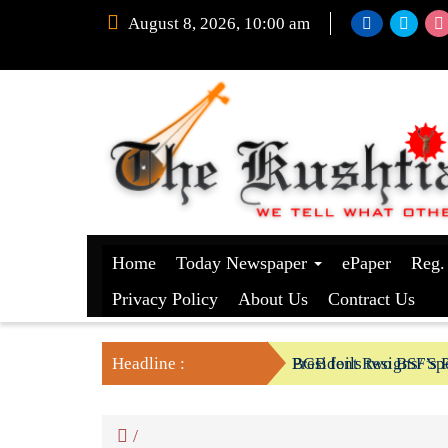
August 8, 2026, 10:00 am
Home
Today Newspaper
ePaper
Reg.
Privacy Policy
About Us
Contract Us
Headline :
President Resigns/ Spe
BGB foils two BSF’s P
/