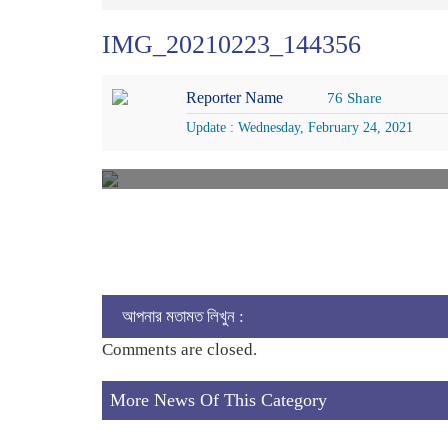
IMG_20210223_144356
Reporter Name
76 Share
Update : Wednesday, February 24, 2021
আপনার মতামত লিখুন :
Comments are closed.
More News Of This Category