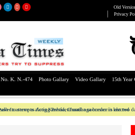
Old Versio
Privacy Po
 No. K. N.-474
Photo Gallary
Video Gallary
15th Year 
aker to serve as Acting President until a successor is elected
ush-In attempts along Kushtia, Chuadanga border in last two d