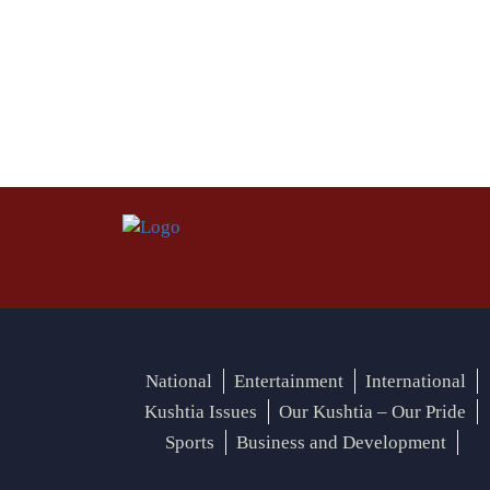
National
Entertainment
International
Kushtia Issues
Our Kushtia – Our Pride
Sports
Business and Development