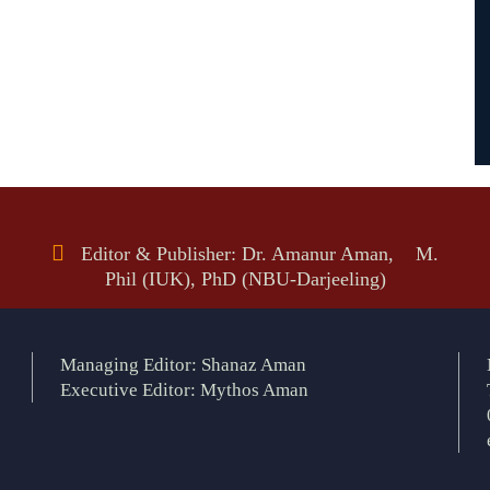
Editor & Publisher: Dr. Amanur Aman, M.
Phil (IUK), PhD (NBU-Darjeeling)
Managing Editor: Shanaz Aman
Executive Editor: Mythos Aman