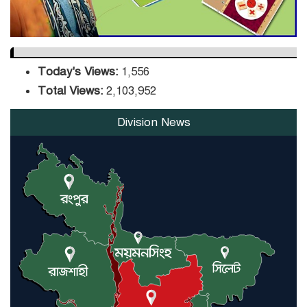
Today's Views:
1,556
Total Views:
2,103,952
Division News