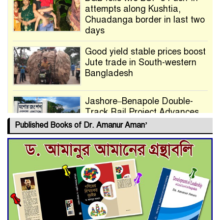
attempts along Kushtia,
Chuadanga border in last two
days
Good yield stable prices boost
Jute trade in South-western
Bangladesh
Jashore–Benapole Double-
Track Rail Project Advances
Published Books of Dr. Amanur Aman’
Deadline Extended to July 21
for Final Admission to Cluster
Universities
Double murder over drug
trade money in Kushtia