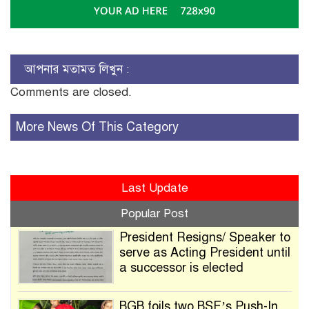
আপনার মতামত লিখুন :
Comments are closed.
More News Of This Category
Last Update
Popular Post
President Resigns/ Speaker to
serve as Acting President until
a successor is elected
BGB foils two BSF’s Push-In