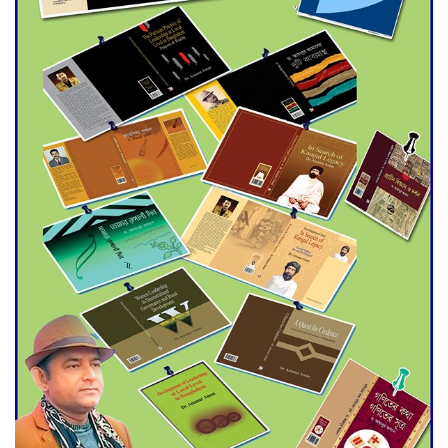
Agentina Reach Back-to-Back
World Cup Finals with a
Dramatic Comeback
Engineer Tutul’s Three-
Decade Green Mission
ADB Warns U.S. Tariffs Could
Hit Bangladesh’s Export
Sector
DPE Selects 539 Schools for
Infrastructure Upgrade,
Orders Verification