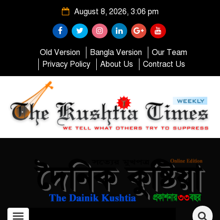
August 8, 2026, 3:06 pm
Old Version
Bangla Version
Our Team
Privacy Policy
About Us
Contract Us
Toggle