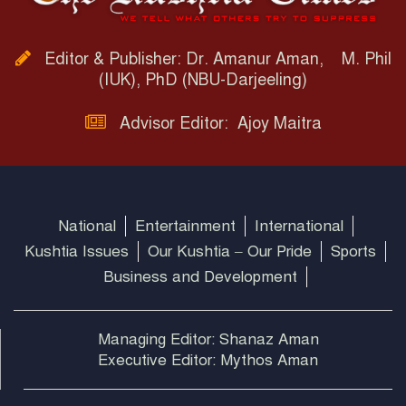
Editor & Publisher: Dr. Amanur Aman, M. Phil
(IUK), PhD (NBU-Darjeeling)
Advisor Editor: Ajoy Maitra
National
Entertainment
International
Kushtia Issues
Our Kushtia – Our Pride
Sports
Business and Development
Managing Editor: Shanaz Aman
Executive Editor: Mythos Aman