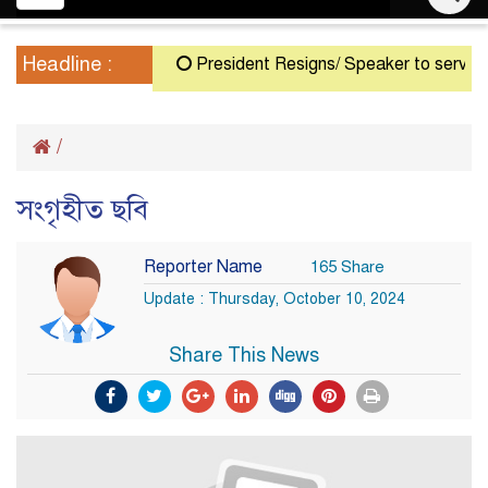
navigation
Headline :
President Resigns/ Speaker to serve as A
/
সংগৃহীত ছবি
Reporter Name
165 Share
Update : Thursday, October 10, 2024
Share This News