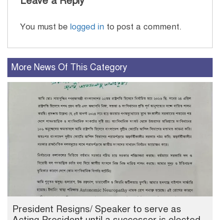
Leave a Reply
You must be
logged in
to post a comment.
More News Of This Category
President Resigns/ Speaker to serve as
Acting President until a successor is elected