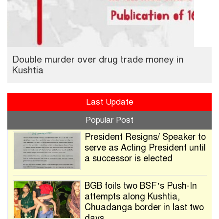
Double murder over drug trade money in
Kushtia
Last Update
Popular Post
President Resigns/ Speaker to
serve as Acting President until
a successor is elected
BGB foils two BSF’s Push-In
attempts along Kushtia,
Chuadanga border in last two
days