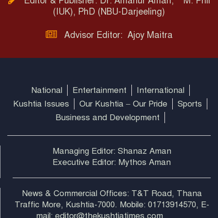
Editor & Publisher: Dr. Amanur Aman, M. Phil
(IUK), PhD (NBU-Darjeeling)
Advisor Editor: Ajoy Maitra
National
Entertainment
International
Kushtia Issues
Our Kushtia – Our Pride
Sports
Business and Development
Managing Editor: Shanaz Aman
Executive Editor: Mythos Aman
News & Commercial Offices: T&T Road, Thana
Traffic More, Kushtia-7000. Mobile: 01713914570, E-
mail: editor@thekushtiatimes.com