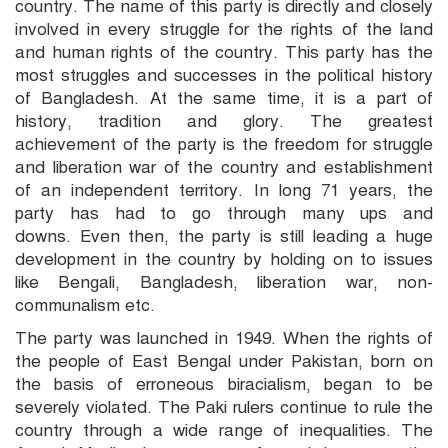
country. The name of this party is directly and closely
involved in every struggle for the rights of the land
and human rights of the country. This party has the
most struggles and successes in the political history
of Bangladesh. At the same time, it is a part of
history, tradition and glory. The greatest
achievement of the party is the freedom for struggle
and liberation war of the country and establishment
of an independent territory. In long 71 years, the
party has had to go through many ups and
downs. Even then, the party is still leading a huge
development in the country by holding on to issues
like Bengali, Bangladesh, liberation war, non-
communalism etc.
The party was launched in 1949. When the rights of
the people of East Bengal under Pakistan, born on
the basis of erroneous biracialism, began to be
severely violated. The Paki rulers continue to rule the
country through a wide range of inequalities. The