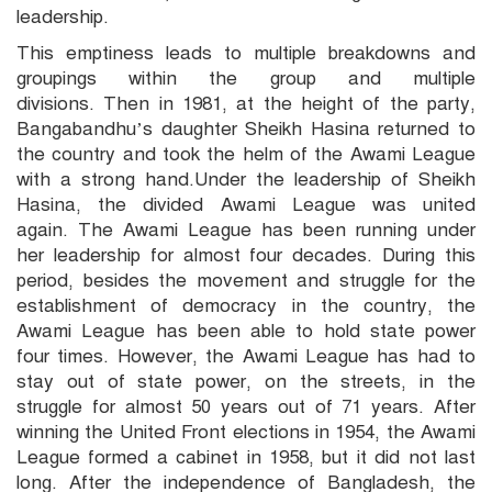
leadership.
This emptiness leads to multiple breakdowns and
groupings within the group and multiple
divisions. Then in 1981, at the height of the party,
Bangabandhu’s daughter Sheikh Hasina returned to
the country and took the helm of the Awami League
with a strong hand.Under the leadership of Sheikh
Hasina, the divided Awami League was united
again. The Awami League has been running under
her leadership for almost four decades. During this
period, besides the movement and struggle for the
establishment of democracy in the country, the
Awami League has been able to hold state power
four times. However, the Awami League has had to
stay out of state power, on the streets, in the
struggle for almost 50 years out of 71 years. After
winning the United Front elections in 1954, the Awami
League formed a cabinet in 1958, but it did not last
long. After the independence of Bangladesh, the