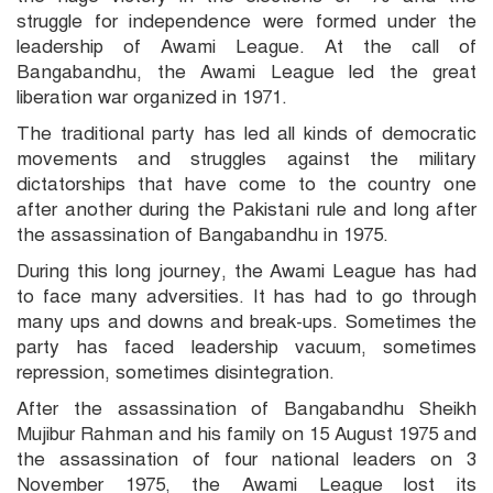
struggle for independence were formed under the
leadership of Awami League. At the call of
Bangabandhu, the Awami League led the great
liberation war organized in 1971.
The traditional party has led all kinds of democratic
movements and struggles against the military
dictatorships that have come to the country one
after another during the Pakistani rule and long after
the assassination of Bangabandhu in 1975.
During this long journey, the Awami League has had
to face many adversities. It has had to go through
many ups and downs and break-ups. Sometimes the
party has faced leadership vacuum, sometimes
repression, sometimes disintegration.
After the assassination of Bangabandhu Sheikh
Mujibur Rahman and his family on 15 August 1975 and
the assassination of four national leaders on 3
November 1975, the Awami League lost its