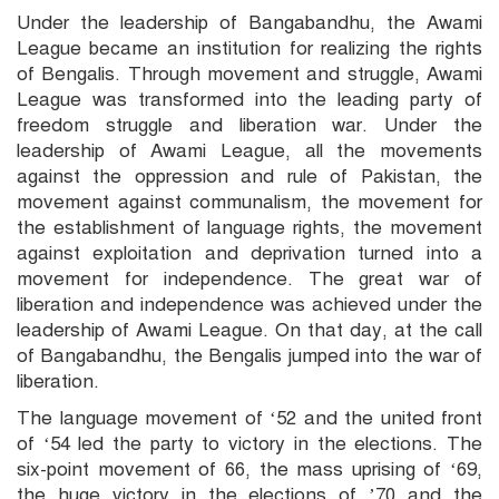
Under the leadership of Bangabandhu, the Awami
League became an institution for realizing the rights
of Bengalis. Through movement and struggle, Awami
League was transformed into the leading party of
freedom struggle and liberation war. Under the
leadership of Awami League, all the movements
against the oppression and rule of Pakistan, the
movement against communalism, the movement for
the establishment of language rights, the movement
against exploitation and deprivation turned into a
movement for independence. The great war of
liberation and independence was achieved under the
leadership of Awami League. On that day, at the call
of Bangabandhu, the Bengalis jumped into the war of
liberation.
The language movement of ‘52 and the united front
of ‘54 led the party to victory in the elections. The
six-point movement of 66, the mass uprising of ‘69,
the huge victory in the elections of ’70 and the