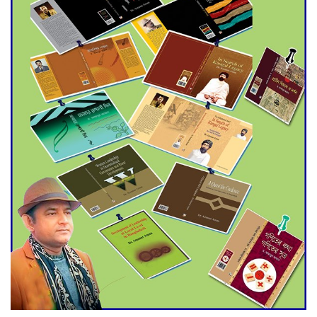
Agentina Reach Back-to-Back
World Cup Finals with a
Dramatic Comeback
Engineer Tutul’s Three-
Decade Green Mission
ADB Warns U.S. Tariffs Could
Hit Bangladesh’s Export
Sector
DPE Selects 539 Schools for
Infrastructure Upgrade,
Orders Verification