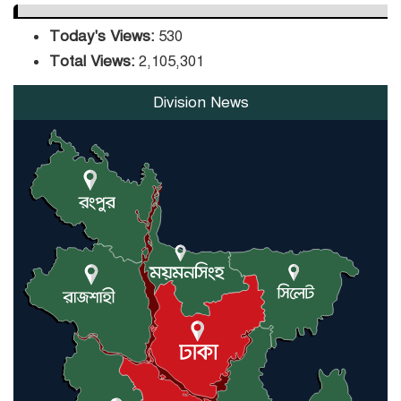
Today's Views:
530
Total Views:
2,105,301
Division News