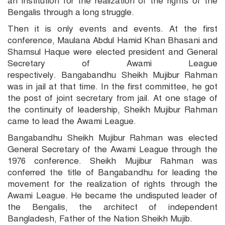
an institution for the realization of the rights of the
Bengalis through a long struggle.
Then it is only events and events. At the first
conference, Maulana Abdul Hamid Khan Bhasani and
Shamsul Haque were elected president and General
Secretary of Awami League
respectively. Bangabandhu Sheikh Mujibur Rahman
was in jail at that time. In the first committee, he got
the post of joint secretary from jail. At one stage of
the continuity of leadership, Sheikh Mujibur Rahman
came to lead the Awami League.
Bangabandhu Sheikh Mujibur Rahman was elected
General Secretary of the Awami League through the
1976 conference. Sheikh Mujibur Rahman was
conferred the title of Bangabandhu for leading the
movement for the realization of rights through the
Awami League. He became the undisputed leader of
the Bengalis, the architect of independent
Bangladesh, Father of the Nation Sheikh Mujib.