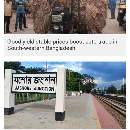
Good yield stable prices boost Jute trade in
South-western Bangladesh