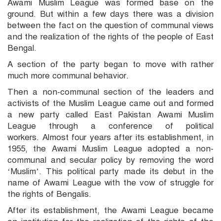
Awami Muslim League was formed base on the
ground. But within a few days there was a division
between the fact on the question of communal views
and the realization of the rights of the people of East
Bengal.
A section of the party began to move with rather
much more communal behavior.
Then a non-communal section of the leaders and
activists of the Muslim League came out and formed
a new party called East Pakistan Awami Muslim
League through a conference of political
workers. Almost four years after its establishment, in
1955, the Awami Muslim League adopted a non-
communal and secular policy by removing the word
‘Muslim’. This political party made its debut in the
name of Awami League with the vow of struggle for
the rights of Bengalis.
After its establishment, the Awami League became