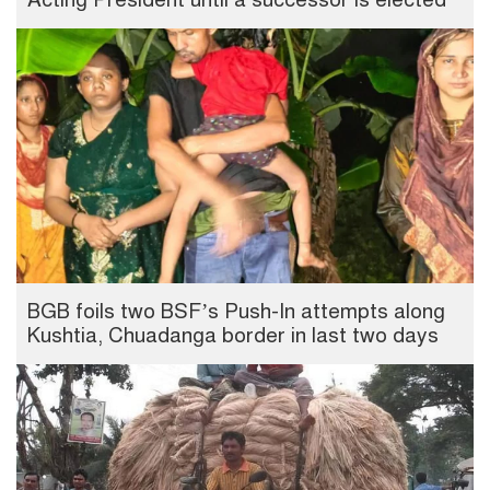
BGB foils two BSF’s Push-In attempts along
Kushtia, Chuadanga border in last two days