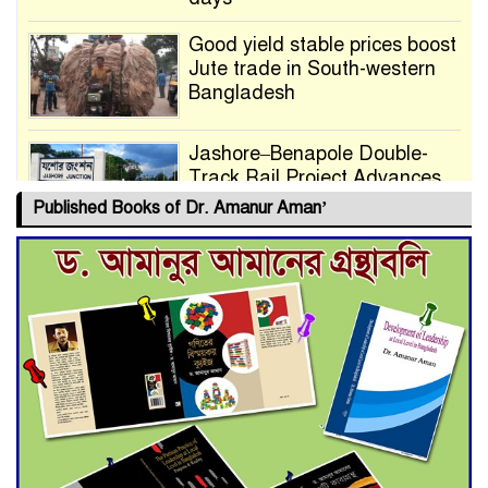
Good yield stable prices boost
Jute trade in South-western
Bangladesh
Jashore–Benapole Double-
Track Rail Project Advances
Published Books of Dr. Amanur Aman’
Deadline Extended to July 21
for Final Admission to Cluster
Universities
Double murder over drug
trade money in Kushtia