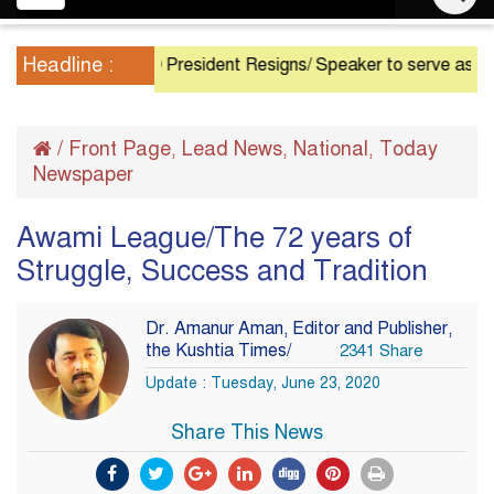
navigation
Headline :
President Resigns/ Speaker to serve as Acting Pre
/
Front Page
Lead News
National
Today
,
,
,
Newspaper
Awami League/The 72 years of
Struggle, Success and Tradition
Dr. Amanur Aman, Editor and Publisher,
the Kushtia Times/
2341 Share
Update : Tuesday, June 23, 2020
Share This News