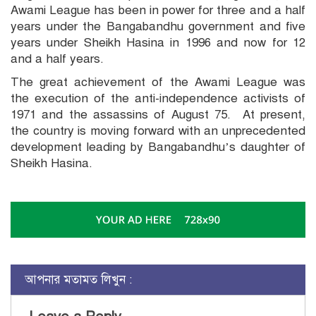
Awami League has been in power for three and a half
years under the Bangabandhu government and five
years under Sheikh Hasina in 1996 and now for 12
and a half years.
The great achievement of the Awami League was
the execution of the anti-independence activists of
1971 and the assassins of August 75. At present,
the country is moving forward with an unprecedented
development leading by Bangabandhu’s daughter of
Sheikh Hasina.
আপনার মতামত লিখুন :