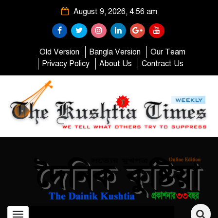
August 9, 2026, 4:56 am
Old Version
Bangla Version
Our Team
Privacy Policy
About Us
Contract Us
Toggle