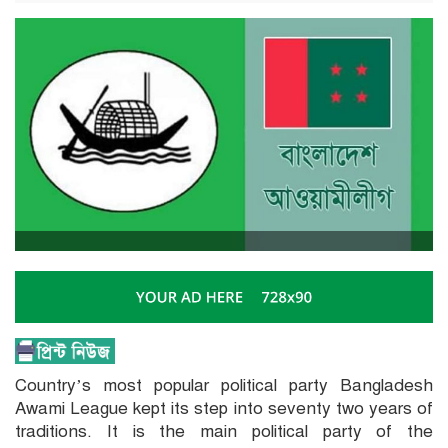
Country’s most popular political party Bangladesh
Awami League kept its step into seventy two years of
traditions. It is the main political party of the