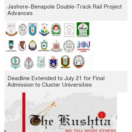
Jashore–Benapole Double-Track Rail Project
Advances
Deadline Extended to July 21 for Final
Admission to Cluster Universities