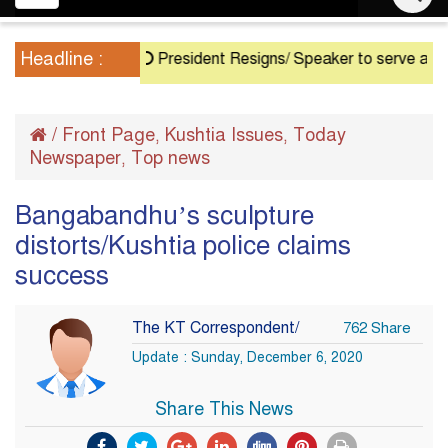
navigation
Headline :
President Resigns/ Speaker to serve as Acting P
/
Front Page
Kushtia Issues
Today
,
,
Newspaper
Top news
,
Bangabandhu’s sculpture
distorts/Kushtia police claims
success
The KT Correspondent/
762 Share
Update : Sunday, December 6, 2020
Share This News