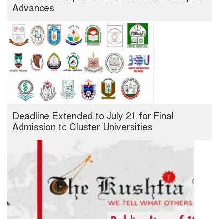
Advances
Deadline Extended to July 21 for Final
Admission to Cluster Universities