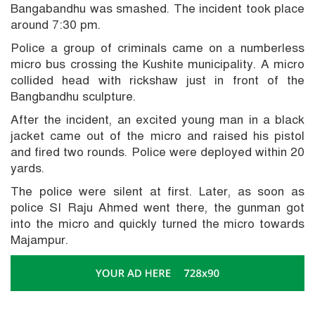
Bangabandhu was smashed. The incident took place
around 7:30 pm.
Police a group of criminals came on a numberless
micro bus crossing the Kushite municipality. A micro
collided head with rickshaw just in front of the
Bangbandhu sculpture.
After the incident, an excited young man in a black
jacket came out of the micro and raised his pistol
and fired two rounds. Police were deployed within 20
yards.
The police were silent at first. Later, as soon as
police SI Raju Ahmed went there, the gunman got
into the micro and quickly turned the micro towards
Majampur.