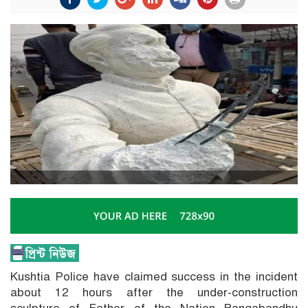
Kushtia Police have claimed success in the incident
about 12 hours after the under-construction
sculpture of Father of the Nation Bangabandhu