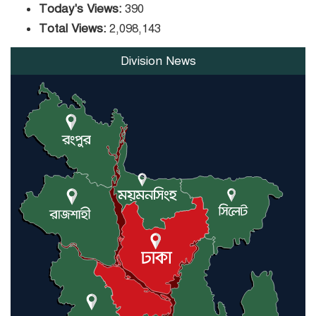
Today's Views:
390
Total Views:
2,098,143
Division News