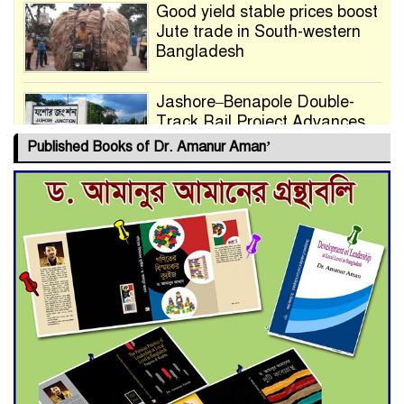
Good yield stable prices boost
Jute trade in South-western
Bangladesh
Jashore–Benapole Double-
Track Rail Project Advances
Published Books of Dr. Amanur Aman’
Deadline Extended to July 21
for Final Admission to Cluster
Universities
Double murder over drug
trade money in Kushtia
Agentina Reach Back-to-Back
World Cup Finals with a