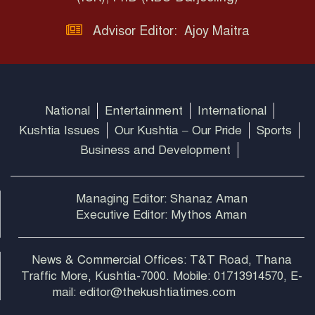
Advisor Editor: Ajoy Maitra
National
Entertainment
International
Kushtia Issues
Our Kushtia – Our Pride
Sports
Business and Development
Managing Editor: Shanaz Aman
Executive Editor: Mythos Aman
News & Commercial Offices: T&T Road, Thana
Traffic More, Kushtia-7000. Mobile: 01713914570, E-
mail: editor@thekushtiatimes.com