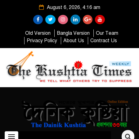
August 6, 2026, 4:16 am
Old Version
Bangla Version
Our Team
Privacy Policy
About Us
Contract Us
Toggle