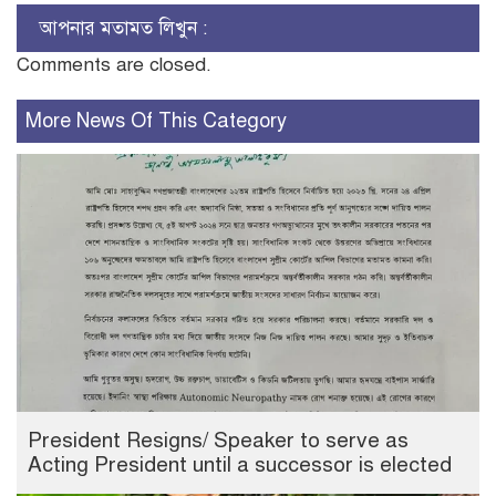
আপনার মতামত লিখুন :
Comments are closed.
More News Of This Category
President Resigns/ Speaker to serve as
Acting President until a successor is elected