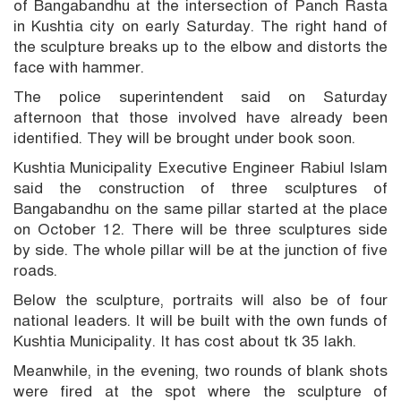
of Bangabandhu at the intersection of Panch Rasta
in Kushtia city on early Saturday. The right hand of
the sculpture breaks up to the elbow and distorts the
face with hammer.
The police superintendent said on Saturday
afternoon that those involved have already been
identified. They will be brought under book soon.
Kushtia Municipality Executive Engineer Rabiul Islam
said the construction of three sculptures of
Bangabandhu on the same pillar started at the place
on October 12. There will be three sculptures side
by side. The whole pillar will be at the junction of five
roads.
Below the sculpture, portraits will also be of four
national leaders. It will be built with the own funds of
Kushtia Municipality. It has cost about tk 35 lakh.
Meanwhile, in the evening, two rounds of blank shots
were fired at the spot where the sculpture of