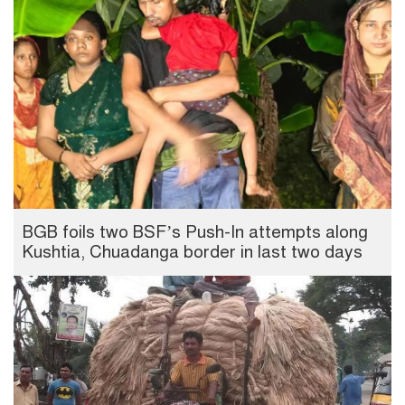
BGB foils two BSF’s Push-In attempts along
Kushtia, Chuadanga border in last two days