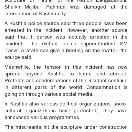
Sheikh Mujibur Rahman was damaged at the
intersection of Kushtia city.
A Kushtia police source said three people have been
arrested in the incident. However, another source
said that 1 person was actually arrested in the
incident. The district police superintendent SM
Tanvir Arafath can give a briefing on the matter, the
source said.
Meanwhile, the tension in this incident has now
spread beyond Kushtia to home and abroad.
Protests and condemnations of this incident continue
in different parts of the world. Condemnation is
going on through various social media.
In Kushtia also various political organizations, socio-
cultural organizations have protested; They have
announced various programmes.
The miscreants hit the sculpture under construction