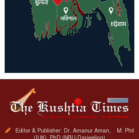
Editor & Publisher: Dr. Amanur Aman, M. Phil
(IUK), PhD (NBU-Darjeeling)