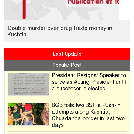
Double murder over drug trade money in
Kushtia
Last Update
Popular Post
President Resigns/ Speaker to
serve as Acting President until
a successor is elected
BGB foils two BSF’s Push-In
attempts along Kushtia,
Chuadanga border in last two
days