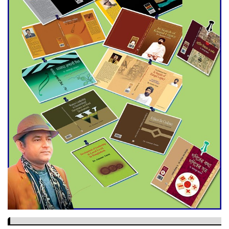
Dramatic Comeback
Engineer Tutul’s Three-
Decade Green Mission
ADB Warns U.S. Tariffs Could
Hit Bangladesh’s Export
Sector
DPE Selects 539 Schools for
Infrastructure Upgrade,
Orders Verification