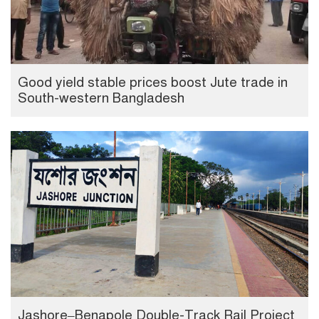
Good yield stable prices boost Jute trade in
South-western Bangladesh
Jashore–Benapole Double-Track Rail Project