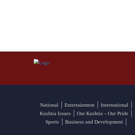
National
Entertainment
International
Kushtia Issues
Our Kushtia – Our Pride
Sports
Business and Development