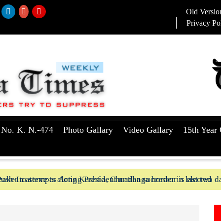
Old Versio
Privacy Po
 No. K. N.-474
Photo Gallary
Video Gallary
15th Year 
aker to serve as Acting President until a successor is elected
ush-In attempts along Kushtia, Chuadanga border in last two d