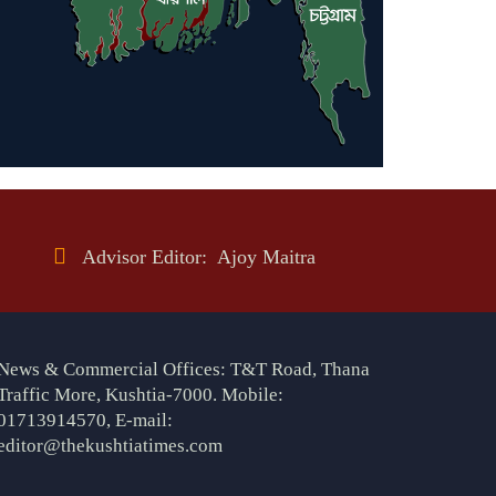
Advisor Editor: Ajoy Maitra
News & Commercial Offices: T&T Road, Thana
Traffic More, Kushtia-7000. Mobile:
01713914570, E-mail:
editor@thekushtiatimes.com