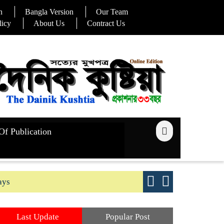
n
Bangla Version
Our Team
licy
About Us
Contract Us
Of Publication
ays
Good yield s
Last Update
Popular Post