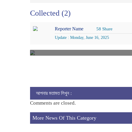
Collected (2)
Reporter Name
58 Share
Update : Monday, June 16, 2025
আপনার মতামত লিখুন :
Comments are closed.
More News Of This Category