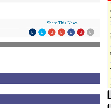
Share This News