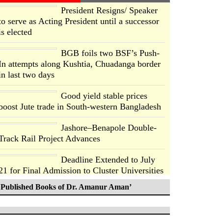
President Resigns/ Speaker
to serve as Acting President until a successor
is elected
BGB foils two BSF’s Push-
In attempts along Kushtia, Chuadanga border
in last two days
Good yield stable prices
boost Jute trade in South-western Bangladesh
Jashore–Benapole Double-
Track Rail Project Advances
Deadline Extended to July
21 for Final Admission to Cluster Universities
Published Books of Dr. Amanur Aman’
Double murder over drug
trade money in Kushtia