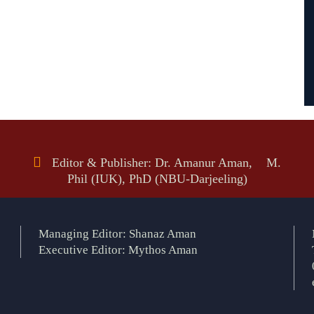
Editor & Publisher: Dr. Amanur Aman, M.
Phil (IUK), PhD (NBU-Darjeeling)
Managing Editor: Shanaz Aman
Executive Editor: Mythos Aman