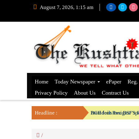
August 7, 2026, 1:15 am
Home
Today Newspaper
ePaper
Reg.
Privacy Policy
About Us
Contract Us
Headline :
President Resigns/ Spe
BGB foils two BSF’s P
/