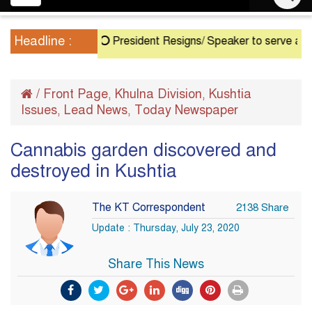
navigation
Headline :
President Resigns/ Speaker to serve as Acting 
/
Front Page
Khulna Division
Kushtia
,
,
Issues
Lead News
Today Newspaper
,
,
Cannabis garden discovered and
destroyed in Kushtia
The KT Correspondent
2138 Share
Update : Thursday, July 23, 2020
Share This News