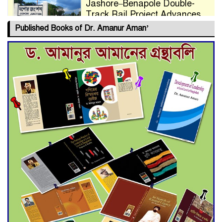
Jashore–Benapole Double-
Track Rail Project Advances
Published Books of Dr. Amanur Aman’
Deadline Extended to July 21
for Final Admission to Cluster
Universities
Double murder over drug
trade money in Kushtia
Agentina Reach Back-to-Back
World Cup Finals with a
Dramatic Comeback
Engineer Tutul’s Three-
Decade Green Mission