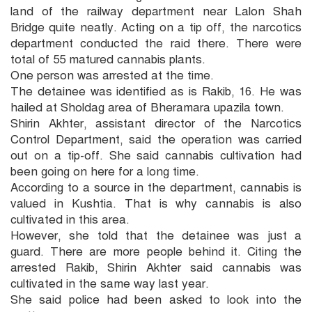
land of the railway department near Lalon Shah
Bridge quite neatly. Acting on a tip off, the narcotics
department conducted the raid there. There were
total of 55 matured cannabis plants.
One person was arrested at the time.
The detainee was identified as is Rakib, 16. He was
hailed at Sholdag area of Bheramara upazila town.
Shirin Akhter, assistant director of the Narcotics
Control Department, said the operation was carried
out on a tip-off. She said cannabis cultivation had
been going on here for a long time.
According to a source in the department, cannabis is
valued in Kushtia. That is why cannabis is also
cultivated in this area.
However, she told that the detainee was just a
guard. There are more people behind it. Citing the
arrested Rakib, Shirin Akhter said cannabis was
cultivated in the same way last year.
She said police had been asked to look into the