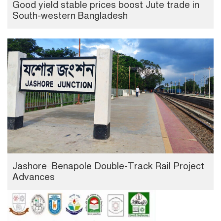
Good yield stable prices boost Jute trade in
South-western Bangladesh
Jashore–Benapole Double-Track Rail Project
Advances