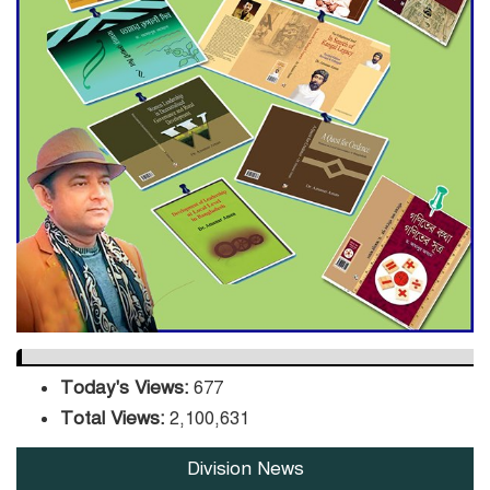
ADB Warns U.S. Tariffs Could
Hit Bangladesh’s Export
Sector
DPE Selects 539 Schools for
Infrastructure Upgrade,
Orders Verification
Today's Views:
677
Total Views:
2,100,631
Division News