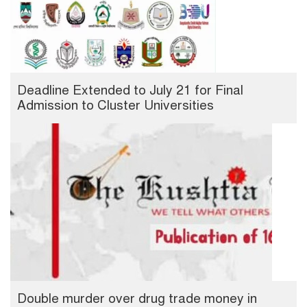
Deadline Extended to July 21 for Final
Admission to Cluster Universities
Double murder over drug trade money in