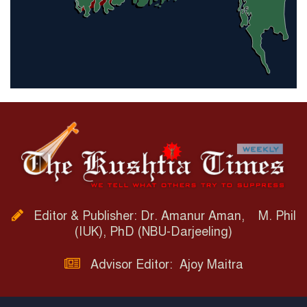
Editor & Publisher: Dr. Amanur Aman, M. Phil
(IUK), PhD (NBU-Darjeeling)
Advisor Editor: Ajoy Maitra