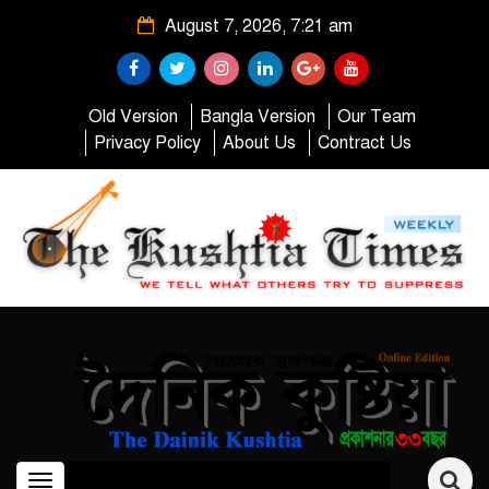
August 7, 2026, 7:21 am
Old Version
Bangla Version
Our Team
Privacy Policy
About Us
Contract Us
Toggle