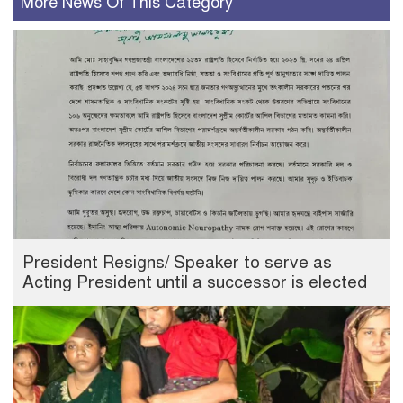
More News Of This Category
President Resigns/ Speaker to serve as
Acting President until a successor is elected