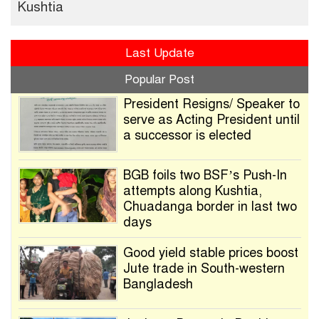
Kushtia
Last Update
Popular Post
President Resigns/ Speaker to
serve as Acting President until
a successor is elected
BGB foils two BSF’s Push-In
attempts along Kushtia,
Chuadanga border in last two
days
Good yield stable prices boost
Jute trade in South-western
Bangladesh