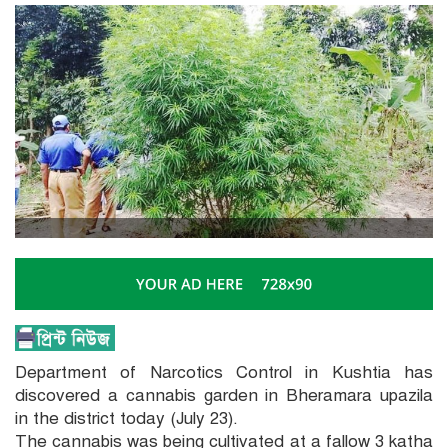
Department of Narcotics Control in Kushtia has
discovered a cannabis garden in Bheramara upazila
in the district today (July 23).
The cannabis was being cultivated at a fallow 3 katha