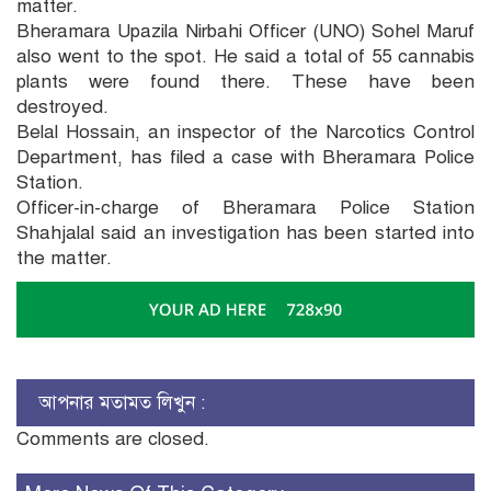
matter.
Bheramara Upazila Nirbahi Officer (UNO) Sohel Maruf
also went to the spot. He said a total of 55 cannabis
plants were found there. These have been
destroyed.
Belal Hossain, an inspector of the Narcotics Control
Department, has filed a case with Bheramara Police
Station.
Officer-in-charge of Bheramara Police Station
Shahjalal said an investigation has been started into
the matter.
আপনার মতামত লিখুন :
Comments are closed.