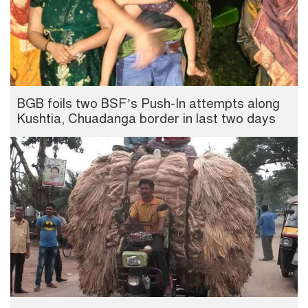
BGB foils two BSF’s Push-In attempts along
Kushtia, Chuadanga border in last two days