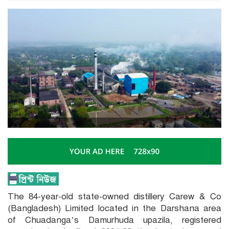
The 84-year-old state-owned distillery Carew & Co
(Bangladesh) Limited located in the Darshana area
of Chuadanga’s Damurhuda upazila, registered