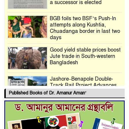
a successor is elected
BGB foils two BSF’s Push-In
attempts along Kushtia,
Chuadanga border in last two
days
Good yield stable prices boost
Jute trade in South-western
Bangladesh
Jashore–Benapole Double-
Track Rail Project Advances
Published Books of Dr. Amanur Aman’
Deadline Extended to July 21
for Final Admission to Cluster
Universities