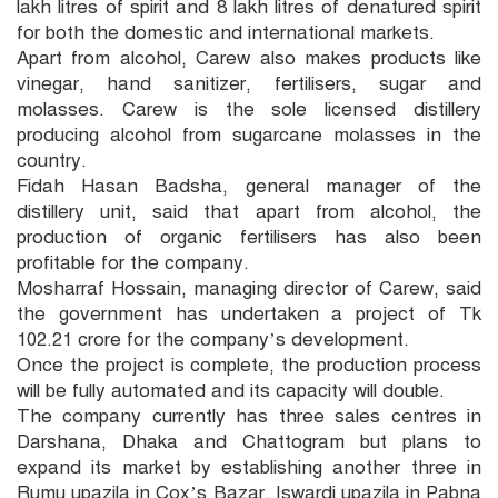
lakh litres of spirit and 8 lakh litres of denatured spirit
for both the domestic and international markets.
Apart from alcohol, Carew also makes products like
vinegar, hand sanitizer, fertilisers, sugar and
molasses. Carew is the sole licensed distillery
producing alcohol from sugarcane molasses in the
country.
Fidah Hasan Badsha, general manager of the
distillery unit, said that apart from alcohol, the
production of organic fertilisers has also been
profitable for the company.
Mosharraf Hossain, managing director of Carew, said
the government has undertaken a project of Tk
102.21 crore for the company’s development.
Once the project is complete, the production process
will be fully automated and its capacity will double.
The company currently has three sales centres in
Darshana, Dhaka and Chattogram but plans to
expand its market by establishing another three in
Rumu upazila in Cox’s Bazar, Iswardi upazila in Pabna