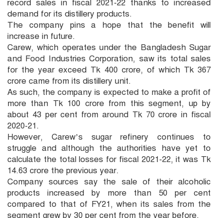
record sales in fiscal 2021-22 thanks to increased
demand for its distillery products.
The company pins a hope that the benefit will
increase in future.
Carew, which operates under the Bangladesh Sugar
and Food Industries Corporation, saw its total sales
for the year exceed Tk 400 crore, of which Tk 367
crore came from its distillery unit.
As such, the company is expected to make a profit of
more than Tk 100 crore from this segment, up by
about 43 per cent from around Tk 70 crore in fiscal
2020-21.
However, Carew’s sugar refinery continues to
struggle and although the authorities have yet to
calculate the total losses for fiscal 2021-22, it was Tk
14.63 crore the previous year.
Company sources say the sale of their alcoholic
products increased by more than 50 per cent
compared to that of FY21, when its sales from the
segment grew by 30 per cent from the year before.