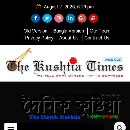
August 7, 2026, 6:19 pm
Old Version
Bangla Version
Our Team
Privacy Policy
About Us
Contract Us
Toggle