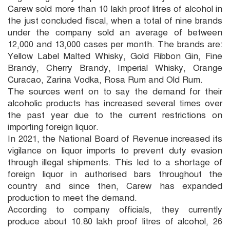
Carew sold more than 10 lakh proof litres of alcohol in
the just concluded fiscal, when a total of nine brands
under the company sold an average of between
12,000 and 13,000 cases per month. The brands are:
Yellow Label Malted Whisky, Gold Ribbon Gin, Fine
Brandy, Cherry Brandy, Imperial Whisky, Orange
Curacao, Zarina Vodka, Rosa Rum and Old Rum.
The sources went on to say the demand for their
alcoholic products has increased several times over
the past year due to the current restrictions on
importing foreign liquor.
In 2021, the National Board of Revenue increased its
vigilance on liquor imports to prevent duty evasion
through illegal shipments. This led to a shortage of
foreign liquor in authorised bars throughout the
country and since then, Carew has expanded
production to meet the demand.
According to company officials, they currently
produce about 10.80 lakh proof litres of alcohol, 26