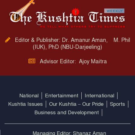
Editor & Publisher: Dr. Amanur Aman, M. Phil
(IUK), PhD (NBU-Darjeeling)
Advisor Editor: Ajoy Maitra
National
Entertainment
International
Kushtia Issues
Our Kushtia – Our Pride
Sports
Business and Development
Managing Editor: Shanaz Aman