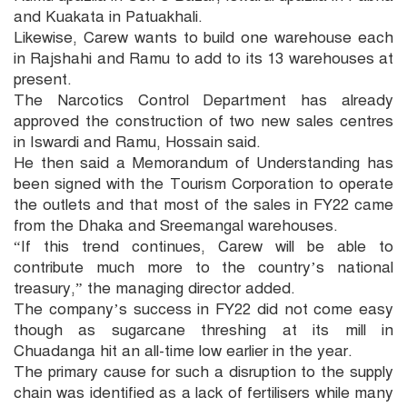
and Kuakata in Patuakhali.
Likewise, Carew wants to build one warehouse each
in Rajshahi and Ramu to add to its 13 warehouses at
present.
The Narcotics Control Department has already
approved the construction of two new sales centres
in Iswardi and Ramu, Hossain said.
He then said a Memorandum of Understanding has
been signed with the Tourism Corporation to operate
the outlets and that most of the sales in FY22 came
from the Dhaka and Sreemangal warehouses.
“If this trend continues, Carew will be able to
contribute much more to the country’s national
treasury,” the managing director added.
The company’s success in FY22 did not come easy
though as sugarcane threshing at its mill in
Chuadanga hit an all-time low earlier in the year.
The primary cause for such a disruption to the supply
chain was identified as a lack of fertilisers while many