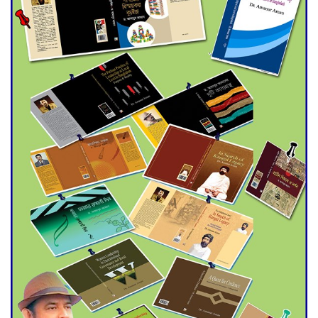
Double murder over drug
trade money in Kushtia
Agentina Reach Back-to-Back
World Cup Finals with a
Dramatic Comeback
Engineer Tutul’s Three-
Decade Green Mission
ADB Warns U.S. Tariffs Could
Hit Bangladesh’s Export
Sector
DPE Selects 539 Schools for