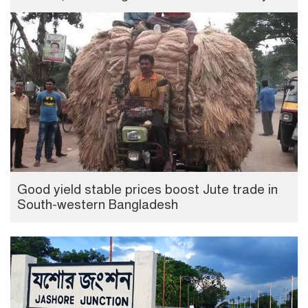
Good yield stable prices boost Jute trade in
South-western Bangladesh