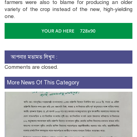
farmers were also to blame for producing an older
variety of the crop instead of the new, high-yielding
one.
আপনার মতামত লিখুন :
Comments are closed.
More News Of This Category