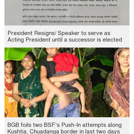
President Resigns/ Speaker to serve as
Acting President until a successor is elected
BGB foils two BSF’s Push-In attempts along
Kushtia, Chuadanga border in last two days