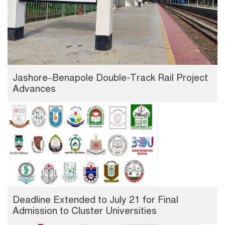
Jashore–Benapole Double-Track Rail Project
Advances
Deadline Extended to July 21 for Final
Admission to Cluster Universities