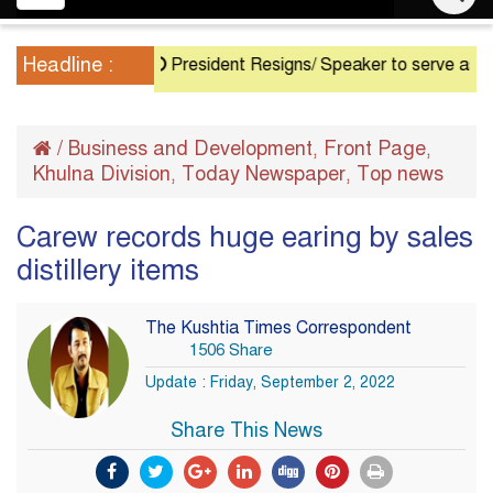
navigation
Headline :
President Resigns/ Speaker to serve as Acting Pr
/
Business and Development
Front Page
,
,
Khulna Division
Today Newspaper
Top news
,
,
Carew records huge earing by sales
distillery items
The Kushtia Times Correspondent
1506 Share
Update : Friday, September 2, 2022
Share This News