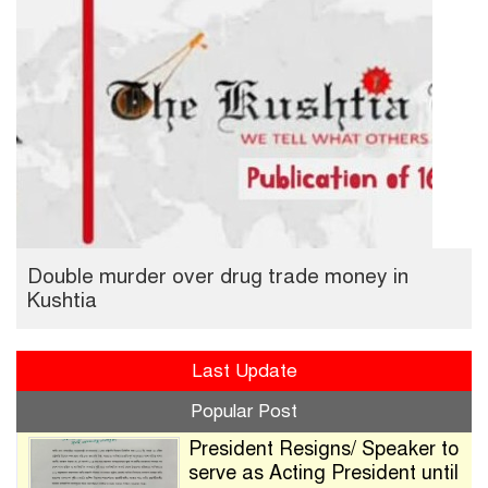
Double murder over drug trade money in
Kushtia
Last Update
Popular Post
President Resigns/ Speaker to
serve as Acting President until