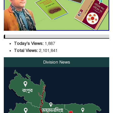
Infrastructure Upgrade,
Orders Verification
Today's Views:
1,887
Total Views:
2,101,841
Division News