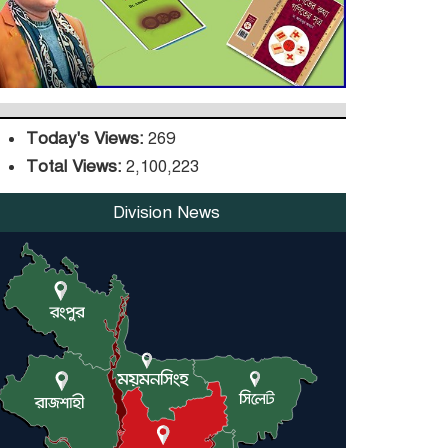
DPE Selects 539 Schools
for Infrastructure
Upgrade, Orders
Verification
Today's Views:
269
Total Views:
2,100,223
Division News