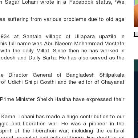
on Sagar Lohani wrote in a Facebook status, ‘We
 was suffering from various problems due to old age
4 at Santala village of Ullapara upazila in
, his full name was Abu Naeem Mohammad Mostafa
ith the daily Millat.
Since then he has worked in
bodesh and Daily Barta.
He has also served as the
e Director General of Bangladesh Shilpakala
of Udichi Shilpi Gosthi and the editor of Chayanat
Prime Minister Sheikh Hasina have expressed their
, Kamal Lohani has made a huge contribution to our
gle and liberation war.
He was a pioneer in the
irit of the liberation war, including the cultural
great journalist and cultural figure.
His death is an