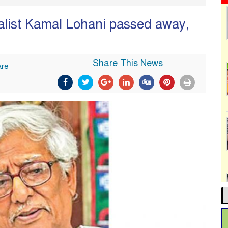
nalist Kamal Lohani passed away,
Share This News
are