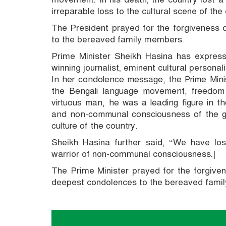
irreparable loss to the cultural scene of the 
The President prayed for the forgiveness
to the bereaved family members.
Prime Minister Sheikh Hasina has expres
winning journalist, eminent cultural persona
In her condolence message, the Prime Minis
the Bengali language movement, freedom
virtuous man, he was a leading figure in 
and non-communal consciousness of the gre
culture of the country.
Sheikh Hasina further said, “We have los
warrior of non-communal consciousness.|
The Prime Minister prayed for the forgive
deepest condolences to the bereaved fami