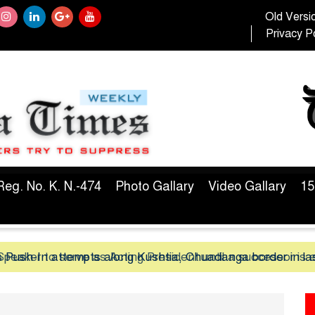
Old Versi
Privacy Po
Reg. No. K. N.-474
Photo Gallary
Video Gallary
15
peaker to serve as Acting President until a successor is 
 Push-In attempts along Kushtia, Chuadanga border in la