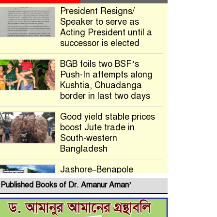
President Resigns/
Speaker to serve as
Acting President until a
successor is elected
BGB foils two BSF’s
Push-In attempts along
Kushtia, Chuadanga
border in last two days
Good yield stable prices
boost Jute trade in
South-western
Bangladesh
Jashore–Benapole
Double-Track Rail Project
Published Books of Dr. Amanur Aman’
Advances
Deadline Extended to