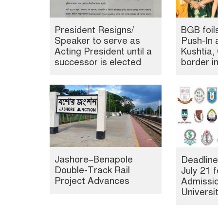
President Resigns/
BGB foil
Speaker to serve as
Push-In 
Acting President until a
Kushtia
successor is elected
border i
Jashore–Benapole
Deadline
Double-Track Rail
July 21 f
Project Advances
Admissio
Universi