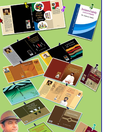
July 21 for Final
Admission to Cluster
Universities
Double murder over drug
trade money in Kushtia
Agentina Reach Back-to-
Back World Cup Finals
with a Dramatic
Comeback
Engineer Tutul’s Three-
Decade Green Mission
ADB Warns U.S. Tariffs
Could Hit Bangladesh’s
Export Sector