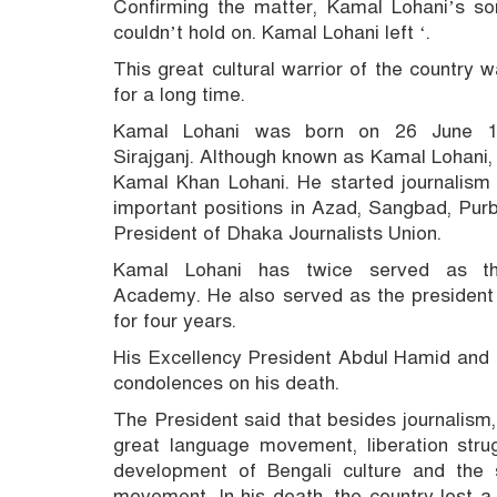
Confirming the matter, Kamal Lohani’s s
couldn’t hold on.
Kamal Lohani left ‘.
This great cultural warrior of the country
for a long time.
Kamal Lohani was born on 26 June 193
Sirajganj.
Although known as Kamal Lohani
Kamal Khan Lohani.
He started journalism w
important positions in Azad, Sangbad, Pur
President of Dhaka Journalists Union.
Kamal Lohani has twice served as th
Academy.
He also served as the president 
for four years.
His Excellency President Abdul Hamid and 
condolences on his death.
The President said that besides journalism
great language movement, liberation strug
development of Bengali culture and the sp
movement.
In his death, the country lost a 