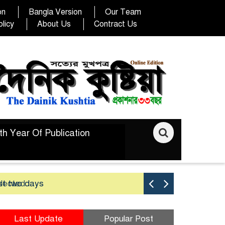
on
Bangla Version
Our Team
licy
About Us
Contract Us
th Year Of Publication
elected
st two days
Good yield 
Last Update
Popular Post