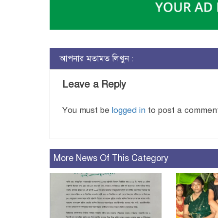
আপনার মতামত লিখুন :
Leave a Reply
You must be
logged in
to post a commen
More News Of This Category