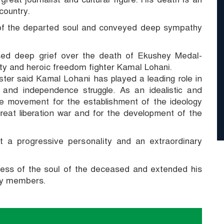
country.
 of the departed soul and conveyed deep sympathy
sed deep grief over the death of Ekushey Medal-
lity and heroic freedom fighter Kamal Lohani.
ter said Kamal Lohani has played a leading role in
 and independence struggle.
As an idealistic and
the movement for the establishment of the ideology
at liberation war and for the development of the
t a progressive personality and an extraordinary
ness of the soul of the deceased and extended his
ly members.