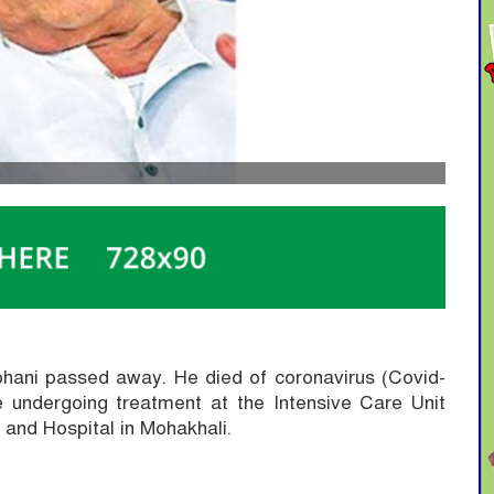
Lohani passed away.
He died of coronavirus (Covid-
 undergoing treatment at the Intensive Care Unit
e and Hospital in Mohakhali.