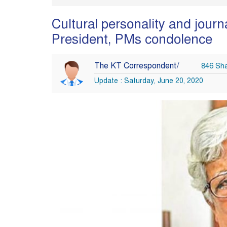
Cultural personality and jour
President, PMs condolence
The KT Correspondent/
846 Sh
Update : Saturday, June 20, 2020