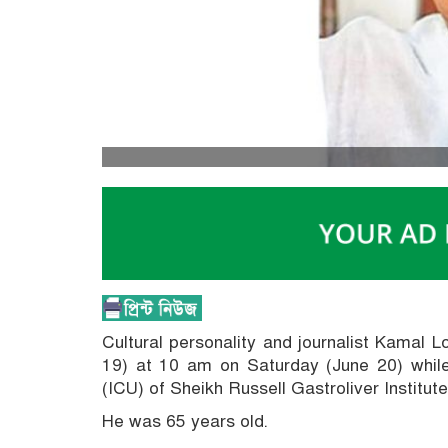
Cultural personality and journalist Kamal 
19) at 10 am on Saturday (June 20) while
(ICU) of Sheikh Russell Gastroliver Institut
He was 65 years old.