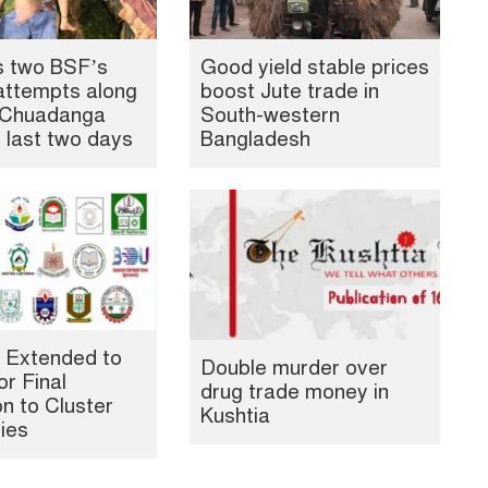
s two BSF’s
Good yield stable prices
attempts along
boost Jute trade in
, Chuadanga
South-western
n last two days
Bangladesh
 Extended to
Double murder over
or Final
drug trade money in
n to Cluster
Kushtia
ties