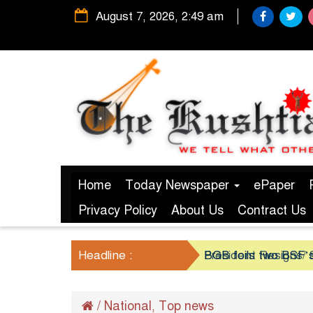
August 7, 2026, 2:49 am
Home
Today Newspaper
ePaper
Privacy Policy
About Us
Contract Us
Headline :
President Resigns/ S
BGB foils two BSF’s
/
National
Top news
,