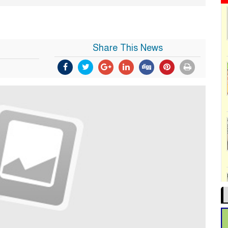
Share This News