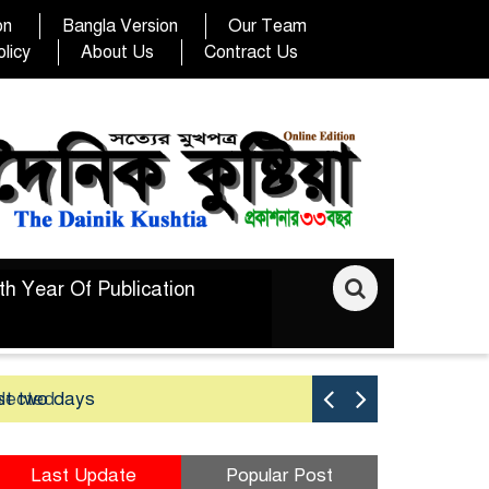
on
Bangla Version
Our Team
licy
About Us
Contract Us
th Year Of Publication
elected
st two days
Good yield 
Last Update
Popular Post