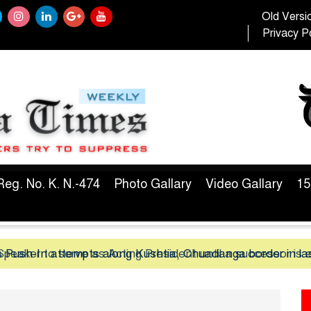
Old Versi
Privacy Po
Reg. No. K. N.-474
Photo Gallary
Video Gallary
15
peaker to serve as Acting President until a successor is 
 Push-In attempts along Kushtia, Chuadanga border in la