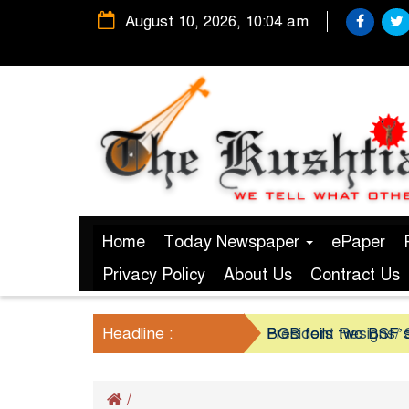
August 10, 2026, 10:04 am
Home
Today Newspaper
ePaper
Privacy Policy
About Us
Contract Us
Headline :
President Resigns/ S
BGB foils two BSF’s
/