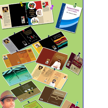
July 21 for Final
Admission to Cluster
Universities
Double murder over drug
trade money in Kushtia
Agentina Reach Back-to-
Back World Cup Finals
with a Dramatic
Comeback
Engineer Tutul’s Three-
Decade Green Mission
ADB Warns U.S. Tariffs
Could Hit Bangladesh’s
Export Sector