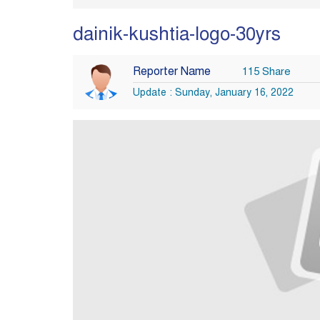
dainik-kushtia-logo-30yrs
Reporter Name
115 Share
Update : Sunday, January 16, 2022