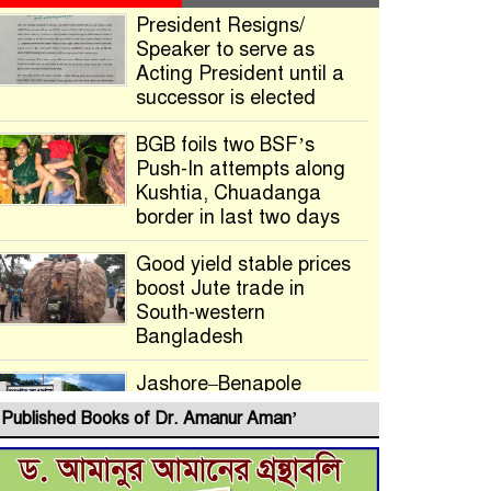
President Resigns/
Speaker to serve as
Acting President until a
successor is elected
BGB foils two BSF’s
Push-In attempts along
Kushtia, Chuadanga
border in last two days
Good yield stable prices
boost Jute trade in
South-western
Bangladesh
Jashore–Benapole
Double-Track Rail Project
Published Books of Dr. Amanur Aman’
Advances
Deadline Extended to