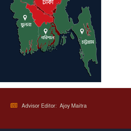
Advisor Editor: Ajoy Maitra