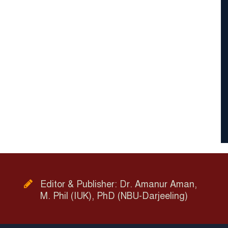
Editor & Publisher: Dr. Amanur Aman,
M. Phil (IUK), PhD (NBU-Darjeeling)