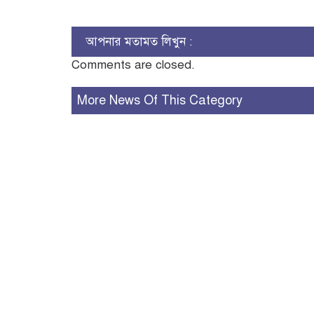
আপনার মতামত লিখুন :
Comments are closed.
More News Of This Category