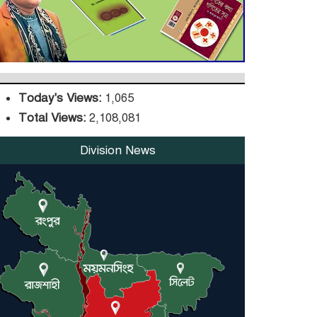
DPE Selects 539 Schools
for Infrastructure
Upgrade, Orders
Verification
Today's Views:
1,065
Total Views:
2,108,081
Division News