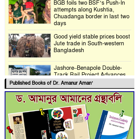
BGB foils two BSF’s Push-In
attempts along Kushtia,
Chuadanga border in last two
days
Good yield stable prices boost
Jute trade in South-western
Bangladesh
Jashore–Benapole Double-
Track Rail Project Advances
Published Books of Dr. Amanur Aman’
Deadline Extended to July 21
for Final Admission to Cluster
Universities
Double murder over drug
trade money in Kushtia