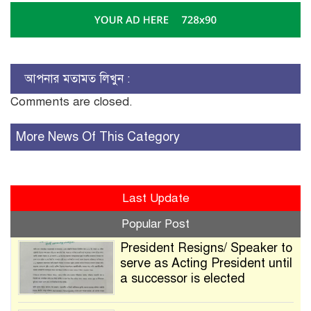
আপনার মতামত লিখুন :
Comments are closed.
More News Of This Category
Last Update
Popular Post
President Resigns/ Speaker to
serve as Acting President until
a successor is elected