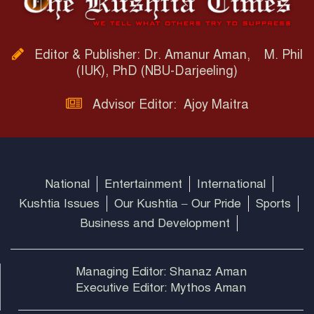
Editor & Publisher: Dr. Amanur Aman, M. Phil
(IUK), PhD (NBU-Darjeeling)
Advisor Editor: Ajoy Maitra
National
Entertainment
International
Kushtia Issues
Our Kushtia – Our Pride
Sports
Business and Development
Managing Editor: Shanaz Aman
Executive Editor: Mythos Aman