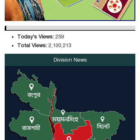
Today's Views:
259
Total Views:
2,100,213
Division News