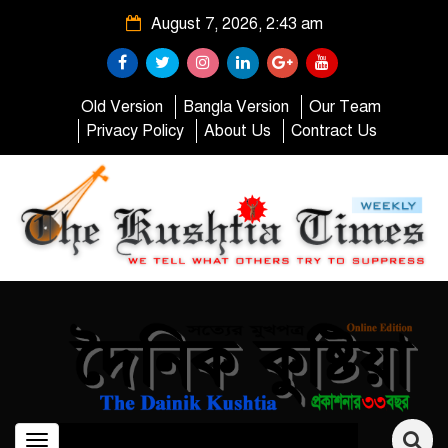
August 7, 2026, 2:43 am
Old Version
Bangla Version
Our Team
Privacy Policy
About Us
Contract Us
Toggle