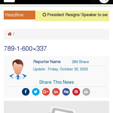
navigation
Headline :
President Resigns/ Speaker to serve as 
/
789-1-600×337
Reporter Name
284 Share
Update : Friday, October 30, 2020
Share This News