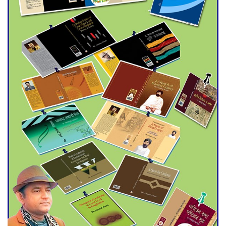
Agentina Reach Back-to-Back
World Cup Finals with a
Dramatic Comeback
Engineer Tutul’s Three-
Decade Green Mission
ADB Warns U.S. Tariffs Could
Hit Bangladesh’s Export
Sector
DPE Selects 539 Schools for
Infrastructure Upgrade,
Orders Verification