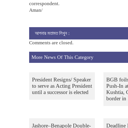
correspondent.
Aman/
আপনার মতামত লিখুন :
Comments are closed.
More News Of This Category
President Resigns/ Speaker
BGB foil
to serve as Acting President
Push-In a
until a successor is elected
Kushtia,
border in 
Jashore–Benapole Double-
Deadline 