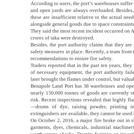
According to users, the port’s warehouses suffer
and open yards are always overloaded. Besides, 
these are insufficient relative to the actual n
alongside general goods due to space constraints, 
They said the most recent incident occurred on 
crores of taka were destroyed.
Besides, the port authority claims that they ar
safety measures in place. Recently, a team from 
recommendations to ensure fire safety.
Traders reported that in the past ten years, the
of necessary equipment, the port authority fail
later brought the flames under control, but valu
Benapole Land Port has 38 warehouses and open 
nearly 150,000 tonnes of goods are currently st
risk. Recent inspections revealed that highly f
—drums of dye, raising powder, printing in
extinguishers are available, they cannot be used 
On October 2, 2016, a major fire broke out in
garments, dyes, chemicals, industrial machine