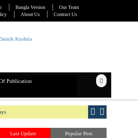
n
Bangla Version
Our Team
licy
About Us
Contract Us
Of Publication
ays
Good yield s
Last Update
Popular Post