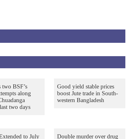
s two BSF’s
Good yield stable prices
ttempts along
boost Jute trade in South-
 Chuadanga
western Bangladesh
last two days
Extended to July
Double murder over drug