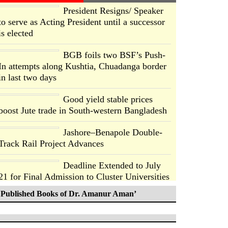
President Resigns/ Speaker
to serve as Acting President until a successor
is elected
BGB foils two BSF’s Push-
In attempts along Kushtia, Chuadanga border
in last two days
Good yield stable prices
boost Jute trade in South-western Bangladesh
Jashore–Benapole Double-
Track Rail Project Advances
Deadline Extended to July
21 for Final Admission to Cluster Universities
Published Books of Dr. Amanur Aman’
Double murder over drug
trade money in Kushtia