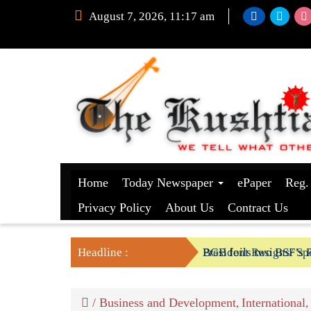
August 7, 2026, 11:17 am
Home
Today Newspaper
ePaper
Reg.
Privacy Policy
About Us
Contract Us
Headline :
President Resigns/ Spe
BGB foils two BSF’s P
/
Business and Development
International
,
,