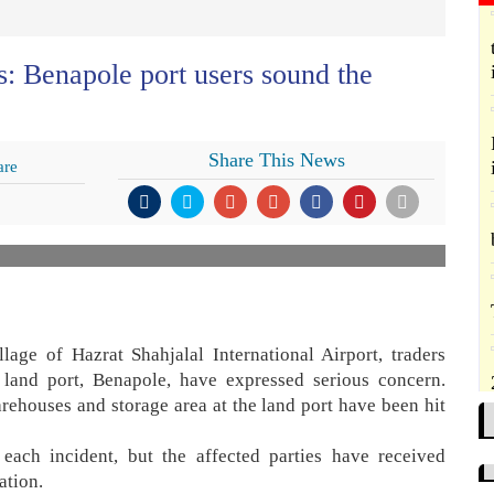
s: Benapole port users sound the
Share This News
are
lage of Hazrat Shahjalal International Airport, traders
 land port, Benapole, have expressed serious concern.
arehouses and storage area at the land port have been hit
each incident, but the affected parties have received
ation.