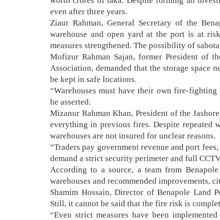
worth crores of taka. Despite forming an invest
even after three years.
Ziaur Rahman, General Secretary of the Benap
warehouse and open yard at the port is at risk
measures strengthened. The possibility of sabot
Mofizur Rahman Sajan, former President of t
Association, demanded that the storage space 
be kept in safe locations.
“Warehouses must have their own fire-fighting 
he asserted.
Mizanur Rahman Khan, President of the Jashore
everything in previous fires. Despite repeated
warehouses are not insured for unclear reasons.
“Traders pay government revenue and port fees, 
demand a strict security perimeter and full CCT
According to a source, a team from Benapole 
warehouses and recommended improvements, citi
Shamim Hossain, Director of Benapole Land Po
Still, it cannot be said that the fire risk is compl
“Even strict measures have been implemented t