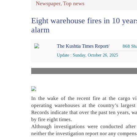
Newspaper
Top news
,
Eight warehouse fires in 10 year
alarm
The Kushtia Times Report/
868 Sh
Update : Sunday, October 26, 2025
In the wake of the recent fire at the cargo vil
operating warehouses at the country’s largest
Records indicate that over the past ten years, w
by fire eight times.
Although investigations were conducted after 
neither the investigation report nor any compens