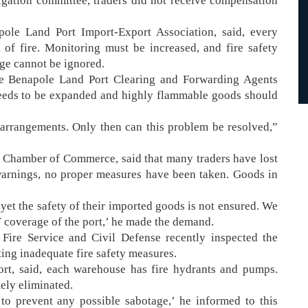
igation committee, traders did not receive compensation
ole Land Port Import-Export Association, said, every
 of fire. Monitoring must be increased, and fire safety
age cannot be ignored.
he Benapole Land Port Clearing and Forwarding Agents
needs to be expanded and highly flammable goods should
arrangements. Only then can this problem be resolved,”
 Chamber of Commerce, said that many traders have lost
 warnings, no proper measures have been taken. Goods in
yet the safety of their imported goods is not ensured. We
V coverage of the port,’ he made the demand.
Fire Service and Civil Defense recently inspected the
ng inadequate fire safety measures.
rt, said, each warehouse has fire hydrants and pumps.
etely eliminated.
o prevent any possible sabotage,’ he informed to this