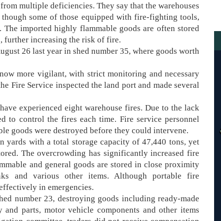
 from multiple deficiencies. They say that the warehouses
though some of those equipped with fire-fighting tools,
eed. The imported highly flammable goods are often stored
further increasing the risk of fire.
August 26 last year in shed number 35, where goods worth
e now more vigilant, with strict monitoring and necessary
the Fire Service inspected the land port and made several
y have experienced eight warehouse fires. Due to the lack
ed to control the fires each time. Fire service personnel
able goods were destroyed before they could intervene.
yards with a total storage capacity of 47,440 tons, yet
ored. The overcrowding has significantly increased fire
lammable and general goods are stored in close proximity
ks and various other items. Although portable fire
effectively in emergencies.
 shed number 23, destroying goods including ready-made
ry and parts, motor vehicle components and other items