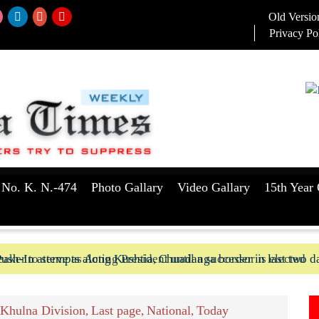
Old Versio
Privacy Po
 No. K. N.-474
Photo Gallary
Video Gallary
15th Year 
aker to serve as Acting President until a successor is elected
ush-In attempts along Kushtia, Chuadanga border in last two d
Khulna Division
Last page
National
Today
,
,
,