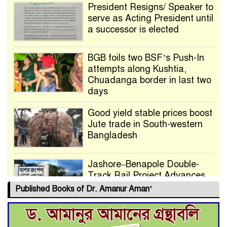
President Resigns/ Speaker to
serve as Acting President until
a successor is elected
BGB foils two BSF’s Push-In
attempts along Kushtia,
Chuadanga border in last two
days
Good yield stable prices boost
Jute trade in South-western
Bangladesh
Jashore–Benapole Double-
Track Rail Project Advances
Published Books of Dr. Amanur Aman’
Deadline Extended to July 21
for Final Admission to Cluster