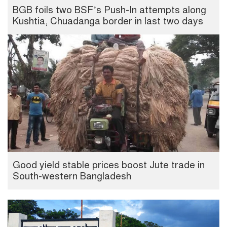
BGB foils two BSF’s Push-In attempts along
Kushtia, Chuadanga border in last two days
Good yield stable prices boost Jute trade in
South-western Bangladesh