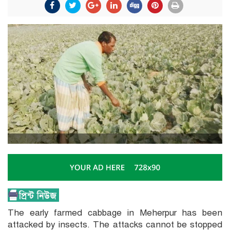
The early farmed cabbage in Meherpur has been
attacked by insects. The attacks cannot be stopped