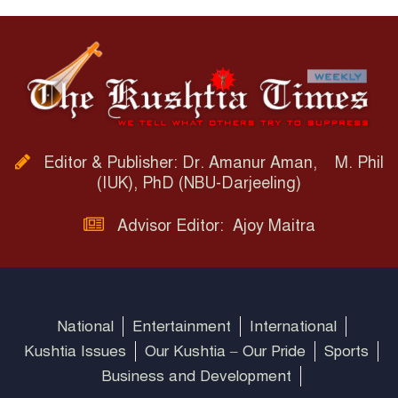
Editor & Publisher: Dr. Amanur Aman, M. Phil
(IUK), PhD (NBU-Darjeeling)
Advisor Editor: Ajoy Maitra
National
Entertainment
International
Kushtia Issues
Our Kushtia – Our Pride
Sports
Business and Development