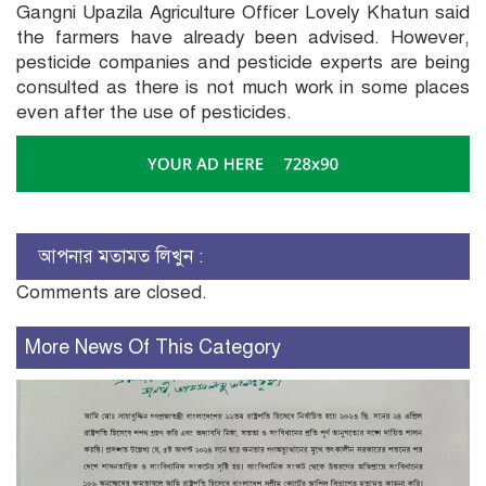
Gangni Upazila Agriculture Officer Lovely Khatun said
the farmers have already been advised. However,
pesticide companies and pesticide experts are being
consulted as there is not much work in some places
even after the use of pesticides.
আপনার মতামত লিখুন :
Comments are closed.
More News Of This Category