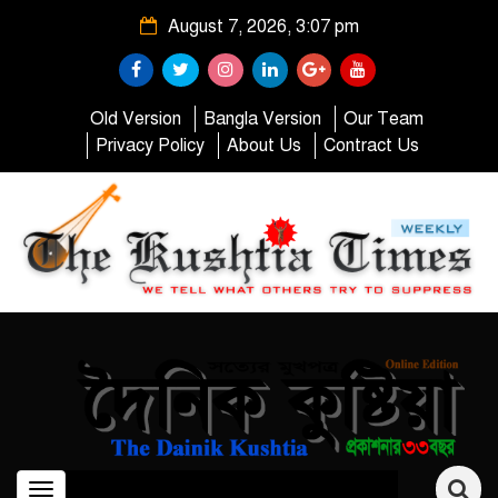
August 7, 2026, 3:07 pm
Old Version
Bangla Version
Our Team
Privacy Policy
About Us
Contract Us
Toggle