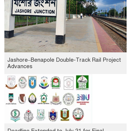
Jashore–Benapole Double-Track Rail Project
Advances
Deadline Extended to July 21 for Final