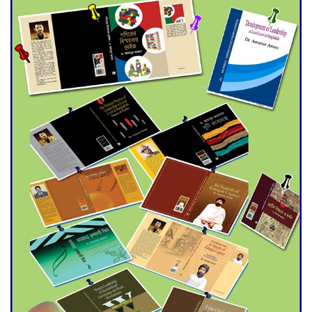
Universities
Double murder over drug
trade money in Kushtia
Agentina Reach Back-to-Back
World Cup Finals with a
Dramatic Comeback
Engineer Tutul’s Three-
Decade Green Mission
ADB Warns U.S. Tariffs Could
Hit Bangladesh’s Export
Sector