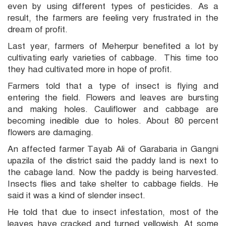
even by using different types of pesticides. As a
result, the farmers are feeling very frustrated in the
dream of profit.
Last year, farmers of Meherpur benefited a lot by
cultivating early varieties of cabbage. This time too
they had cultivated more in hope of profit.
Farmers told that a type of insect is flying and
entering the field. Flowers and leaves are bursting
and making holes. Cauliflower and cabbage are
becoming inedible due to holes. About 80 percent
flowers are damaging.
An affected farmer Tayab Ali of Garabaria in Gangni
upazila of the district said the paddy land is next to
the cabage land. Now the paddy is being harvested.
Insects flies and take shelter to cabbage fields. He
said it was a kind of slender insect.
He told that due to insect infestation, most of the
leaves have cracked and turned yellowish. At some