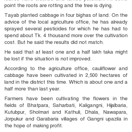
point the roots are rotting and the tree is dying.
Tayab planted cabbage in four bighas of land. On the
advice of the local agriculture office, he has already
sprayed several pesticides for which he has had to
spend about Tk. 4 thousand more over the cultivation
cost. But he said the results did not match.
He said that at least one and a half lakh taka might
be lost if the situation is not improved.
According to the agriculture office, cauliflower and
cabbage have been cultivated in 2,500 hectares of
land in the district this time. Which is about one and a
half more than last year.
Farmers have been cultivating the flowers in the
fields of Bhatpara, Saharbati, Kaligangni, Hijalbaria,
Kutubpur, Sholmari and Kathuli, Dhala, Nawapara,
Jorpukur and Garabaria villages of Gangni upazila in
the hope of making profit.