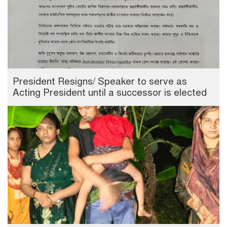
President Resigns/ Speaker to serve as
Acting President until a successor is elected