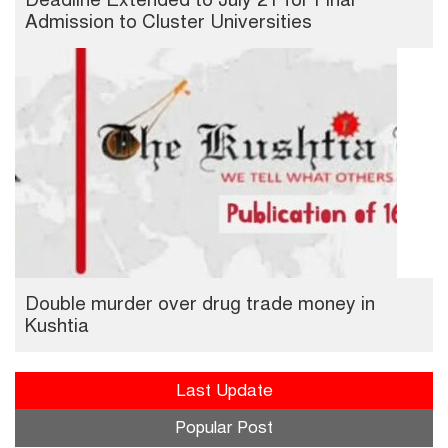
Admission to Cluster Universities
Double murder over drug trade money in
Kushtia
Last Update
Popular Post