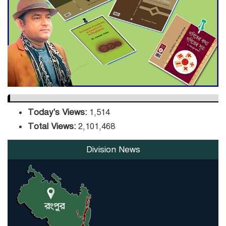
DPE Selects 539 Schools for
Infrastructure Upgrade,
Orders Verification
Today's Views:
1,514
Total Views:
2,101,468
Division News