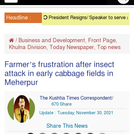
navigation
Headline :
President Resigns/ Speaker to serve as Acting
/
Business and Development
Front Page
,
,
Khulna Division
Today Newspaper
Top news
,
,
Farmer’s frustration after insect
attack in early cabbage fields in
Meherpur
The Kushtia Times Correspondent/
670 Share
Update : Tuesday, November 30, 2021
Share This News