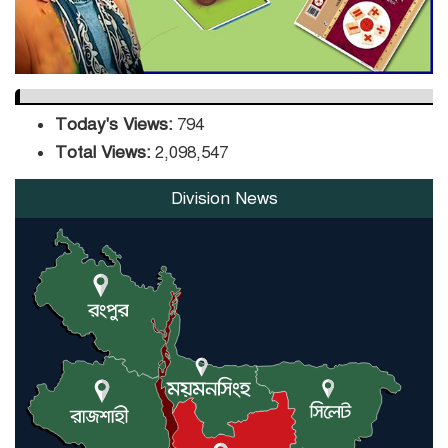
Today's Views:
794
Total Views:
2,098,547
Division News