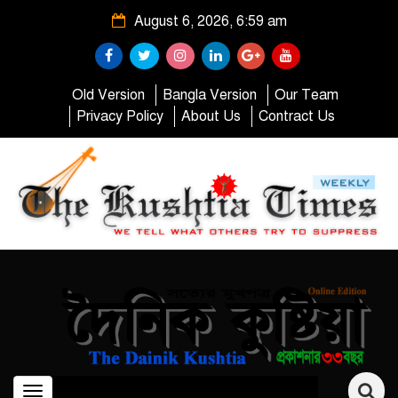
August 6, 2026, 6:59 am
Old Version
Bangla Version
Our Team
Privacy Policy
About Us
Contract Us
Toggle