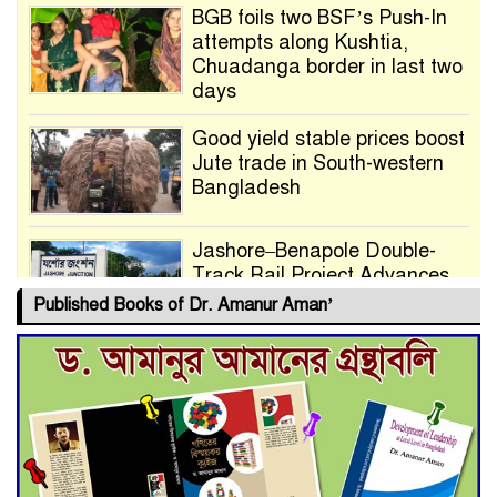
BGB foils two BSF’s Push-In
attempts along Kushtia,
Chuadanga border in last two
days
Good yield stable prices boost
Jute trade in South-western
Bangladesh
Jashore–Benapole Double-
Track Rail Project Advances
Published Books of Dr. Amanur Aman’
Deadline Extended to July 21
for Final Admission to Cluster
Universities
Double murder over drug