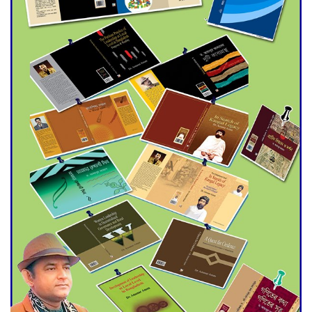
trade money in Kushtia
Agentina Reach Back-to-Back
World Cup Finals with a
Dramatic Comeback
Engineer Tutul’s Three-
Decade Green Mission
ADB Warns U.S. Tariffs Could
Hit Bangladesh’s Export
Sector
DPE Selects 539 Schools for
Infrastructure Upgrade,
Orders Verification