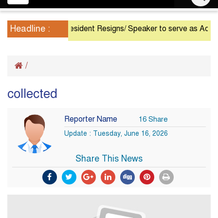
navigation
Headline :
President Resigns/ Speaker to serve as Acting Pr
/
collected
Reporter Name
16 Share
Update : Tuesday, June 16, 2026
Share This News