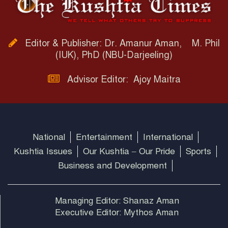
Editor & Publisher: Dr. Amanur Aman, M. Phil
(IUK), PhD (NBU-Darjeeling)
Advisor Editor: Ajoy Maitra
National
Entertainment
International
Kushtia Issues
Our Kushtia – Our Pride
Sports
Business and Development
Managing Editor: Shanaz Aman
Executive Editor: Mythos Aman