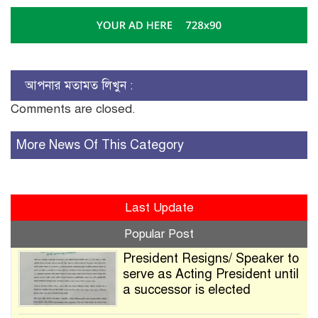
আপনার মতামত লিখুন :
Comments are closed.
More News Of This Category
Last Update
Popular Post
President Resigns/ Speaker to
serve as Acting President until
a successor is elected