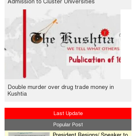
Admission to Cluster Universities
Double murder over drug trade money in
Kushtia
Last Update
Popular Post
President Resigns/ Speaker to