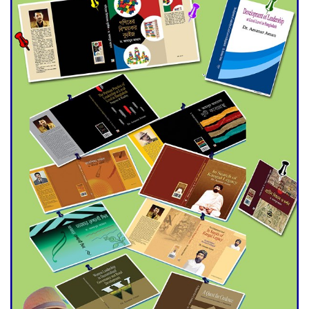
Universities
Double murder over drug
trade money in Kushtia
Agentina Reach Back-to-Back
World Cup Finals with a
Dramatic Comeback
Engineer Tutul’s Three-
Decade Green Mission
ADB Warns U.S. Tariffs Could
Hit Bangladesh’s Export
Sector