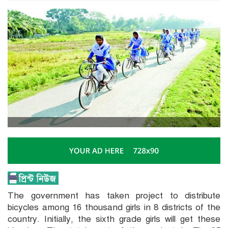
The government has taken project to distribute
bicycles among 16 thousand girls in 8 districts of the
country. Initially, the sixth grade girls will get these