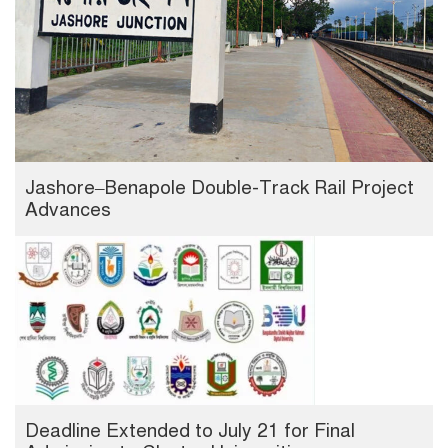
Jashore–Benapole Double-Track Rail Project
Advances
Deadline Extended to July 21 for Final