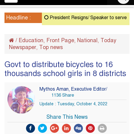
navigation
Headline :
President Resigns/ Speaker to serve as Acting
/
Education
Front Page
National
Today
,
,
,
Newspaper
Top news
,
Govt to distribute bicycles to 16
thousands school girls in 8 districts
Mythos Aman, Executive Editor/
1136 Share
Update : Tuesday, October 4, 2022
Share This News