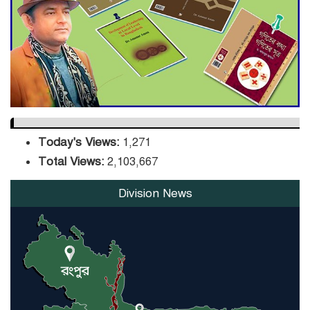
DPE Selects 539 Schools for
Infrastructure Upgrade,
Orders Verification
Today's Views:
1,271
Total Views:
2,103,667
Division News