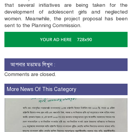
that several initiatives are being taken for the
development of adolescent girls and neglected
women. Meanwhile, the project proposal has been
sent to the Planning Commission.
আপনার মতামত লিখুন :
Comments are closed.
More News Of This Category