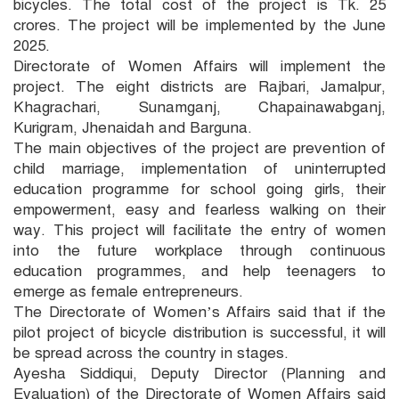
bicycles. The total cost of the project is Tk. 25
crores. The project will be implemented by the June
2025.
Directorate of Women Affairs will implement the
project. The eight districts are Rajbari, Jamalpur,
Khagrachari, Sunamganj, Chapainawabganj,
Kurigram, Jhenaidah and Barguna.
The main objectives of the project are prevention of
child marriage, implementation of uninterrupted
education programme for school going girls, their
empowerment, easy and fearless walking on their
way. This project will facilitate the entry of women
into the future workplace through continuous
education programmes, and help teenagers to
emerge as female entrepreneurs.
The Directorate of Women’s Affairs said that if the
pilot project of bicycle distribution is successful, it will
be spread across the country in stages.
Ayesha Siddiqui, Deputy Director (Planning and
Evaluation) of the Directorate of Women Affairs said