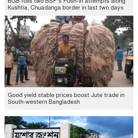
BGB foils two BSF’s Push-In attempts along
Kushtia, Chuadanga border in last two days
Good yield stable prices boost Jute trade in
South-western Bangladesh