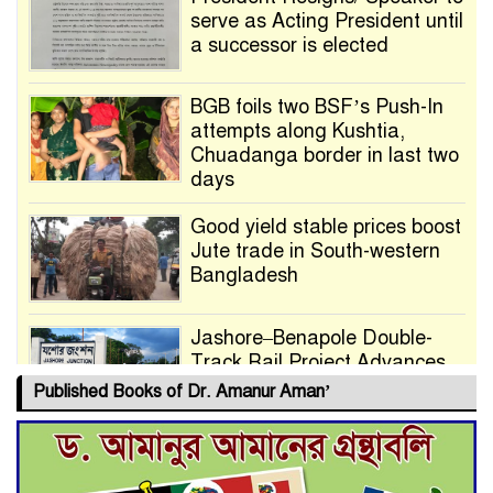
serve as Acting President until
a successor is elected
BGB foils two BSF’s Push-In
attempts along Kushtia,
Chuadanga border in last two
days
Good yield stable prices boost
Jute trade in South-western
Bangladesh
Jashore–Benapole Double-
Track Rail Project Advances
Published Books of Dr. Amanur Aman’
Deadline Extended to July 21
for Final Admission to Cluster