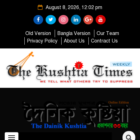
August 8, 2026, 12:02 pm
Old Version
Bangla Version
Our Team
Privacy Policy
About Us
Contract Us
Toggle