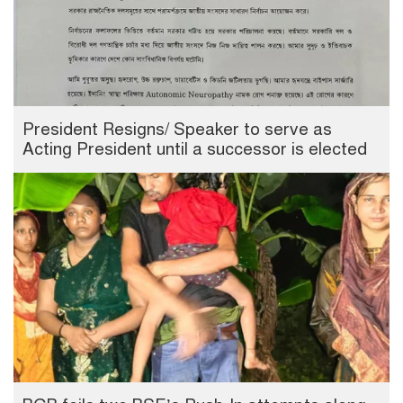
President Resigns/ Speaker to serve as
Acting President until a successor is elected