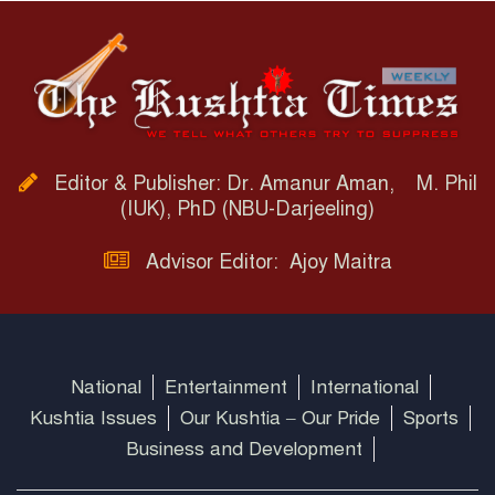
Editor & Publisher: Dr. Amanur Aman, M. Phil
(IUK), PhD (NBU-Darjeeling)
Advisor Editor: Ajoy Maitra
National
Entertainment
International
Kushtia Issues
Our Kushtia – Our Pride
Sports
Business and Development