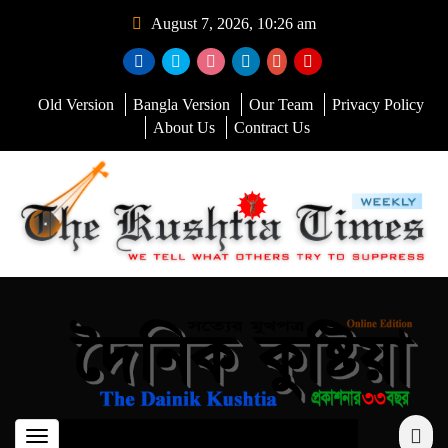
August 7, 2026, 10:26 am
Old Version
Bangla Version
Our Team
Privacy Policy
About Us
Contract Us
Toggle