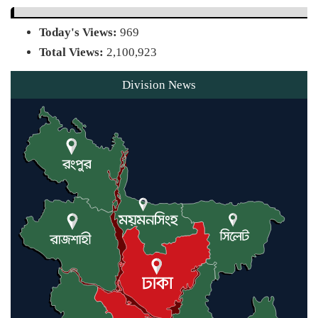
Today's Views:
969
Agentina Reach Back-to-Back
Total Views:
2,100,923
World Cup Finals with a
Dramatic Comeback
Division News
Engineer Tutul’s Three-Decade
Green Mission
ADB Warns U.S. Tariffs Could
Hit Bangladesh’s Export Sector
DPE Selects 539 Schools for
Infrastructure Upgrade, Orders
Verification