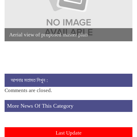
Aerial view of proposed master plan
আপনার মতামত লিখুন :
Comments are closed.
More News Of This Category
Last Update