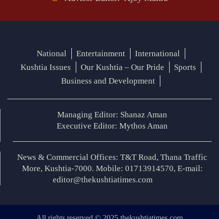
National
Entertainment
International
Kushtia Issues
Our Kushtia – Our Pride
Sports
Business and Development
Managing Editor: Shanaz Aman
Executive Editor: Mythos Aman
News & Commercial Offices: T&T Road, Thana Traffic
More, Kushtia-7000. Mobile: 01713914570, E-mail:
editor@thekushtiatimes.com
All rights reserved © 2025 thekushtiatimes.com