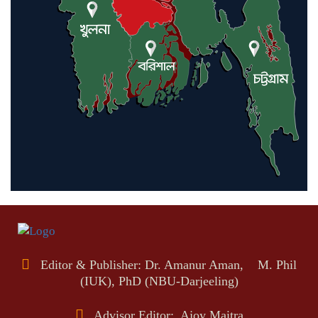
Editor & Publisher: Dr. Amanur Aman, M. Phil
(IUK), PhD (NBU-Darjeeling)
Advisor Editor: Ajoy Maitra