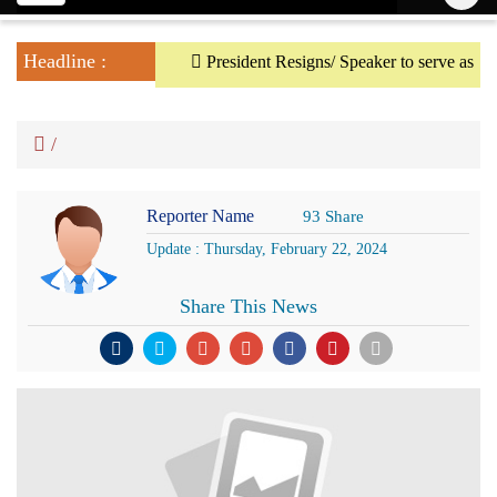
navigation
Headline :
President Resigns/ Speaker to serve as Actin
/
Reporter Name
93 Share
Update : Thursday, February 22, 2024
Share This News