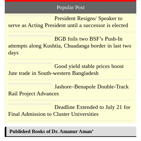
Popular Post
President Resigns/ Speaker to
serve as Acting President until a successor is elected
BGB foils two BSF’s Push-In
attempts along Kushtia, Chuadanga border in last two
days
Good yield stable prices boost
Jute trade in South-western Bangladesh
Jashore–Benapole Double-Track
Rail Project Advances
Deadline Extended to July 21 for
Final Admission to Cluster Universities
Double murder over drug trade
Published Books of Dr. Amanur Aman’
money in Kushtia