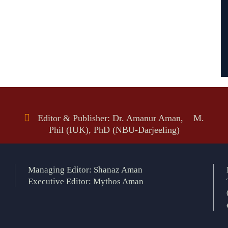
Editor & Publisher: Dr. Amanur Aman, M.
Phil (IUK), PhD (NBU-Darjeeling)
Managing Editor: Shanaz Aman
Executive Editor: Mythos Aman