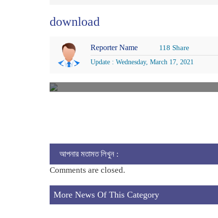
download
Reporter Name
118 Share
Update : Wednesday, March 17, 2021
আপনার মতামত লিখুন :
Comments are closed.
More News Of This Category