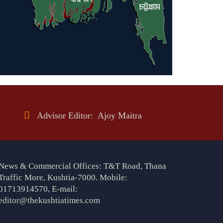
Advisor Editor: Ajoy Maitra
News & Commercial Offices: T&T Road, Thana
Traffic More, Kushtia-7000. Mobile:
01713914570, E-mail:
editor@thekushtiatimes.com