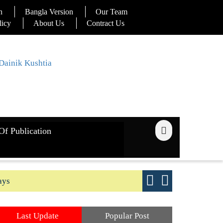
n
Bangla Version
Our Team
licy
About Us
Contract Us
Of Publication
ays
Good yield s
Last Update
Popular Post