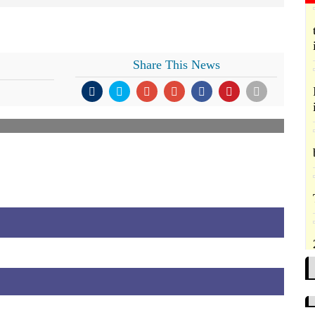
Share This News