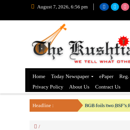
August 7, 2026, 6:56 pm
Home
Today Newspaper
ePaper
Reg.
Privacy Policy
About Us
Contract Us
Headline :
President Resigns/ Spe
BGB foils two BSF’s P
/