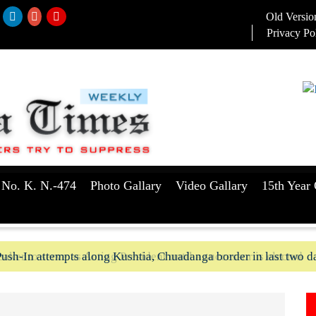
Old Versio
Privacy Po
 No. K. N.-474
Photo Gallary
Video Gallary
15th Year 
aker to serve as Acting President until a successor is elected
ush-In attempts along Kushtia, Chuadanga border in last two d