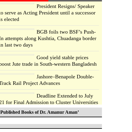
President Resigns/ Speaker
to serve as Acting President until a successor
is elected
BGB foils two BSF’s Push-
In attempts along Kushtia, Chuadanga border
in last two days
Good yield stable prices
boost Jute trade in South-western Bangladesh
Jashore–Benapole Double-
Track Rail Project Advances
Deadline Extended to July
21 for Final Admission to Cluster Universities
Published Books of Dr. Amanur Aman’
Double murder over drug
trade money in Kushtia