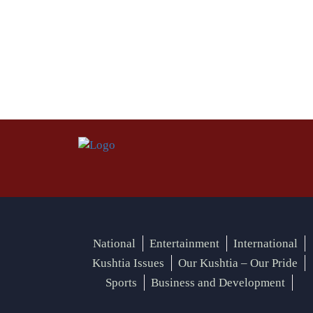
National
Entertainment
International
Kushtia Issues
Our Kushtia – Our Pride
Sports
Business and Development