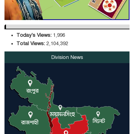
Today's Views:
1,996
Total Views:
2,104,392
Division News