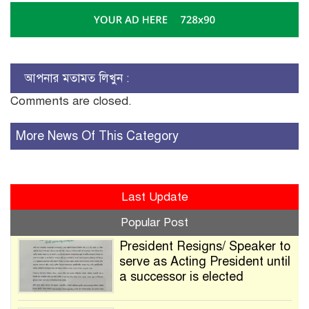
আপনার মতামত লিখুন :
Comments are closed.
More News Of This Category
Last Update
Popular Post
President Resigns/ Speaker to
serve as Acting President until
a successor is elected