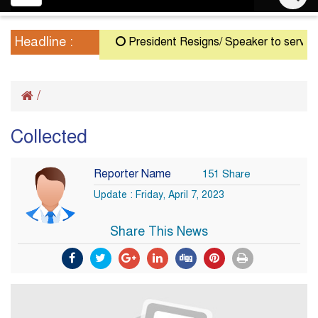
navigation
Headline :
President Resigns/ Speaker to serve as A
/
Collected
Reporter Name
151 Share
Update : Friday, April 7, 2023
Share This News