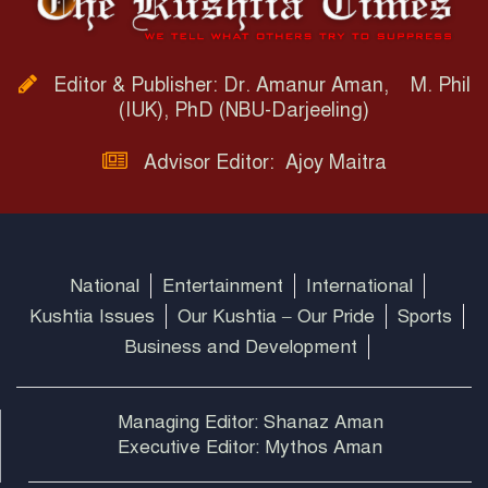
Editor & Publisher: Dr. Amanur Aman, M. Phil
(IUK), PhD (NBU-Darjeeling)
Advisor Editor: Ajoy Maitra
National
Entertainment
International
Kushtia Issues
Our Kushtia – Our Pride
Sports
Business and Development
Managing Editor: Shanaz Aman
Executive Editor: Mythos Aman