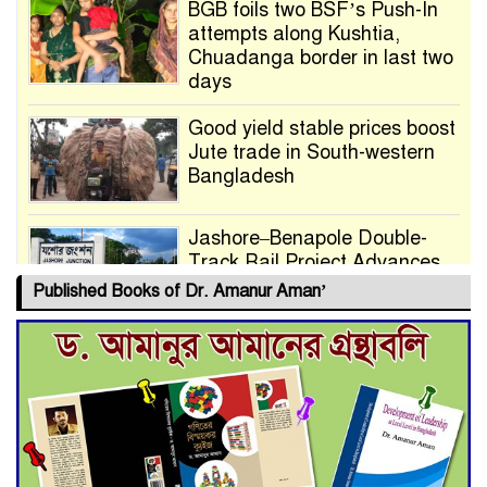
BGB foils two BSF’s Push-In
attempts along Kushtia,
Chuadanga border in last two
days
Good yield stable prices boost
Jute trade in South-western
Bangladesh
Jashore–Benapole Double-
Track Rail Project Advances
Published Books of Dr. Amanur Aman’
Deadline Extended to July 21
for Final Admission to Cluster
Universities
Double murder over drug
trade money in Kushtia