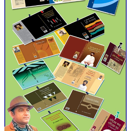
Agentina Reach Back-to-Back
World Cup Finals with a
Dramatic Comeback
Engineer Tutul’s Three-
Decade Green Mission
ADB Warns U.S. Tariffs Could
Hit Bangladesh’s Export
Sector
DPE Selects 539 Schools for
Infrastructure Upgrade,
Orders Verification