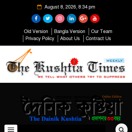
August 8, 2026, 8:34 pm
Old Version
Bangla Version
Our Team
Privacy Policy
About Us
Contract Us
Toggle