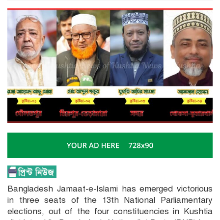
Bangladesh Jamaat-e-Islami has emerged victorious
in three seats of the 13th National Parliamentary
elections, out of the four constituencies in Kushtia