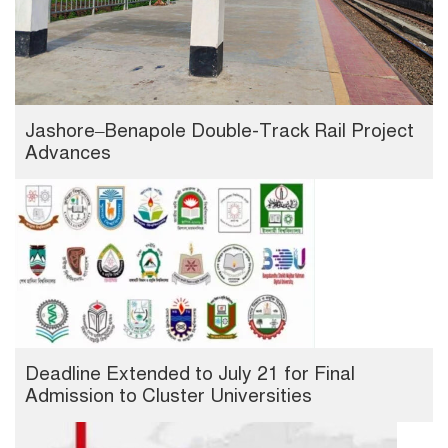
Jashore–Benapole Double-Track Rail Project
Advances
Deadline Extended to July 21 for Final
Admission to Cluster Universities