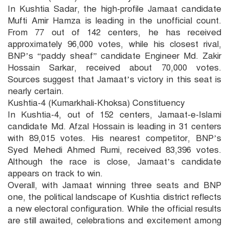
In Kushtia Sadar, the high-profile Jamaat candidate
Mufti Amir Hamza is leading in the unofficial count.
From 77 out of 142 centers, he has received
approximately 96,000 votes, while his closest rival,
BNP’s “paddy sheaf” candidate Engineer Md. Zakir
Hossain Sarkar, received about 70,000 votes.
Sources suggest that Jamaat’s victory in this seat is
nearly certain.
Kushtia-4 (Kumarkhali-Khoksa) Constituency
In Kushtia-4, out of 152 centers, Jamaat-e-Islami
candidate Md. Afzal Hossain is leading in 31 centers
with 89,015 votes. His nearest competitor, BNP’s
Syed Mehedi Ahmed Rumi, received 83,396 votes.
Although the race is close, Jamaat’s candidate
appears on track to win.
Overall, with Jamaat winning three seats and BNP
one, the political landscape of Kushtia district reflects
a new electoral configuration. While the official results
are still awaited, celebrations and excitement among