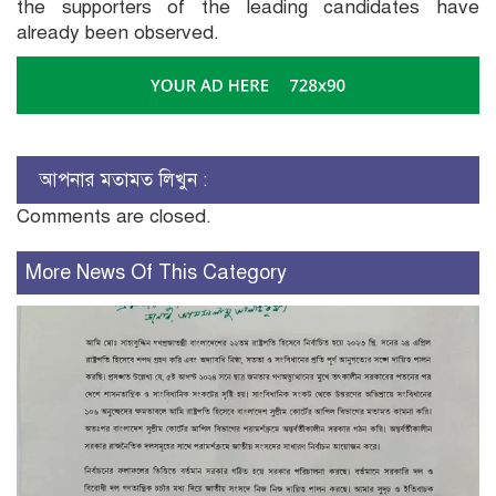
the supporters of the leading candidates have
already been observed.
আপনার মতামত লিখুন :
Comments are closed.
More News Of This Category