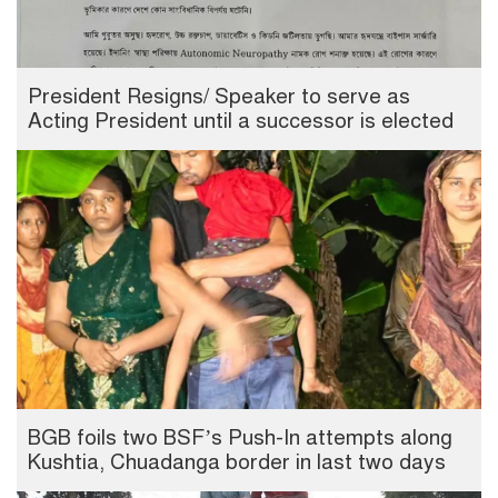
President Resigns/ Speaker to serve as
Acting President until a successor is elected
BGB foils two BSF’s Push-In attempts along
Kushtia, Chuadanga border in last two days