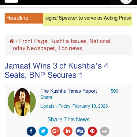
navigation
Headline :
President Resigns/ Speaker to serve as Acting President until
/
Front Page
Kushtia Issues
National
,
,
,
Today Newspaper
Top news
,
Jamaat Wins 3 of Kushtia’s 4
Seats, BNP Secures 1
The Kushtia Times Report
509
Share
Update : Friday, February 13, 2026
Share This News