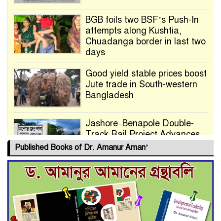
BGB foils two BSF’s Push-In
attempts along Kushtia,
Chuadanga border in last two
days
Good yield stable prices boost
Jute trade in South-western
Bangladesh
Jashore–Benapole Double-
Track Rail Project Advances
Published Books of Dr. Amanur Aman’
Deadline Extended to July 21
for Final Admission to Cluster
Universities