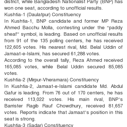
district, while Bangladesh Nationalist Party (BNP) has
won one seat, according to unofficial results.
Kushtia-1 (Daulatpur) Constituency
In Kushtia-1, BNP candidate and former MP Reza
Ahmed Bacchu Molla, contesting under the “paddy
sheaf” symbol, is leading. Based on unofficial results
from 91 of the 135 polling centers, he has received
122,605 votes. His nearest rival, Md. Belal Uddin of
Jamaat-e-Islami, has secured 61,288 votes.
According to the overall tally, Reza Ahmed received
165,085 votes, while Belal Uddin secured 85,085
votes.
Kushtia-2 (Mirpur-Vheramara) Constituency
In Kushtia-2, Jamaat-e-Islami candidate Md. Abdul
Gafur is leading. From 76 out of 170 centers, he has
received 113,022 votes. His main rival, BNP’s
Barrister Ragib Rauf Chowdhury, received 81,657
votes. Reports indicate that Jamaat’s position in this
seat is strong.
Kushtia-3 (Sadar) Constituency