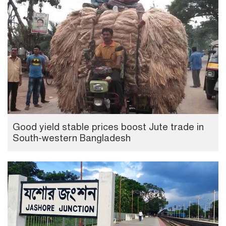
Good yield stable prices boost Jute trade in
South-western Bangladesh