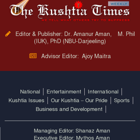
Editor & Publisher: Dr. Amanur Aman, M. Phil
(IUK), PhD (NBU-Darjeeling)
Advisor Editor: Ajoy Maitra
National
Entertainment
International
Kushtia Issues
Our Kushtia – Our Pride
Sports
Business and Development
Managing Editor: Shanaz Aman
Executive Editor: Mythos Aman