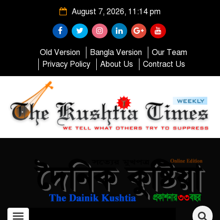
August 7, 2026, 11:14 pm
Old Version
Bangla Version
Our Team
Privacy Policy
About Us
Contract Us
Toggle