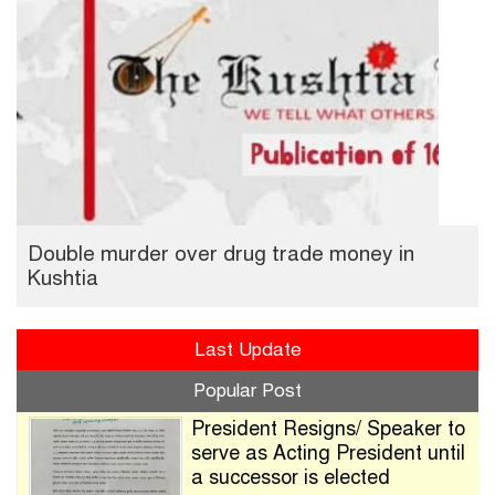
Double murder over drug trade money in
Kushtia
Last Update
Popular Post
President Resigns/ Speaker to
serve as Acting President until
a successor is elected