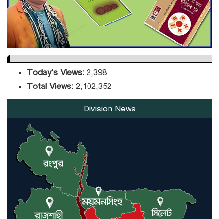
Orders Verification
Today's Views:
2,398
Total Views:
2,102,352
Division News