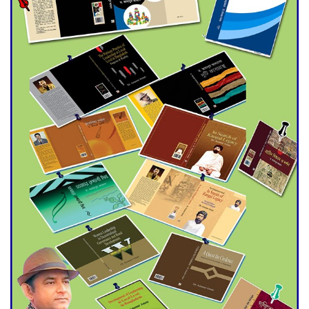
Double murder over drug
trade money in Kushtia
Agentina Reach Back-to-Back
World Cup Finals with a
Dramatic Comeback
Engineer Tutul’s Three-
Decade Green Mission
ADB Warns U.S. Tariffs Could
Hit Bangladesh’s Export
Sector
DPE Selects 539 Schools for
Infrastructure Upgrade,