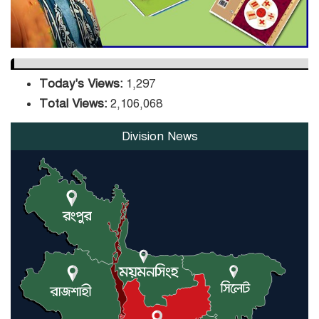
Today's Views:
1,297
Total Views:
2,106,068
Division News