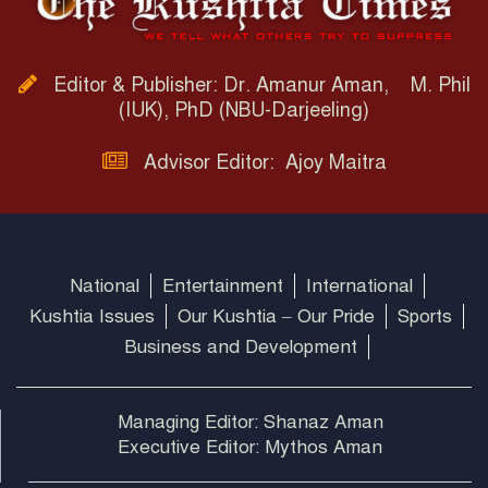
Editor & Publisher: Dr. Amanur Aman, M. Phil
(IUK), PhD (NBU-Darjeeling)
Advisor Editor: Ajoy Maitra
National
Entertainment
International
Kushtia Issues
Our Kushtia – Our Pride
Sports
Business and Development
Managing Editor: Shanaz Aman
Executive Editor: Mythos Aman