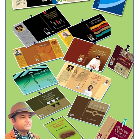
Agentina Reach Back-to-Back
World Cup Finals with a
Dramatic Comeback
Engineer Tutul’s Three-
Decade Green Mission
ADB Warns U.S. Tariffs Could
Hit Bangladesh’s Export
Sector
DPE Selects 539 Schools for
Infrastructure Upgrade,
Orders Verification