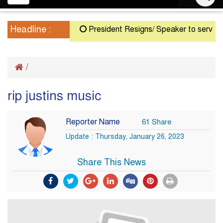
navigation
Headline :
President Resigns/ Speaker to serve as Ac
/
rip justins music
Reporter Name
61 Share
Update : Thursday, January 26, 2023
Share This News