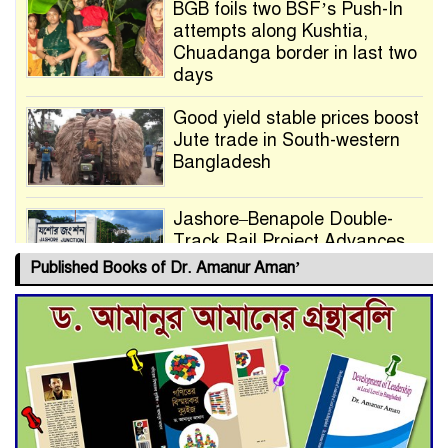
BGB foils two BSF’s Push-In
attempts along Kushtia,
Chuadanga border in last two
days
Good yield stable prices boost
Jute trade in South-western
Bangladesh
Jashore–Benapole Double-
Track Rail Project Advances
Published Books of Dr. Amanur Aman’
Deadline Extended to July 21
for Final Admission to Cluster
Universities
Double murder over drug
trade money in Kushtia