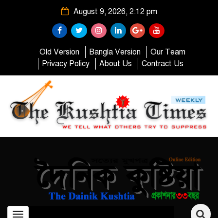
August 9, 2026, 2:12 pm
Old Version
Bangla Version
Our Team
Privacy Policy
About Us
Contract Us
Toggle