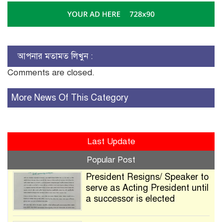
আপনার মতামত লিখুন :
Comments are closed.
More News Of This Category
Last Update
Popular Post
President Resigns/ Speaker to
serve as Acting President until
a successor is elected