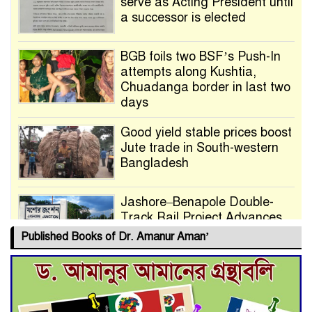
serve as Acting President until
a successor is elected
BGB foils two BSF’s Push-In
attempts along Kushtia,
Chuadanga border in last two
days
Good yield stable prices boost
Jute trade in South-western
Bangladesh
Jashore–Benapole Double-
Track Rail Project Advances
Published Books of Dr. Amanur Aman’
Deadline Extended to July 21
for Final Admission to Cluster
Universities