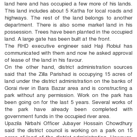
land here and has occupied a few more of his lands.
This land includes about 5 Katha for local roads and
highways. The rest of the land belongs to another
department. There is also some market land in his
possession. Trees have been planted in the occupied
land. A large gate has been built at the front.
The RHD executive engineer said Haji Robiul has
communicated with them and now he asked approval
of lease of the land in his favour.
On the other hand, district administration sources
said that the Zilla Parishad is occupying 15 acres of
land under the district administration on the banks of
Gorai river in Bara Bazar area and is constructing a
park without any permission. Work on the park has
been going on for the last 5 years. Several works of
the park have already been completed with
government funds in the occupied river area.
Upazila Nirbahi Officer Jubayer Hossain Chowdhury
said the district council is working on a park on 15