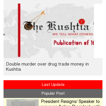
Double murder over drug trade money in
Kushtia
Last Update
Popular Post
President Resigns/ Speaker to