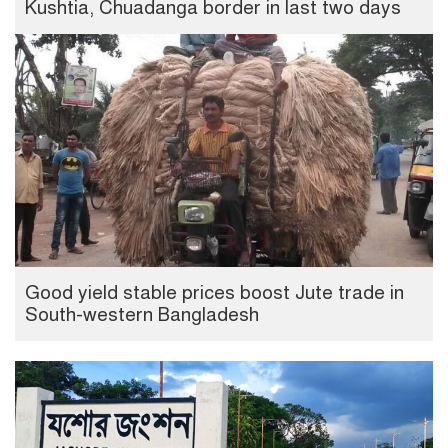
Kushtia, Chuadanga border in last two days
Good yield stable prices boost Jute trade in
South-western Bangladesh