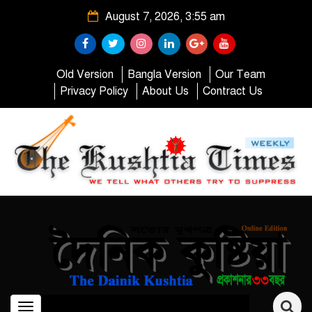
August 7, 2026, 3:55 am
Old Version
Bangla Version
Our Team
Privacy Policy
About Us
Contract Us
Toggle