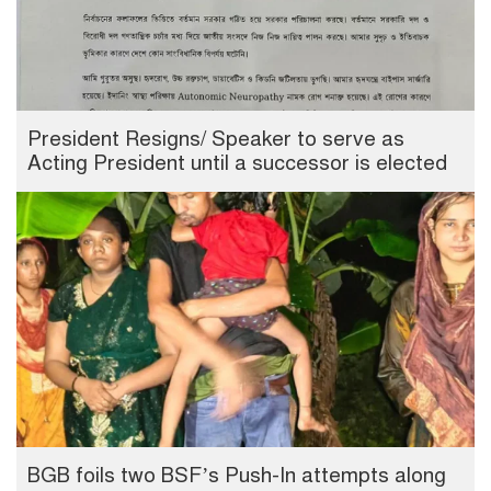
President Resigns/ Speaker to serve as
Acting President until a successor is elected
BGB foils two BSF’s Push-In attempts along