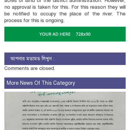
acres of land of the district administration. However,
no approval is taken for this. For this reason they will
be notified to occupy the place of the river. The
process for this is ongoing.
আপনার মতামত লিখুন :
Comments are closed.
More News Of This Category