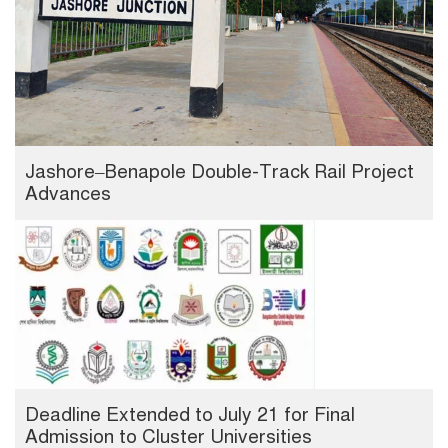
Jashore–Benapole Double-Track Rail Project
Advances
Deadline Extended to July 21 for Final
Admission to Cluster Universities