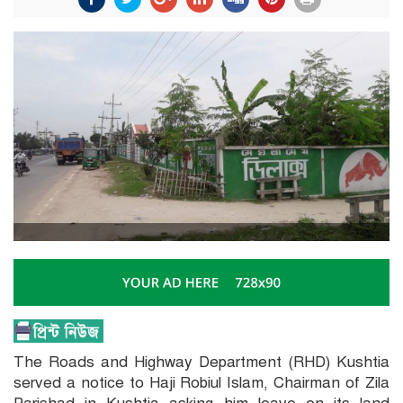
The Roads and Highway Department (RHD) Kushtia
served a notice to Haji Robiul Islam, Chairman of Zila