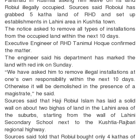
Parishad in Kushtia asking him leave on its land
Robiul illegally occupied. Sources said Roboiul has
grabbed 5 katha land of RHD and set up
establishments in Lahini area in Kushtia town.
The notice asked to remove all types of installations
from the occupied land within the next 10 days.
Executive Engineer of RHD Tanimul Hoque confirmed
the matter.
The engineer said his department has marked the
land with red ink on Sunday.
“We have asked him to remove illegal installations at
one’s own responsibility within the next 10 days.
Otherwise it will be demolished in the presence of a
magistrate,” he said.
Sources said that Haji Robiul Islam has laid a solid
wall on about two bighas of land in the Lahini area of
the suburbs, starting from the wall of Lahini
Secondary School next to the Kushtia-Rajbari
regional highway.
Sources said told that Robiul bought only 4 kathas of