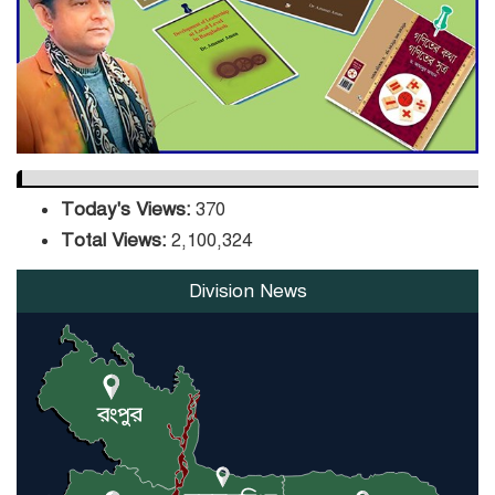
DPE Selects 539 Schools for
Infrastructure Upgrade,
Orders Verification
Today's Views:
370
Total Views:
2,100,324
Division News