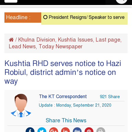
navigation
Headline :
President Resigns/ Speaker to serve as Acting
/
Khulna Division
Kushtia Issues
Last page
,
,
,
Lead News
Today Newspaper
,
Kushtia RHD serves notice to Hazi
Robiul, district admin’s notice on
way
The KT Correspondent
921 Share
Update : Monday, September 21, 2020
Share This News