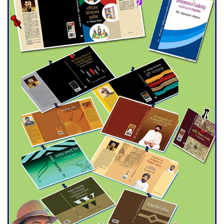
Double murder over drug
trade money in Kushtia
Agentina Reach Back-to-Back
World Cup Finals with a
Dramatic Comeback
Engineer Tutul’s Three-
Decade Green Mission
ADB Warns U.S. Tariffs Could
Hit Bangladesh’s Export
Sector