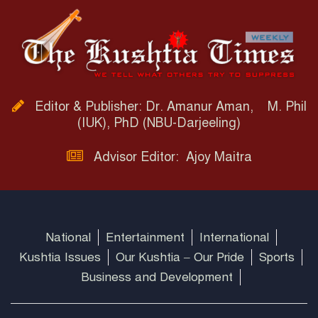
Editor & Publisher: Dr. Amanur Aman, M. Phil
(IUK), PhD (NBU-Darjeeling)
Advisor Editor: Ajoy Maitra
National
Entertainment
International
Kushtia Issues
Our Kushtia – Our Pride
Sports
Business and Development