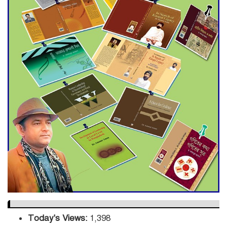
Engineer Tutul’s Three-
Decade Green Mission
ADB Warns U.S. Tariffs Could
Hit Bangladesh’s Export
Sector
DPE Selects 539 Schools for
Infrastructure Upgrade,
Orders Verification
Today's Views:
1,398