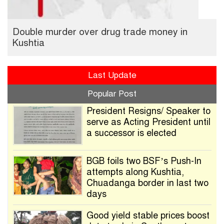
Double murder over drug trade money in
Kushtia
Last Update
Popular Post
President Resigns/ Speaker to
serve as Acting President until
a successor is elected
BGB foils two BSF’s Push-In
attempts along Kushtia,
Chuadanga border in last two
days
Good yield stable prices boost