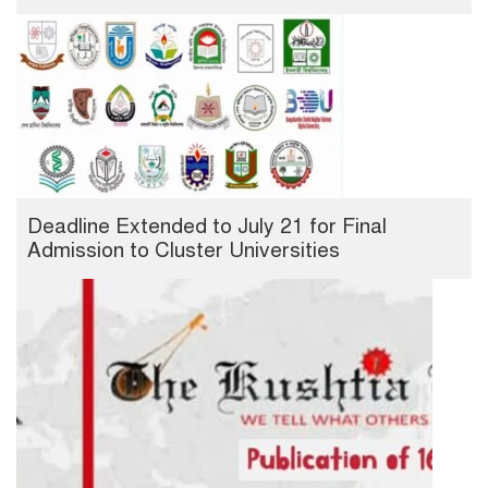
Deadline Extended to July 21 for Final
Admission to Cluster Universities