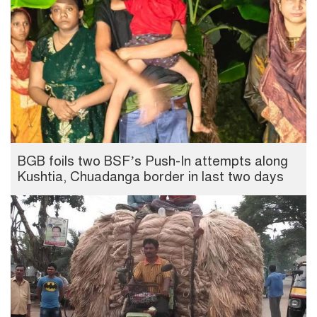
BGB foils two BSF’s Push-In attempts along
Kushtia, Chuadanga border in last two days