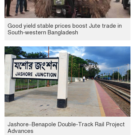
Good yield stable prices boost Jute trade in
South-western Bangladesh
Jashore–Benapole Double-Track Rail Project
Advances