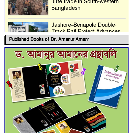
Jute trade in South-western
Bangladesh
Jashore–Benapole Double-
Track Rail Project Advances
Published Books of Dr. Amanur Aman’
Deadline Extended to July 21
for Final Admission to Cluster
Universities
Double murder over drug
trade money in Kushtia
Agentina Reach Back-to-Back
World Cup Finals with a
Dramatic Comeback