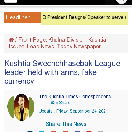
navigation
Headline :
President Resigns/ Speaker to serve as Acting 
/
Front Page
Khulna Division
Kushtia
,
,
Issues
Lead News
Today Newspaper
,
,
Kushtia Swechchhasebak League
leader held with arms, fake
currency
The Kushtia Times Correspondent/
925 Share
Update : Friday, September 24, 2021
Share This News