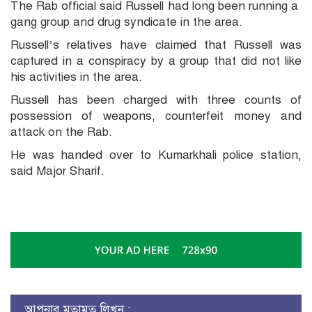
The Rab official said Russell had long been running a
gang group and drug syndicate in the area.
Russell’s relatives have claimed that Russell was
captured in a conspiracy by a group that did not like
his activities in the area.
Russell has been charged with three counts of
possession of weapons, counterfeit money and
attack on the Rab.
He was handed over to Kumarkhali police station,
said Major Sharif.
আপনার মতামত লিখুন :