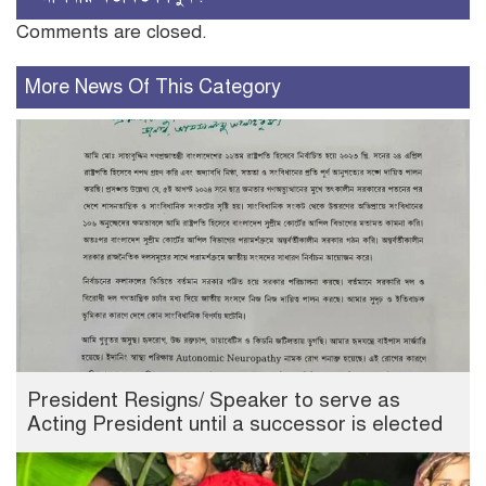
Comments are closed.
More News Of This Category
President Resigns/ Speaker to serve as
Acting President until a successor is elected