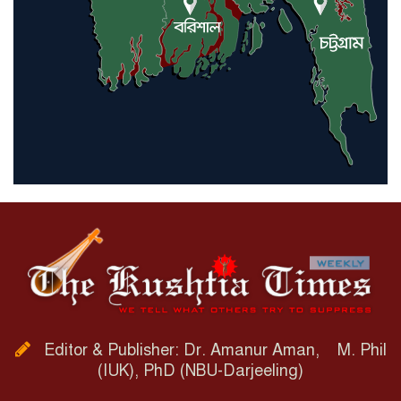
Editor & Publisher: Dr. Amanur Aman, M. Phil
(IUK), PhD (NBU-Darjeeling)