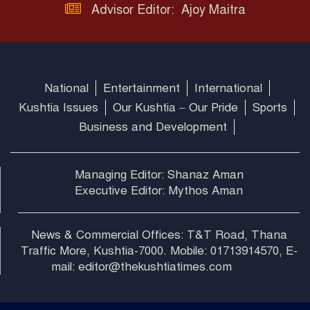
Advisor Editor: Ajoy Maitra
National
Entertainment
International
Kushtia Issues
Our Kushtia – Our Pride
Sports
Business and Development
Managing Editor: Shanaz Aman
Executive Editor: Mythos Aman
News & Commercial Offices: T&T Road, Thana
Traffic More, Kushtia-7000. Mobile: 01713914570, E-
mail: editor@thekushtiatimes.com