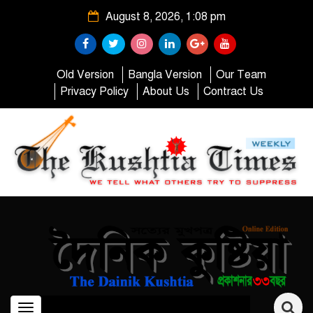
August 8, 2026, 1:08 pm
Old Version
Bangla Version
Our Team
Privacy Policy
About Us
Contract Us
Toggle