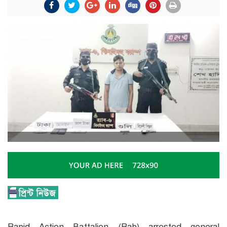
Rapid Action Battalion (Rab) arrested general