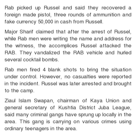
Rab picked up Russel and said they recovered a
foreign made pistol, three rounds of ammunition and
fake currency 50,000 in cash from Russell.
Major Sharif claimed that after the arrest of Russel,
while Rab men were writing the name and address for
the witness, the accomplices Russel attacked the
RAB. They vandalized the RAB vehicle and hurled
several cocktail bombs.
Rab men fired 4 blank shots to bring the situation
under control. However, no casualties were reported
in the incident. Russel was later arrested and brought
to the camp.
Ziaul Islam Swapan, chairman of Kaya Union and
general secretary of Kushtia District Juba League,
said many criminal gangs have sprung up locally in the
area. This gang is carrying on various crimes using
ordinary teenagers in the area.