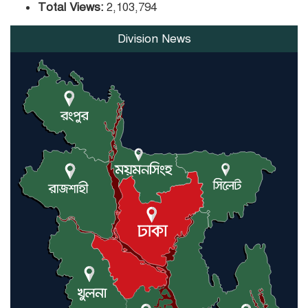
Total Views:
2,103,794
Division News