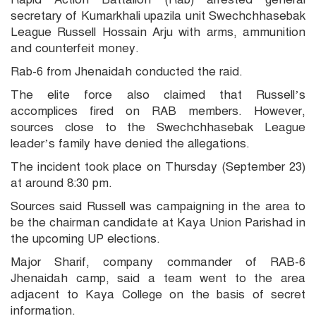
secretary of Kumarkhali upazila unit Swechchhasebak
League Russell Hossain Arju with arms, ammunition
and counterfeit money.
Rab-6 from Jhenaidah conducted the raid.
The elite force also claimed that Russell’s
accomplices fired on RAB members. However,
sources close to the Swechchhasebak League
leader’s family have denied the allegations.
The incident took place on Thursday (September 23)
at around 8:30 pm.
Sources said Russell was campaigning in the area to
be the chairman candidate at Kaya Union Parishad in
the upcoming UP elections.
Major Sharif, company commander of RAB-6
Jhenaidah camp, said a team went to the area
adjacent to Kaya College on the basis of secret
information.