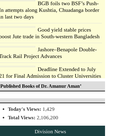
BGB foils two BSF’s Push-
In attempts along Kushtia, Chuadanga border
in last two days
Good yield stable prices
boost Jute trade in South-western Bangladesh
Jashore–Benapole Double-
Track Rail Project Advances
Deadline Extended to July
21 for Final Admission to Cluster Universities
Published Books of Dr. Amanur Aman’
Double murder over drug
trade money in Kushtia
Today's Views:
1,429
Agentina Reach Back-to-
Total Views:
2,106,200
Back World Cup Finals with
a Dramatic Comeback
Division News