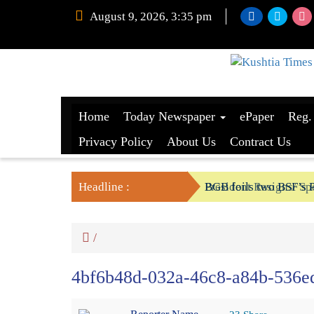
August 9, 2026, 3:35 pm
Home
Today Newspaper
ePaper
Reg.
Privacy Policy
About Us
Contract Us
Headline :
President Resigns/ Spe
BGB foils two BSF’s P
/
4bf6b48d-032a-46c8-a84b-536e