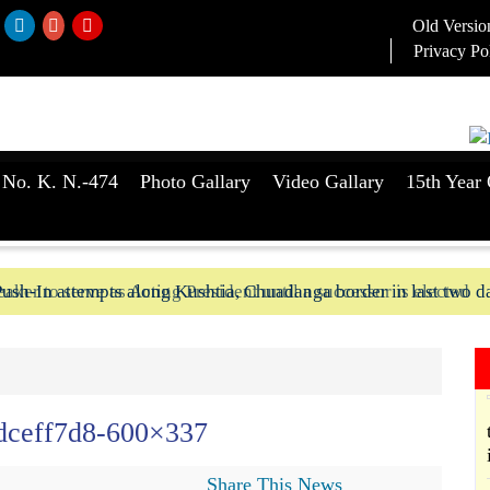
Old Versio
Privacy Po
 No. K. N.-474
Photo Gallary
Video Gallary
15th Year 
aker to serve as Acting President until a successor is elected
ush-In attempts along Kushtia, Chuadanga border in last two d
dceff7d8-600×337
Share This News