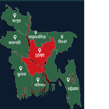
Engineer Tutul’s Three-
Decade Green Mission
ADB Warns U.S. Tariffs
Could Hit Bangladesh’s
Export Sector
DPE Selects 539 Schools for
Infrastructure Upgrade,
Orders Verification