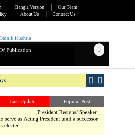
n
Bangla Version
Our Team
licy
About Us
Contract Us
Of Publication
ays
Good yield s
Last Update
Popular Post
President Resigns/ Speaker
to serve as Acting President until a successor
is elected