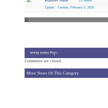
Reporter Name
23 Share
Update : Tuesday, February 3, 2026
আপনার মতামত লিখুন :
Comments are closed.
More News Of This Category