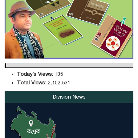
DPE Selects 539 Schools for
Infrastructure Upgrade,
Orders Verification
Today's Views:
135
Total Views:
2,102,531
Division News