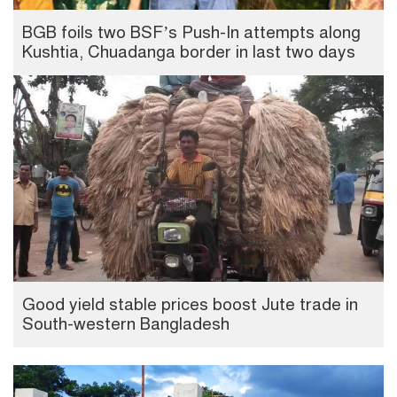
BGB foils two BSF’s Push-In attempts along
Kushtia, Chuadanga border in last two days
Good yield stable prices boost Jute trade in
South-western Bangladesh