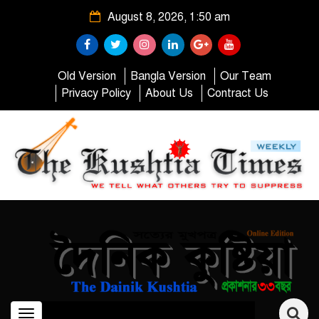
August 8, 2026, 1:50 am
Old Version
Bangla Version
Our Team
Privacy Policy
About Us
Contract Us
Toggle