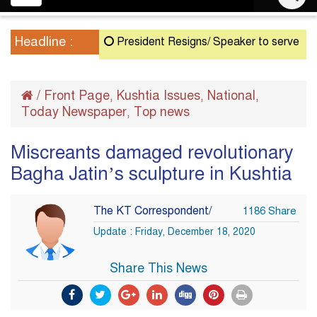
navigation
Headline :
President Resigns/ Speaker to serve as Acting 
/
Front Page
Kushtia Issues
National
,
,
,
Today Newspaper
Top news
,
Miscreants damaged revolutionary
Bagha Jatin’s sculpture in Kushtia
The KT Correspondent/
1186 Share
Update : Friday, December 18, 2020
Share This News