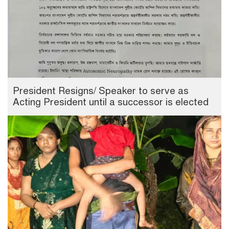
President Resigns/ Speaker to serve as
Acting President until a successor is elected