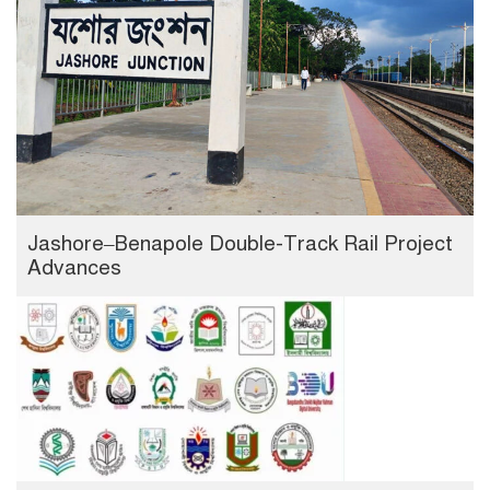
Jashore–Benapole Double-Track Rail Project
Advances