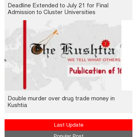
Deadline Extended to July 21 for Final
Admission to Cluster Universities
Double murder over drug trade money in
Kushtia
Last Update
Popular Post