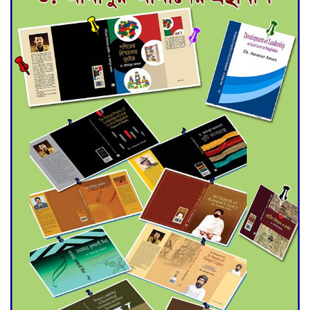
for Final Admission to Cluster
Universities
Double murder over drug
trade money in Kushtia
Agentina Reach Back-to-Back
World Cup Finals with a
Dramatic Comeback
Engineer Tutul’s Three-
Decade Green Mission
ADB Warns U.S. Tariffs Could
Hit Bangladesh’s Export
Sector