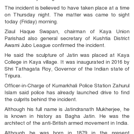
The incident is believed to have taken place at a time
on Thursday night. The matter was came to sight
today (Friday) morning.
Ziaul Haque Swapan, chairman of Kaya Union
Parishad also general secretary of Kushtia District
Awami Jubo League confirmed the incident.
He said the sculpture of Jatin was placed at Kaya
College in Kaya village. It was inaugurated in 2016 by
Shri Tathagata Roy, Governor of the Indian state of
Tripura.
Officer-in-Charge of Kumarkhali Police Station Zahurul
Islam said police has already launched drive to find
the culprits behind the incident.
Although his full name is Jatindranath Mukherjee, he
is known in history as Bagha Jatin. He was the
architect of the anti-British armed movement in India.
Although he was born in 1879 in the present