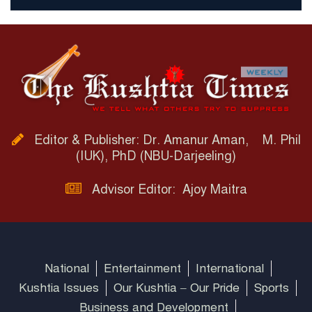
Editor & Publisher: Dr. Amanur Aman, M. Phil
(IUK), PhD (NBU-Darjeeling)
Advisor Editor: Ajoy Maitra
National
Entertainment
International
Kushtia Issues
Our Kushtia – Our Pride
Sports
Business and Development