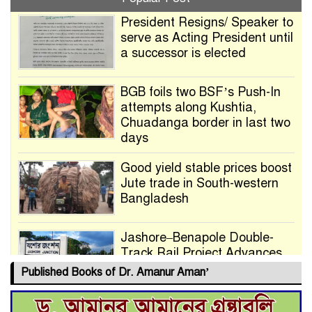
President Resigns/ Speaker to
serve as Acting President until
a successor is elected
BGB foils two BSF’s Push-In
attempts along Kushtia,
Chuadanga border in last two
days
Good yield stable prices boost
Jute trade in South-western
Bangladesh
Jashore–Benapole Double-
Track Rail Project Advances
Published Books of Dr. Amanur Aman’
Deadline Extended to July 21