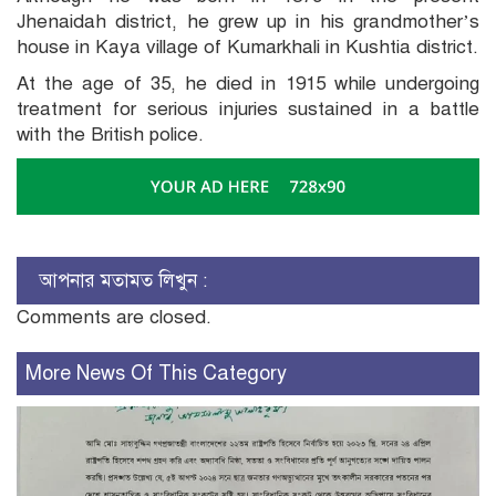
Jhenaidah district, he grew up in his grandmother’s
house in Kaya village of Kumarkhali in Kushtia district.
At the age of 35, he died in 1915 while undergoing
treatment for serious injuries sustained in a battle
with the British police.
আপনার মতামত লিখুন :
Comments are closed.
More News Of This Category