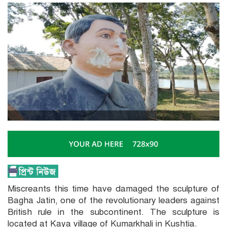
Miscreants this time have damaged the sculpture of
Bagha Jatin, one of the revolutionary leaders against
British rule in the subcontinent. The sculpture is
located at Kaya village of Kumarkhali in Kushtia.